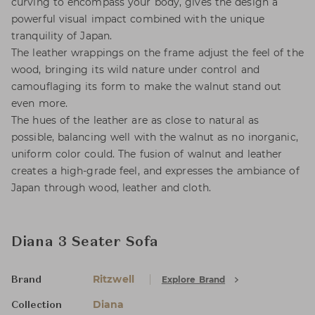
curving to encompass your body, gives the design a
powerful visual impact combined with the unique
tranquility of Japan.
The leather wrappings on the frame adjust the feel of the
wood, bringing its wild nature under control and
camouflaging its form to make the walnut stand out
even more.
The hues of the leather are as close to natural as
possible, balancing well with the walnut as no inorganic,
uniform color could. The fusion of walnut and leather
creates a high-grade feel, and expresses the ambiance of
Japan through wood, leather and cloth.
Diana 3 Seater Sofa
Ritzwell
Explore Brand
Brand
Diana
Collection