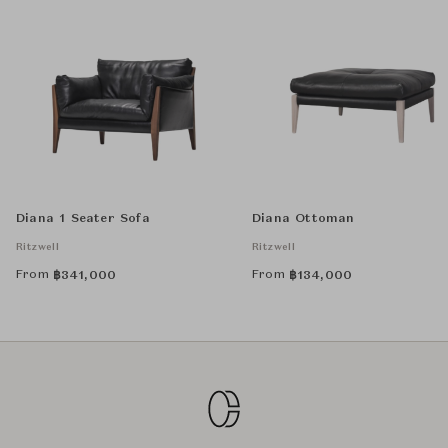
Diana 1 Seater Sofa
Diana Ottoman
Ritzwell
Ritzwell
From
From
฿
341,000
฿
134,000