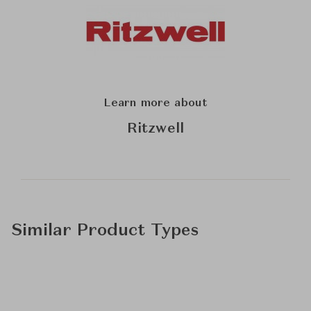
Learn more about
Ritzwell
Similar Product Types