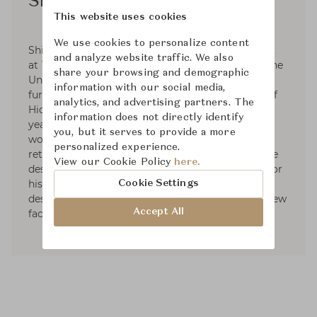
Shinsaku Miyamoto
This website uses cookies
We use cookies to personalize content
Shinsaku Miyamoto was born in Fukuoka, Japan,
and analyze website traffic. We also
at 1978. After graduating in architecture from the
share your browsing and demographic
University of Kyushu Sangyo, he worked in
information with our social media,
furniture manufacturing in the important hub of
analytics, and advertising partners. The
Hida-Takayama. He traveled to Italy to the 25
information does not directly identify
years, where he worked in the classical furniture
you, but it serves to provide a more
workshop of Meda. After this experience, he
personalized experience.
returned to Japan to start with his own furniture
View our Cookie Policy
here.
designs. He was awarded the IF Design Award for
his LIGHT FIELD sofa. Currently, he works as a
Cookie Settings
designer in the brand Ritzwell while exploring new
Accept All
facets of design furniture.