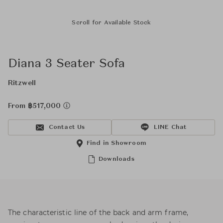
Scroll for Available Stock
Diana 3 Seater Sofa
Ritzwell
From ฿517,000
Contact Us
LINE Chat
Find in Showroom
Downloads
The characteristic line of the back and arm frame,