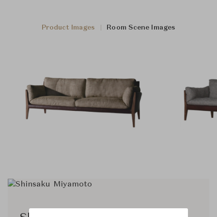
Product Images
Room Scene Images