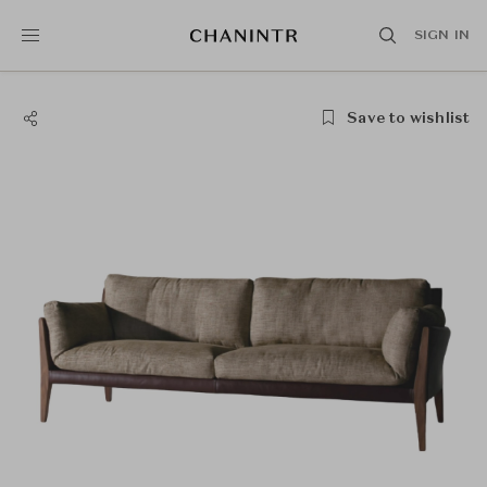
SIGN IN
Save to wishlist