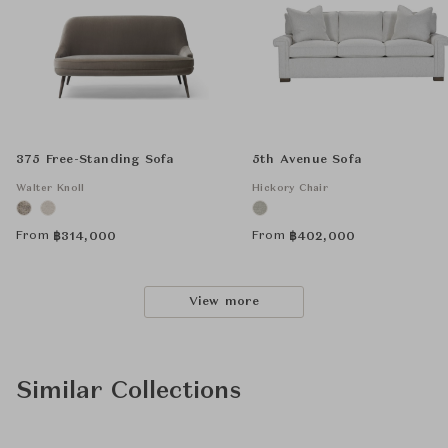
375 Free-Standing Sofa
5th Avenue Sofa
Walter Knoll
Hickory Chair
From
From
฿
314,000
฿
402,000
View more
Similar Collections