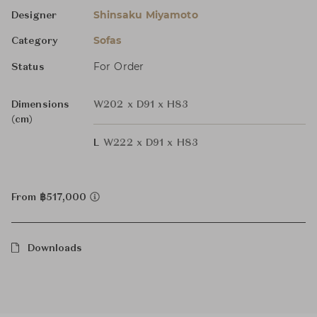
Shinsaku Miyamoto
Designer
Sofas
Category
For Order
Status
Dimensions
W202 x D91 x H83
(cm)
L
W222 x D91 x H83
From ฿517,000
Downloads