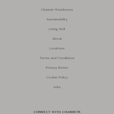
Chanintr Residences
Sustainability
Living Well
About
Locations
Terms and Conditions
Privacy Notice
Cookie Policy
Jobs
CONNECT WITH CHANINTR