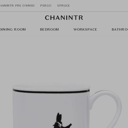
HANINTR PRE OWNED
PERGO
SPRUCE
DINING ROOM
BEDROOM
WORKSPACE
BATHRO