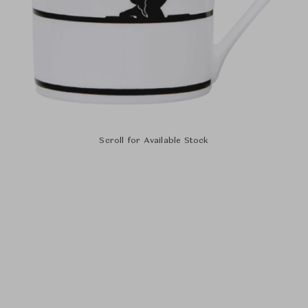
Scroll for Available Stock