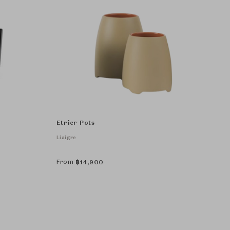
Etrier Pots
Liaigre
From
฿
14,900