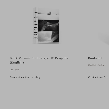
Book Volume 3 - Liaigre 12 Projects
Bookend
(English)
Outlet Select
Liaigre
Contact us for pricing
Contact us for 