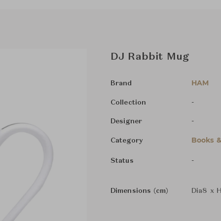
DJ Rabbit Mug
HAM
Brand
-
Collection
-
Designer
Books &
Category
-
Status
Dimensions (cm)
Dia8 x 