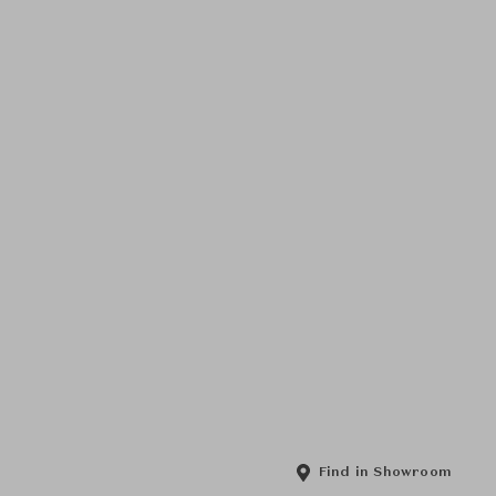
Find in Showroom