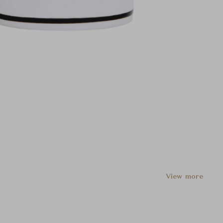
View more