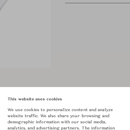
This website uses cookies
We use cookies to personalize content and analyze
website traffic. We also share your browsing and
demographic information with our social media,
analytics, and advertising partners. The information