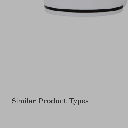
Similar Product Types