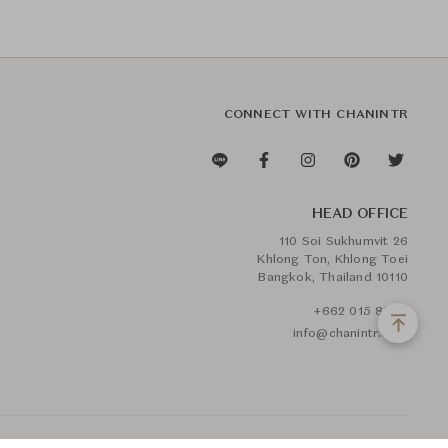
CONNECT WITH CHANINTR
HEAD OFFICE
110 Soi Sukhumvit 26
Khlong Ton, Khlong Toei
Bangkok, Thailand 10110
+662 015 8888
info@chanintr.com