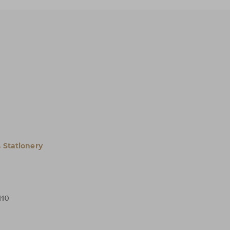
 Stationery
H10