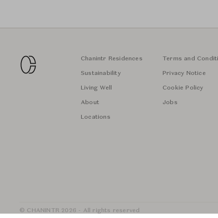
Chanintr Residences
Terms and Condit
Sustainability
Privacy Notice
Living Well
Cookie Policy
About
Jobs
Locations
© CHANINTR 2026 - All rights reserved