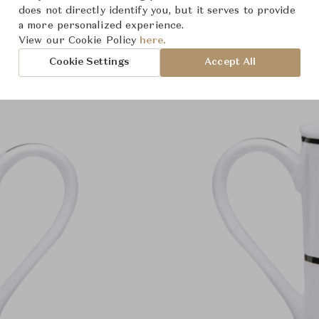
Product Images
does not directly identify you, but it serves to provide
a more personalized experience.
View our Cookie Policy
here.
Cookie Settings
Accept All