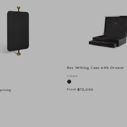
Box Writing Case with Drawer
Liaigre
From
฿
72,000
pricing