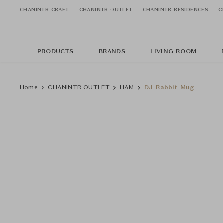
CHANINTR CRAFT
CHANINTR OUTLET
CHANINTR RESIDENCES
C
PRODUCTS
BRANDS
LIVING ROOM
Home
CHANINTR OUTLET
HAM
DJ Rabbit Mug