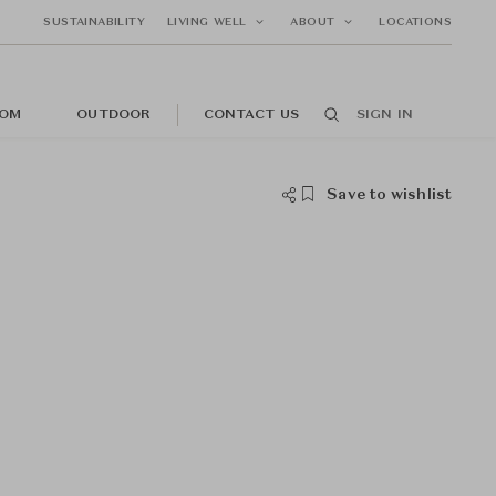
SUSTAINABILITY
LIVING WELL
ABOUT
LOCATIONS
OM
OUTDOOR
CONTACT US
SIGN IN
Save to wishlist