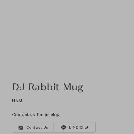
DJ Rabbit Mug
HAM
Contact us for pricing
Contact Us
LINE Chat