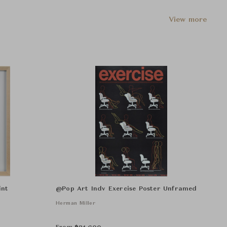
View more
int
@Pop Art Indv Exercise Poster Unframed
Herman Miller