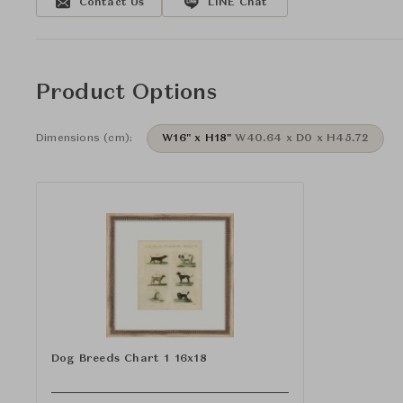
Contact Us
LINE Chat
Product Options
Dimensions (cm):
W16" x H18"
W40.64 x D0 x H45.72
Dog Breeds Chart 1 16x18