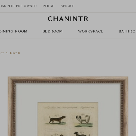
HANINTR PRE OWNED
PERGO
SPRUCE
DINING ROOM
BEDROOM
WORKSPACE
BATHRO
rt 1 16x18