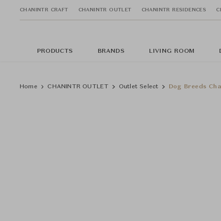
CHANINTR CRAFT
CHANINTR OUTLET
CHANINTR RESIDENCES
C
PRODUCTS
BRANDS
LIVING ROOM
Home
CHANINTR OUTLET
Outlet Select
Dog Breeds Cha