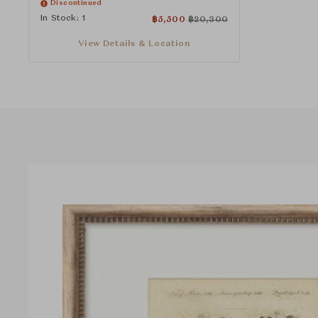
Discontinued
In Stock: 1
฿
5,500
฿
20,300
View Details & Location