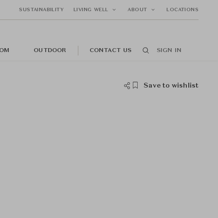
SUSTAINABILITY
LIVING WELL
ABOUT
LOCATIONS
OM
OUTDOOR
CONTACT US
SIGN IN
Save to wishlist