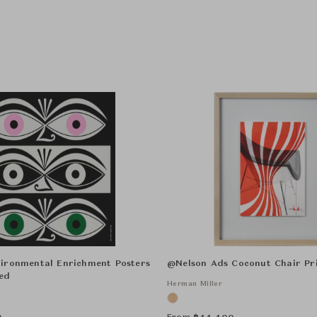
ironmental Enrichment Posters
@Nelson Ads Coconut Chair Pr
ed
Herman Miller