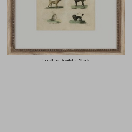
Scroll for Available Stock