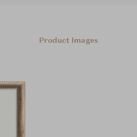
Product Images