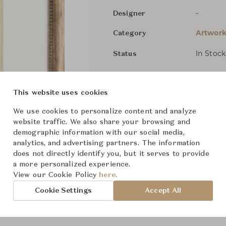
-
Designer
Artwork
Category
In Stock
Status
Dimensions (cm)
W16" x 
This website uses cookies
We use cookies to personalize content and analyze
website traffic. We also share your browsing and
From ฿5,500
demographic information with our social media,
analytics, and advertising partners. The information
does not directly identify you, but it serves to provide
a more personalized experience.
View our Cookie Policy
here.
Cookie Settings
Accept All