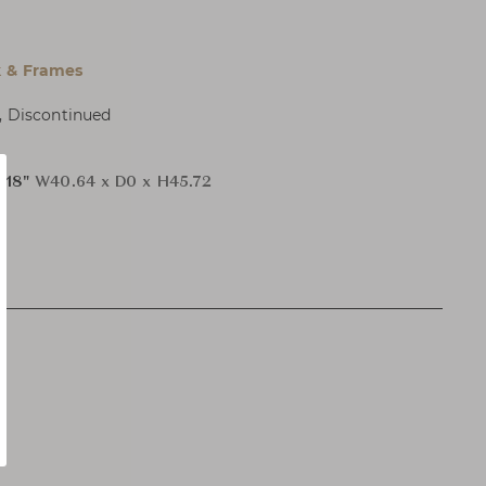
 & Frames
, Discontinued
H18"
W40.64 x D0 x H45.72