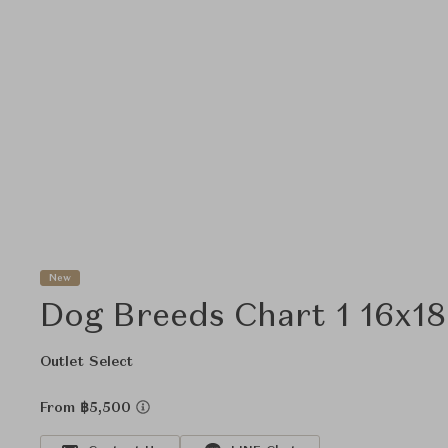
New
Dog Breeds Chart 1 16x18
Outlet Select
From ฿5,500