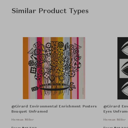
Similar Product Types
@Girard Environmental Enrichment Posters
@Girard Env
Bouquet Unframed
Eyes Unfram
Herman Miller
Herman Miller