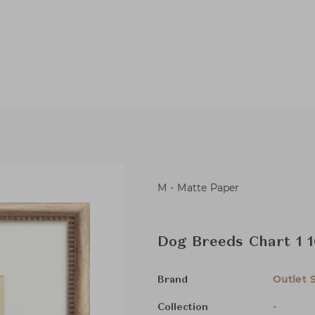
M - Matte Paper
Dog Breeds Chart 1 
Outlet 
Brand
-
Collection