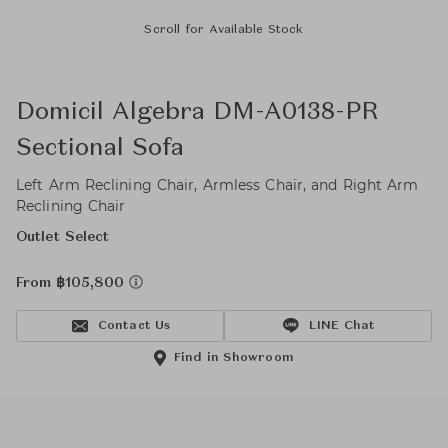
Scroll for Available Stock
Domicil Algebra DM-A0138-PR
Sectional Sofa
Left Arm Reclining Chair, Armless Chair, and Right Arm
Reclining Chair
Outlet Select
From ฿105,800
Contact Us
LINE Chat
Find in Showroom