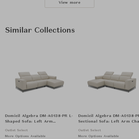
View more
Similar Collections
Domicil Algebra DM-A0138-PR L-
Domicil Algebra DM-A0138-P
Shaped Sofa: Left Arm
Sectional Sofa: Left Arm Cha
Reclining Chair, Armless Chair,
Armless Chair, and Right A
Outlet Select
Outlet Select
and Right Arm Chaise
Reclining Chair
More Options Available
More Options Available