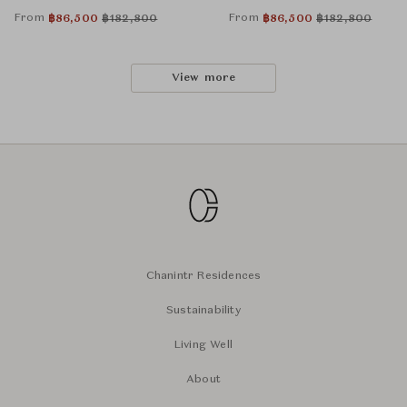
From
From
฿
86,500
฿
182,800
฿
86,500
฿
182,800
View more
Chanintr Residences
Sustainability
Living Well
About