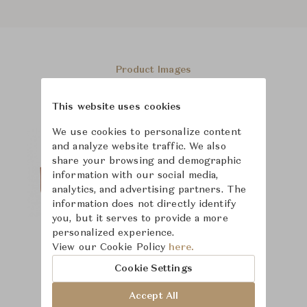
Product Images
This website uses cookies
We use cookies to personalize content
and analyze website traffic. We also
share your browsing and demographic
information with our social media,
analytics, and advertising partners. The
information does not directly identify
you, but it serves to provide a more
personalized experience.
View our Cookie Policy
here.
Cookie Settings
Accept All