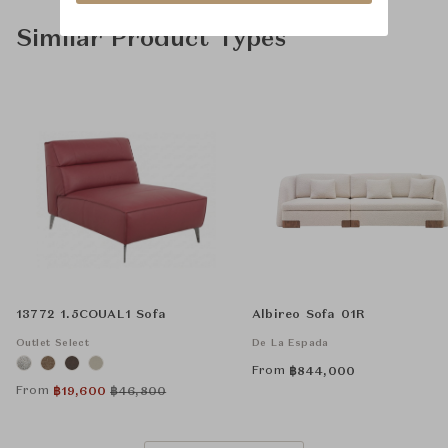
Similar Product Types
13772 1.5COUAL1 Sofa
Albireo Sofa 01R
Outlet Select
De La Espada
From
฿
844,000
From
฿
19,600
฿
46,800