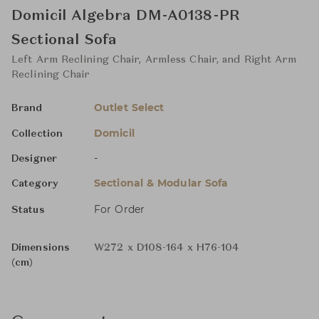
Domicil Algebra DM-A0138-PR
Sectional Sofa
Left Arm Reclining Chair, Armless Chair, and Right Arm
Reclining Chair
Outlet Select
Brand
Domicil
Collection
-
Designer
Sectional & Modular Sofa
Category
For Order
Status
Dimensions
W272 x D108-164 x H76-104
(cm)