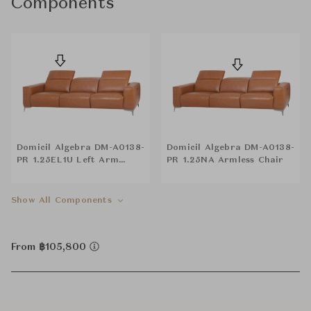
Components
Domicil Algebra DM-A0138-
Domicil Algebra DM-A0138-
PR 1.25EL1U Left Arm
PR 1.25NA Armless Chair
Reclining Chair
Show All Components
From ฿105,800