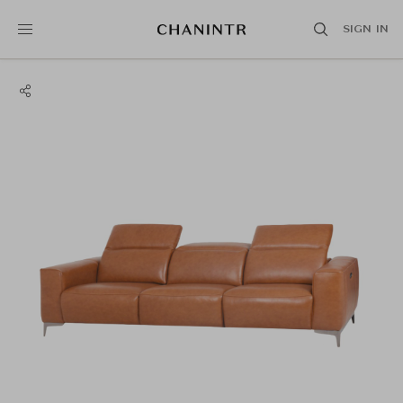
SIGN IN