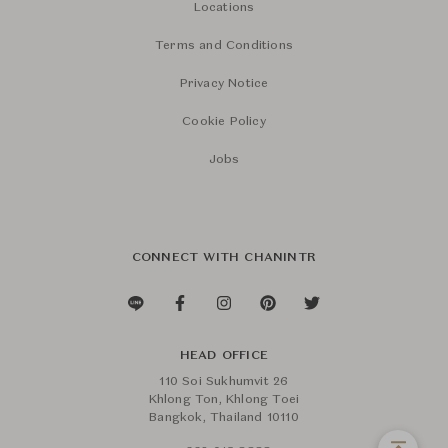
Locations
Terms and Conditions
Privacy Notice
Cookie Policy
Jobs
CONNECT WITH CHANINTR
HEAD OFFICE
110 Soi Sukhumvit 26
Khlong Ton, Khlong Toei
Bangkok, Thailand 10110