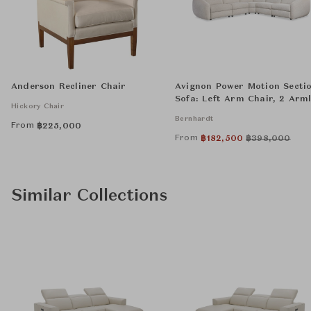
Anderson Recliner Chair
Avignon Power Motion Secti
Sofa: Left Arm Chair, 2 Arml
Hickory Chair
Chairs, Wedge, and Right A
Bernhardt
Chair
From
฿
225,000
From
฿
182,500
฿
398,000
Similar Collections