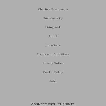
Chanintr Residences
Sustainability
Living Well
About
Locations
Terms and Conditions
Privacy Notice
Cookie Policy
Jobs
CONNECT WITH CHANINTR