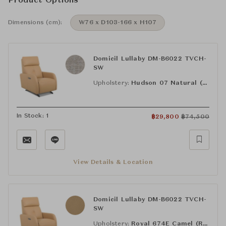
Product Options
Dimensions (cm):
W76 x D103-166 x H107
Domicil Lullaby DM-B6022 TVCH-
SW
Upholstery:
Hudson 07 Natural (FAB-HUS-07)
In Stock: 1
฿
29,800
฿
74,500
View Details & Location
Domicil Lullaby DM-B6022 TVCH-
SW
Upholstery:
Royal 674E Camel (RY-674E)