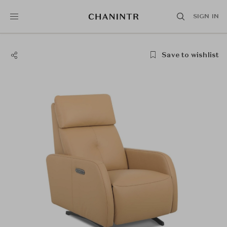
SIGN IN
Save to wishlist