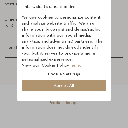
In Stock, For Order
Status
This website uses cookies
We use cookies to personalize content
Dimensions
W76 x D103-166 x H107
and analyze website traffic. We also
(cm)
share your browsing and demographic
information with our social media,
analytics, and advertising partners. The
From ฿29,800
information does not directly identify
you, but it serves to provide a more
personalized experience.
View our Cookie Policy
here.
Cookie Settings
Accept All
Product Images