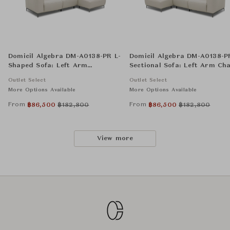
Domicil Algebra DM-A0138-PR L-
Domicil Algebra DM-A0138-P
Shaped Sofa: Left Arm
Sectional Sofa: Left Arm Cha
Reclining Chair, Armless Chair,
Armless Chair, and Right A
Outlet Select
Outlet Select
and Right Arm Chaise
Reclining Chair
More Options Available
More Options Available
From
From
฿
86,500
฿
182,800
฿
86,500
฿
182,800
View more