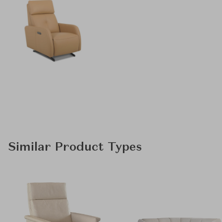
Similar Product Types