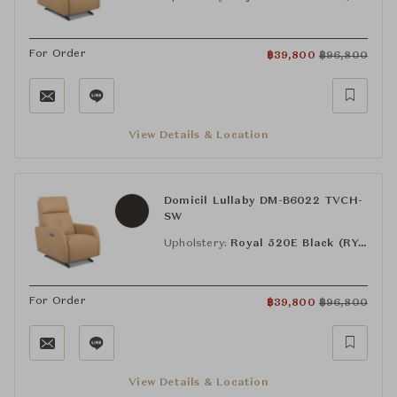
For Order
฿
39,800
฿
96,800
View Details & Location
Domicil Lullaby DM-B6022 TVCH-
SW
Upholstery:
Royal 520E Black (RY-520E)
For Order
฿
39,800
฿
96,800
View Details & Location