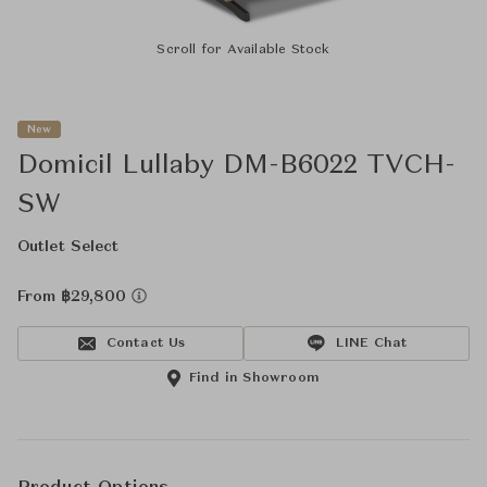
Scroll for Available Stock
New
Domicil Lullaby DM-B6022 TVCH-
SW
Outlet Select
From ฿29,800
Contact Us
LINE Chat
Find in Showroom