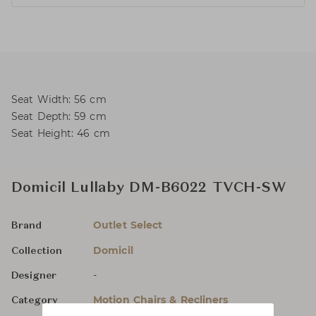
Seat Width: 56 cm
Seat Depth: 59 cm
Seat Height: 46 cm
Domicil Lullaby DM-B6022 TVCH-SW
Outlet Select
Brand
Domicil
Collection
-
Designer
Motion Chairs & Recliners
Category