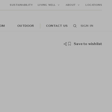
SUSTAINABILITY
LIVING WELL
ABOUT
LOCATIONS
OM
OUTDOOR
CONTACT US
SIGN IN
Save to wishlist