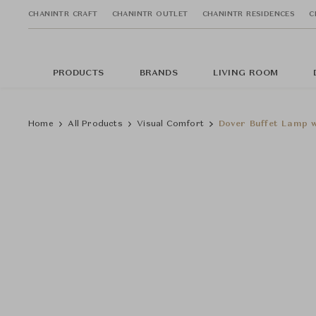
CHANINTR CRAFT
CHANINTR OUTLET
CHANINTR RESIDENCES
C
PRODUCTS
BRANDS
LIVING ROOM
Home
All Products
Visual Comfort
Dover Buffet Lamp 