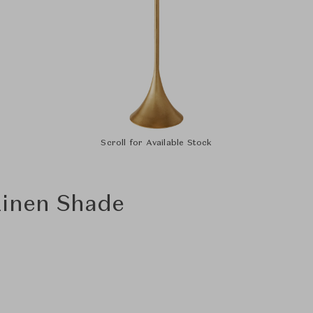
Scroll for Available Stock
Linen Shade