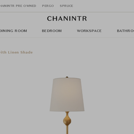
HANINTR PRE OWNED
PERGO
SPRUCE
DINING ROOM
BEDROOM
WORKSPACE
BATHRO
with Linen Shade