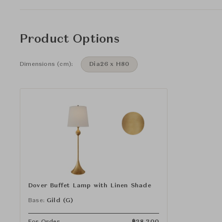
Product Options
Dimensions (cm):
Dia26 x H80
Dover Buffet Lamp with Linen Shade
Base:
Gild (G)
For Order
฿
28,300