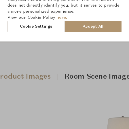
does not directly identify you, but it serves to provide
a more personalized experience.
Downloads
View our Cookie Policy
here.
Cookie Settings
Accept All
roduct Images
Room Scene Imag