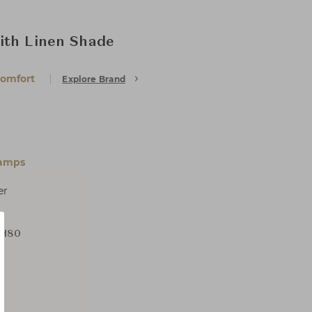
ith Linen Shade
Comfort
Explore Brand
Lamps
er
 H80