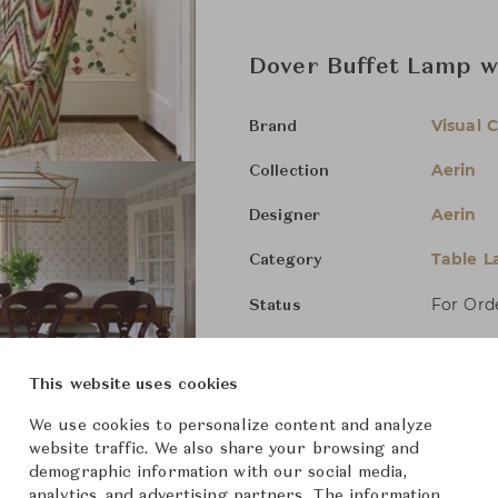
Dover Buffet Lamp w
Visual 
Brand
Aerin
Collection
Aerin
Designer
Table 
Category
For Ord
Status
Dimensions (cm)
Dia26 x
This website uses cookies
We use cookies to personalize content and analyze
website traffic. We also share your browsing and
From ฿26,200
demographic information with our social media,
analytics, and advertising partners. The information