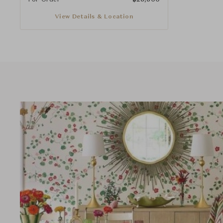
View Details & Location