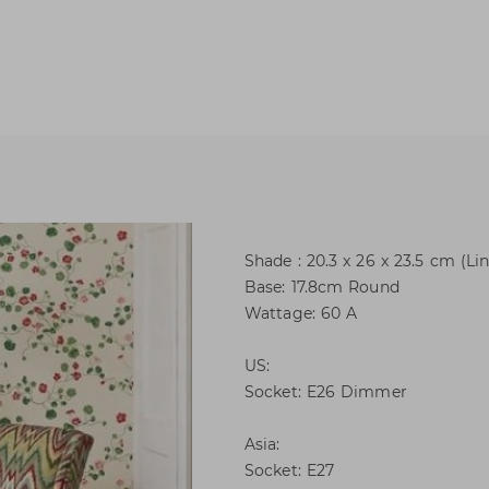
Shade : 20.3 x 26 x 23.5 cm (Li
Base: 17.8cm Round
Wattage: 60 A
US:
Socket: E26 Dimmer
Asia:
Socket: E27