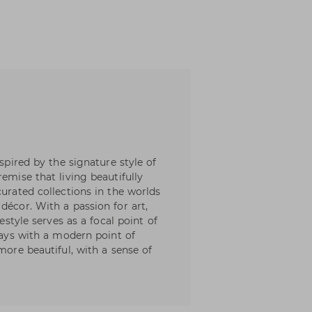
nspired by the signature style of
emise that living beautifully
curated collections in the worlds
décor. With a passion for art,
festyle serves as a focal point of
lways with a modern point of
more beautiful, with a sense of