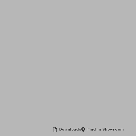
Downloads
Find in Showroom