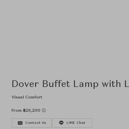
Dover Buffet Lamp with 
Visual Comfort
From ฿26,200
Contact Us
LINE Chat