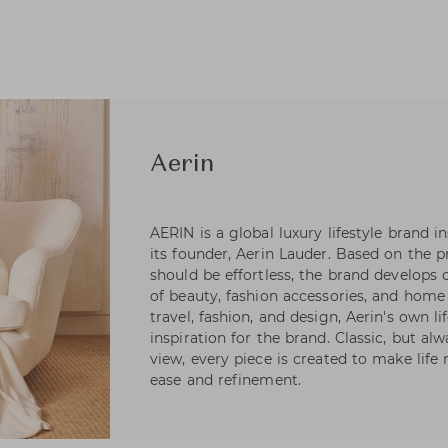
Aerin
AERIN is a global luxury lifestyle brand i
its founder, Aerin Lauder. Based on the pr
should be effortless, the brand develops 
of beauty, fashion accessories, and home 
travel, fashion, and design, Aerin's own li
inspiration for the brand. Classic, but a
view, every piece is created to make life 
ease and refinement.