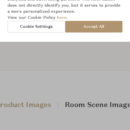
does not directly identify you, but it serves to provide
a more personalized experience.
View our Cookie Policy
here.
From ฿443,000
Cookie Settings
Accept All
Downloads
roduct Images
Room Scene Imag