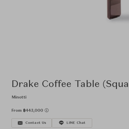
Drake Coffee Table (Squa
Minotti
From ฿443,000
Contact Us
LINE Chat