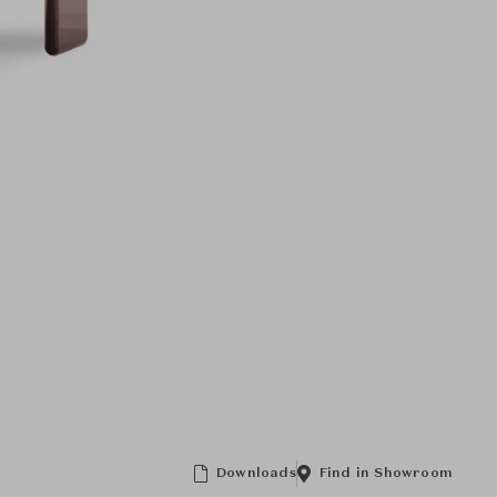
Downloads
Find in Showroom