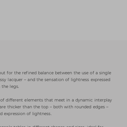
out for the refined balance between the use of a single
ssy lacquer – and the sensation of lightness expressed
the legs.
 of different elements that meet in a dynamic interplay
 are thicker than the top – both with rounded edges –
d expression of lightness.