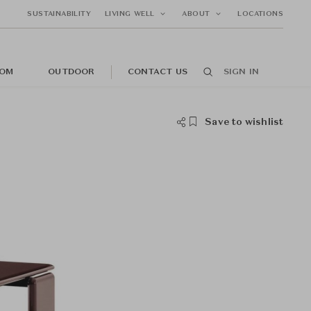
SUSTAINABILITY
LIVING WELL
ABOUT
LOCATIONS
OM
OUTDOOR
CONTACT US
SIGN IN
Save to wishlist