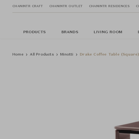
CHANINTR CRAFT
CHANINTR OUTLET
CHANINTR RESIDENCES
C
PRODUCTS
BRANDS
LIVING ROOM
Home
All Products
Minotti
Drake Coffee Table (Square