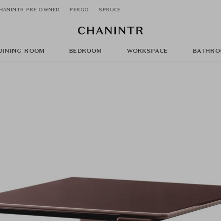
HANINTR PRE OWNED
PERGO
SPRUCE
DINING ROOM
BEDROOM
WORKSPACE
BATHRO
)