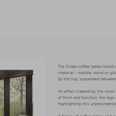
The Drake coffee tables stand 
material – marble, wood or glo
by the top, suspended between 
An effect created by the union
of form and function: the legs
highlighting this unprecedente