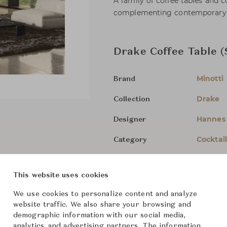
A family of coffee tables and co
complementing contemporary l
Drake Coffee Table (
Minotti
Brand
Drake
Collection
Hannes
Designer
Cocktai
Category
For Ord
Status
This website uses cookies
Dimensions (cm)
Lacquer
We use cookies to personalize content and analyze
website traffic. We also share your browsing and
demographic information with our social media,
Marble
analytics, and advertising partners. The information