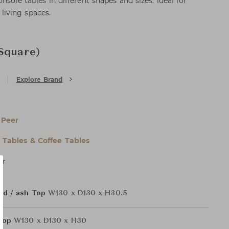
nsole tables in different shapes and sizes, ideal for
iving spaces.
Square)
Explore Brand
 Peer
l Tables & Coffee Tables
er
ed / ash Top
W130 x D130 x H30.5
 Top
W130 x D130 x H30