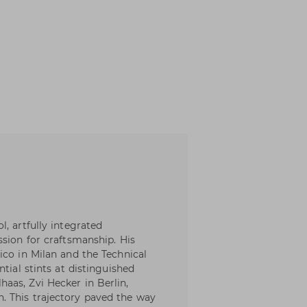
, artfully integrated
ssion for craftsmanship. His
ico in Milan and the Technical
tial stints at distinguished
aas, Zvi Hecker in Berlin,
 This trajectory paved the way