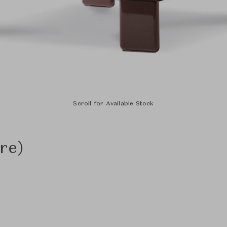
Scroll for Available Stock
re)