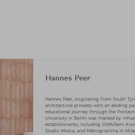
Hannes Peer
Hannes Peer, originating from South Tyrol
architectural prowess with an abiding pa
educational journey through the Politecn
University in Berlin was marked by influen
establishments, including OMA/Rem Koolh
Studio Mosca, and Metrogramma in Milan.