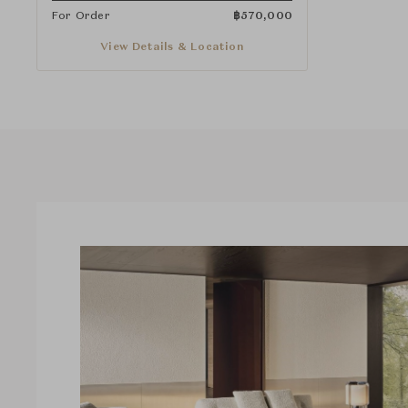
For Order
฿
570,000
View Details & Location