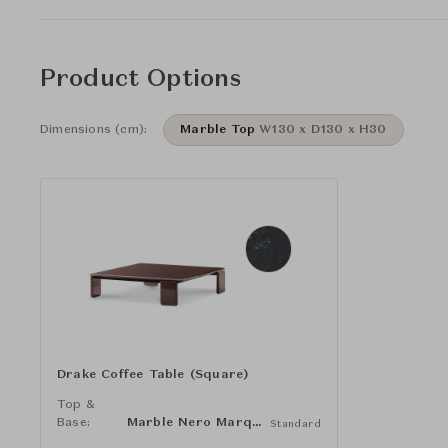
Product Options
Dimensions (cm):
Marble Top
W130 x D130 x H30
Drake Coffee Table (Square)
Top &
Base:
Marble Nero Marquina
Standard