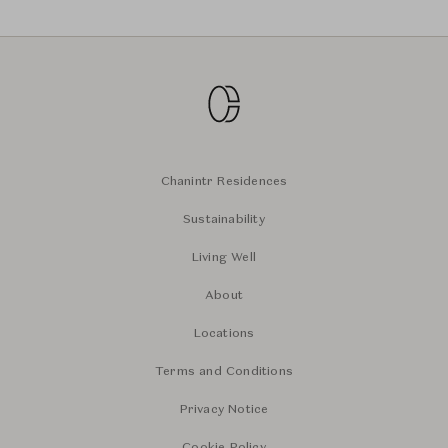
Chanintr Residences
Sustainability
Living Well
About
Locations
Terms and Conditions
Privacy Notice