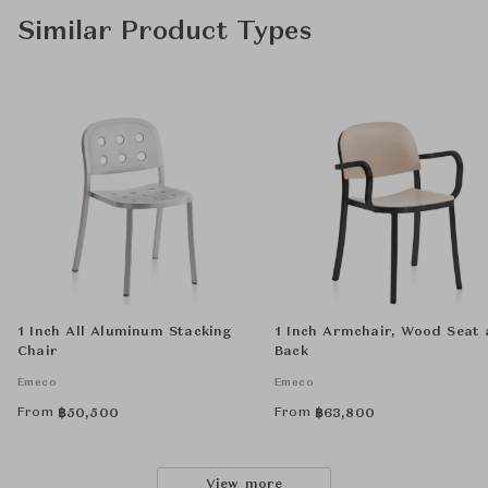
Similar Product Types
1 Inch All Aluminum Stacking
1 Inch Armchair, Wood Seat
Chair
Back
Emeco
Emeco
From
From
฿
50,500
฿
63,800
View more