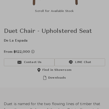
Scroll for Available Stock
Duet Chair - Upholstered Seat
De La Espada
From ฿122,000
Contact Us
LINE Chat
Find in Showroom
Downloads
Duet is named for the two flowing lines of timber that