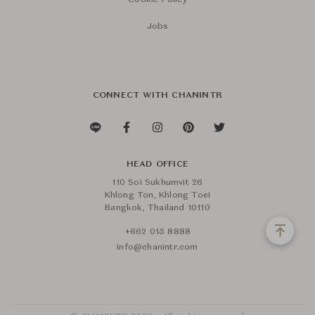
Cookie Policy
Jobs
CONNECT WITH CHANINTR
HEAD OFFICE
110 Soi Sukhumvit 26
Khlong Ton, Khlong Toei
Bangkok, Thailand 10110
+662 015 8888
info@chanintr.com