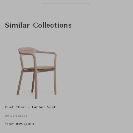
Similar Collections
Duet Chair - Timber Seat
De La Espada
From
฿
126,000