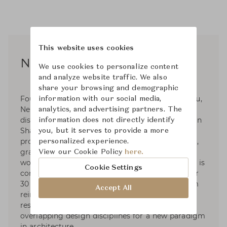
This website uses cookies
Neri & Hu
We use cookies to personalize content
and analyze website traffic. We also
share your browsing and demographic
Founded in 2004 by Lyndon Neri and Rossana Hu,
information with our social media,
Neri&Hu Design and Research Office is an inter-
analytics, and advertising partners. The
disciplinary architectural design practice based in
information does not directly identify
Shanghai, China. Neri&Hu works internationally
you, but it serves to provide a more
providing architecture, interior, master planning,
personalized experience.
graphic, and product design services. Currently
View our Cookie Policy
here.
working on projects in many countries, Neri&Hu is
Cookie Settings
composed of multi-cultural staff who speak over
30 different languages. The diversity of the team
Accept All
reinforces a core vision for the practice: to
respond to a global worldview incorporating
overlapping design disciplines for a new paradigm
in architecture.