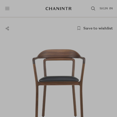
SIGN IN
Save to wishlist