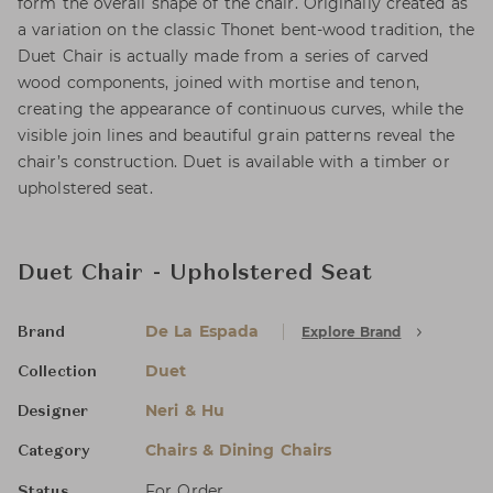
form the overall shape of the chair. Originally created as
a variation on the classic Thonet bent-wood tradition, the
Duet Chair is actually made from a series of carved
wood components, joined with mortise and tenon,
creating the appearance of continuous curves, while the
visible join lines and beautiful grain patterns reveal the
chair’s construction. Duet is available with a timber or
upholstered seat.
Duet Chair - Upholstered Seat
De La Espada
Explore Brand
Brand
Duet
Collection
Neri & Hu
Designer
Chairs & Dining Chairs
Category
For Order
Status