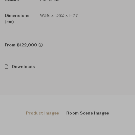
Dimensions
W58 x D52 x H77
(cm)
From ฿122,000
Downloads
Product Images
Room Scene Images