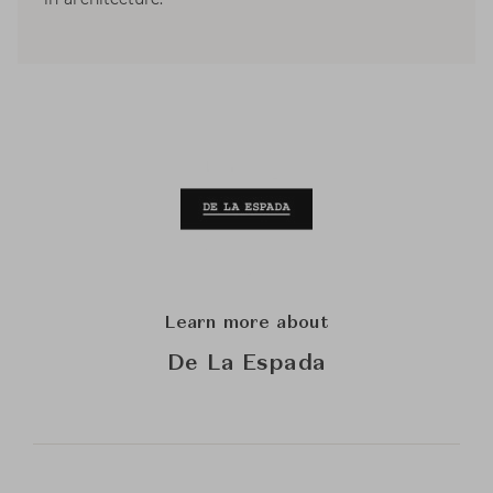
Learn more about
De La Espada