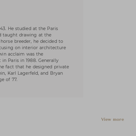
43. He studied at the Paris
d taught drawing at the
 horse breeder, he decided to
cusing on interior architecture
o win acclaim was the
in Paris in 1988. Generally
he fact that he designed private
ein, Karl Lagerfeld, and Bryan
e of 77.
View more