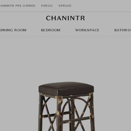
HANINTR PRE OWNED
PERGO
SPRUCE
DINING ROOM
BEDROOM
WORKSPACE
BATHRO