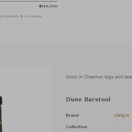
฿
129,000
ew Details & Location
Stool in Chestnut logs and seat
Dune Barstool
Liaigre
Brand
-
Collection