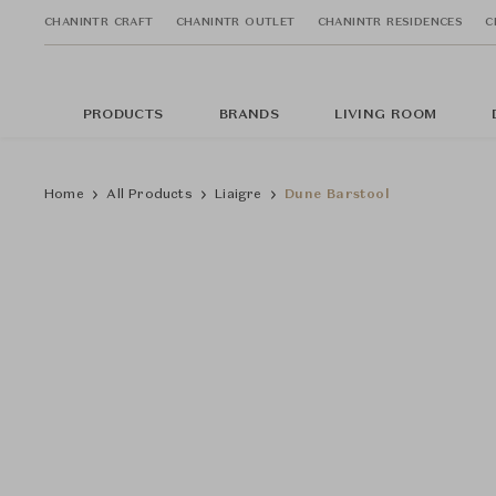
CHANINTR CRAFT
CHANINTR OUTLET
CHANINTR RESIDENCES
C
PRODUCTS
BRANDS
LIVING ROOM
Home
All Products
Liaigre
Dune Barstool