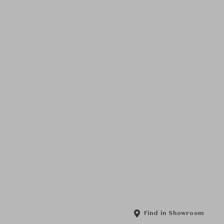
Find in Showroom