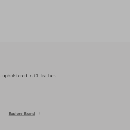
 upholstered in CL leather.
Explore Brand