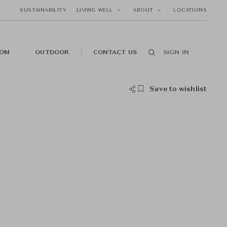
SUSTAINABILITY
LIVING WELL
ABOUT
LOCATIONS
OM
OUTDOOR
CONTACT US
SIGN IN
Save to wishlist