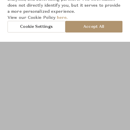
does not directly identify you, but it serves to provide
a more personalized experience.
View our Cookie Policy
here.
Cookie Settings
Accept All
Product Images