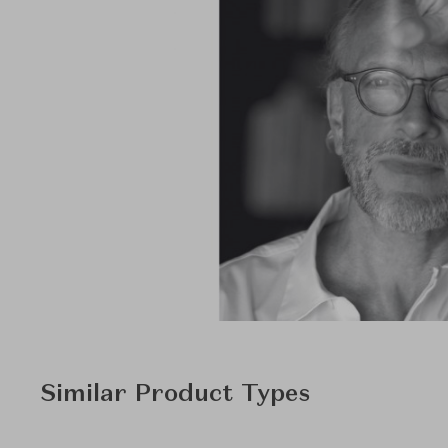
Similar Product Types