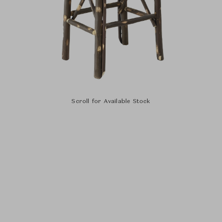
Scroll for Available Stock