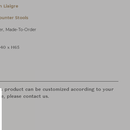
n Liaigre
ounter Stools
er, Made-To-Order
40 x H65
his product can be customized according to your
re, please contact us.