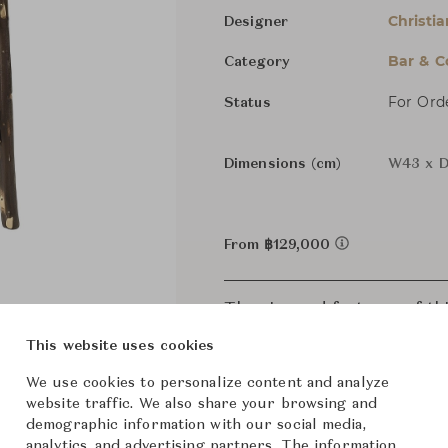
Christia
Designer
Bar & C
Category
For Ord
Status
Dimensions (cm)
W43 x D
From ฿129,000
The size and features of t
specifications. To learn mo
This website uses cookies
We use cookies to personalize content and analyze
website traffic. We also share your browsing and
demographic information with our social media,
analytics, and advertising partners. The information