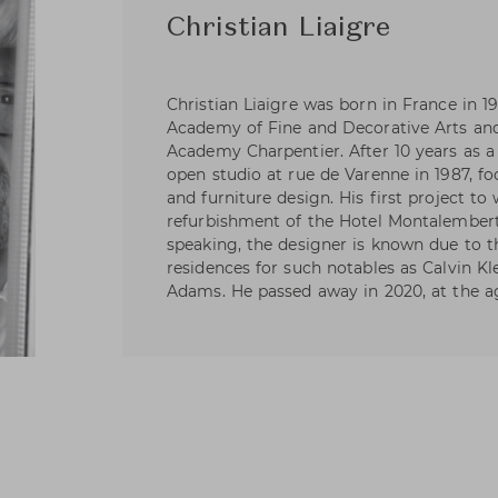
Christian Liaigre
Christian Liaigre was born in France in 19
Academy of Fine and Decorative Arts an
Academy Charpentier. After 10 years as a
open studio at rue de Varenne in 1987, fo
and furniture design. His first project t
refurbishment of the Hotel Montalembert 
speaking, the designer is known due to t
residences for such notables as Calvin Kl
Adams. He passed away in 2020, at the ag