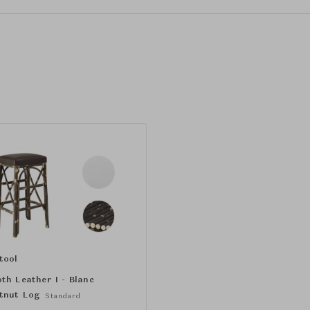
tool
th Leather I - Blanc
tnut Log
Standard