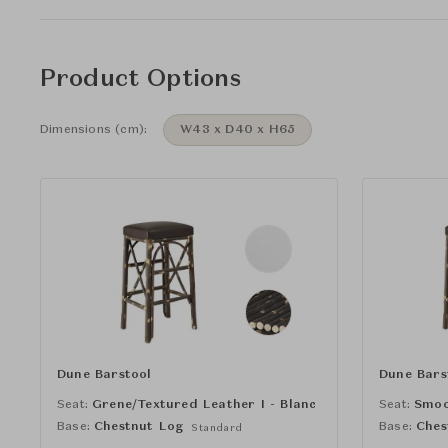
Product Options
Dimensions (cm):
W43 x D40 x H65
Dune Barstool
Dune Bars
Seat:
Grene/Textured Leather I - Blanc
Seat:
Smoo
Base:
Chestnut Log
Base:
Ches
Standard