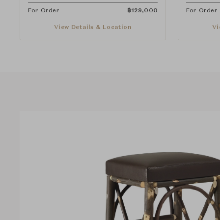
For Order
฿
129,000
For Order
View Details & Location
Vi