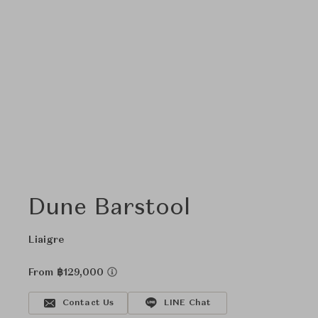
Dune Barstool
Liaigre
From ฿129,000
Contact Us
LINE Chat