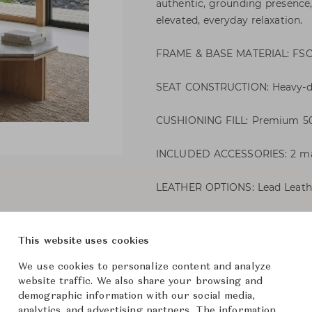
authentic, grounding presence
elevated, everyday relaxation.
FRAME & BASE MATERIAL: FSC-ce
SEAT CONSTRUCTION: Heavy-du
CUSHIONING FILL: Premium 50%
INCLUDED ACCESSORIES: 2 matc
LEATHER OPTIONS: Lead Leathe
Dylan Sofa
This website uses cookies
We use cookies to personalize content and analyze
Cypress
Brand
website traffic. We also share your browsing and
demographic information with our social media,
-
Collection
analytics, and advertising partners. The information