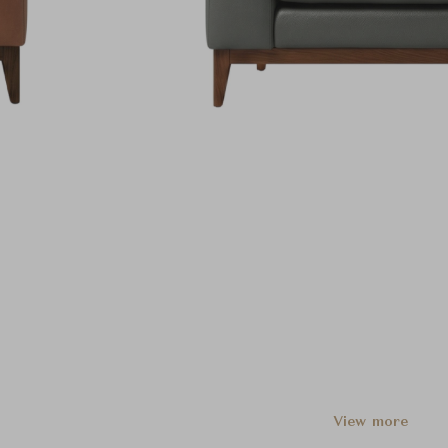
View more