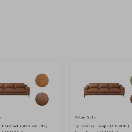
a
Dylan Sofa
:
Caramel (SPR8259-NX)
Upholstery:
Taupe (16-6008)