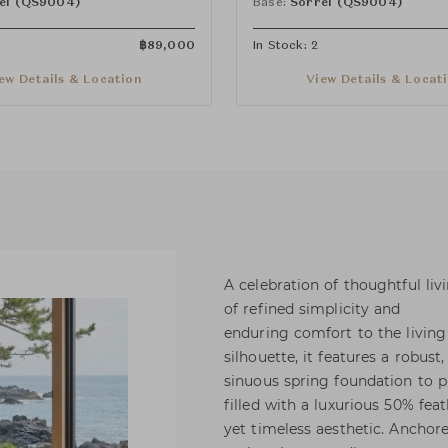
el (QS9004)
Base:
Sorrel (QS9004)
฿
89,000
In Stock: 2
ew Details & Location
View Details & Locat
A celebration of thoughtful liv
of refined simplicity and
enduring comfort to the living
silhouette, it features a robus
sinuous spring foundation to p
filled with a luxurious 50% fe
yet timeless aesthetic. Anchore