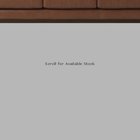
Scroll for Available Stock