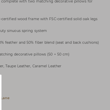
, complete with two matching decorative pillows for
rtified wood frame with FSC-certified solid oak legs
ty sinuous spring system
 feather and 50% fiber blend (seat and back cushions)
hing decorative pillows (50 × 50 cm)
r, Taupe Leather, Caramel Leather
 Lane