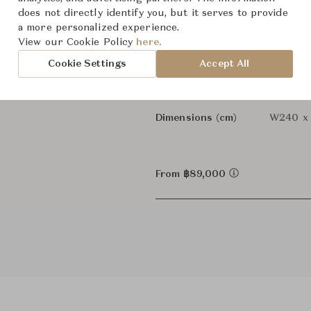
does not directly identify you, but it serves to provide
-
Designer
a more personalized experience.
View our Cookie Policy
here.
Sofas
Category
Cookie Settings
Accept All
In Stock
Status
Dimensions (cm)
W240 x
From ฿89,000