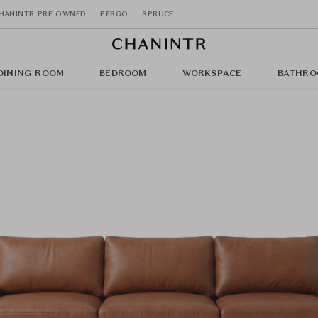
HANINTR PRE OWNED
PERGO
SPRUCE
DINING ROOM
BEDROOM
WORKSPACE
BATHRO