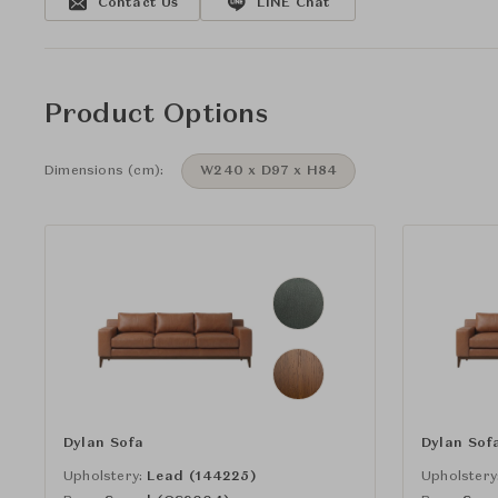
Contact Us
LINE Chat
Product Options
Dimensions (cm):
W240 x D97 x H84
Dylan Sofa
Dylan Sof
Upholstery:
Lead (144225)
Upholstery