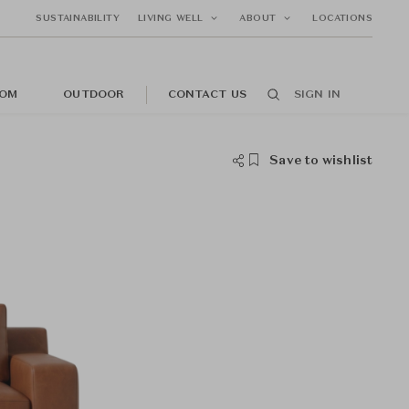
SUSTAINABILITY
LIVING WELL
ABOUT
LOCATIONS
OM
OUTDOOR
CONTACT US
SIGN IN
Save to wishlist