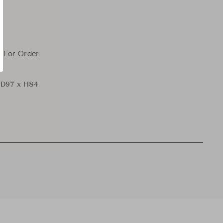
, For Order
 D97 x H84