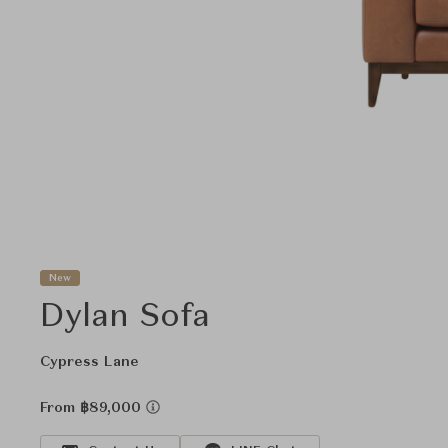
New
Dylan Sofa
Cypress Lane
From ฿89,000