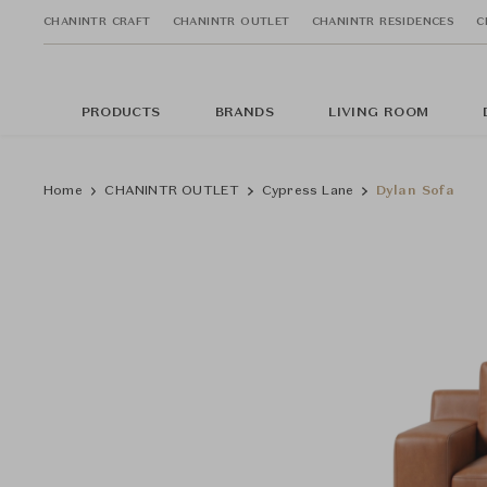
CHANINTR CRAFT
CHANINTR OUTLET
CHANINTR RESIDENCES
C
PRODUCTS
BRANDS
LIVING ROOM
Home
CHANINTR OUTLET
Cypress Lane
Dylan Sofa