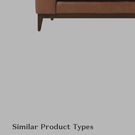
Similar Product Types