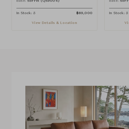
Base:
Sorrel (QS9004)
Base:
Sorr
In Stock: 5
฿
89,000
In Stock: 5
View Details & Location
Vi