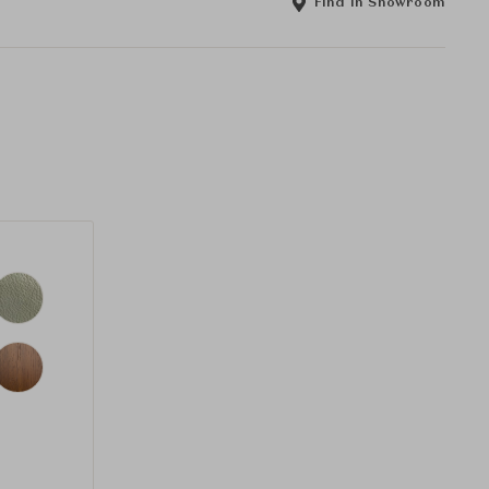
Find in Showroom