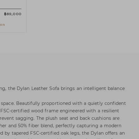
฿
89,000
ion
ing, the Dylan Leather Sofa brings an intelligent balance
 space. Beautifully proportioned with a quietly confident
t, FSC-certified wood frame engineered with a resilient
revent sagging. The plush seat and back cushions are
ather and 50% fiber blend, perfectly capturing a modern
d by tapered FSC-certified oak legs, the Dylan offers an