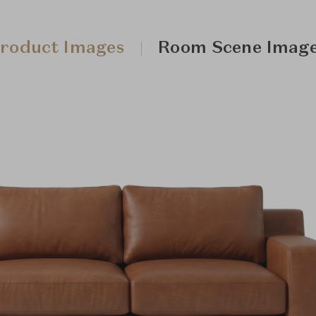
roduct Images
Room Scene Imag