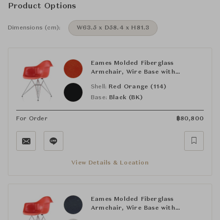
Product Options
Dimensions (cm):
W63.5 x D58.4 x H81.3
Eames Molded Fiberglass
Armchair, Wire Base with
Nonupholstered Shell
Shell:
Red Orange (114)
Base:
Black (BK)
For Order
฿
80,800
View Details & Location
Eames Molded Fiberglass
Armchair, Wire Base with
Nonupholstered Shell