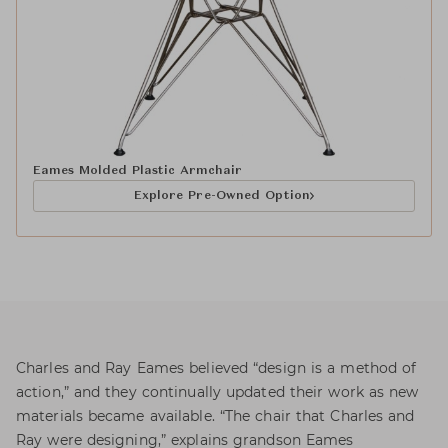
Eames Molded Plastic Armchair
Explore Pre-Owned Option
Charles and Ray Eames believed “design is a method of
action,” and they continually updated their work as new
materials became available. “The chair that Charles and
Ray were designing,” explains grandson Eames