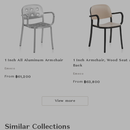
1 Inch All Aluminum Armchair
1 Inch Armchair, Wood Seat
Back
Emeco
Emeco
From
฿
61,200
From
฿
63,800
View more
Similar Collections