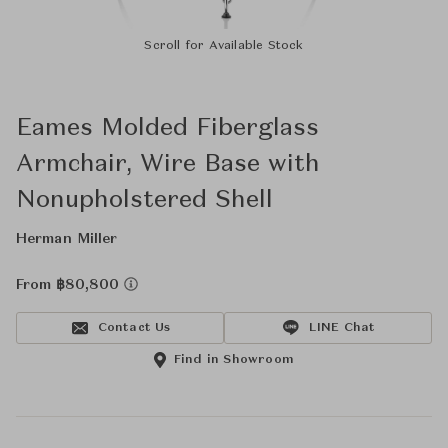
Scroll for Available Stock
Eames Molded Fiberglass
Armchair, Wire Base with
Nonupholstered Shell
Herman Miller
From ฿80,800
Contact Us
LINE Chat
Find in Showroom