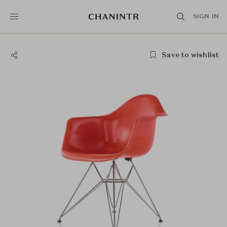
SIGN IN
Save to wishlist