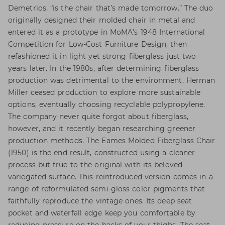
Demetrios, “is the chair that’s made tomorrow.” The duo
originally designed their molded chair in metal and
entered it as a prototype in MoMA’s 1948 International
Competition for Low-Cost Furniture Design, then
refashioned it in light yet strong fiberglass just two
years later. In the 1980s, after determining fiberglass
production was detrimental to the environment, Herman
Miller ceased production to explore more sustainable
options, eventually choosing recyclable polypropylene.
The company never quite forgot about fiberglass,
however, and it recently began researching greener
production methods. The Eames Molded Fiberglass Chair
(1950) is the end result, constructed using a cleaner
process but true to the original with its beloved
variegated surface. This reintroduced version comes in a
range of reformulated semi-gloss color pigments that
faithfully reproduce the vintage ones. Its deep seat
pocket and waterfall edge keep you comfortable by