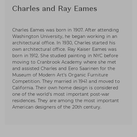
Charles and Ray Eames
Charles Eames was born in 1907. After attending
Washington University, he began working in an
architectural office. In 1930, Charles started his
own architectural office. Ray Kaiser Eames was
born in 1912. She studied painting in NYC before
moving to Cranbrook Academy where she met
and assisted Charles and Eero Saarinen for the
Museum of Modern Art’s Organic Furniture
Competition. They married in 1941 and moved to
California. Their own home design is considered
one of the world's most important post-war
residences. They are among the most important
American designers of the 20th century.