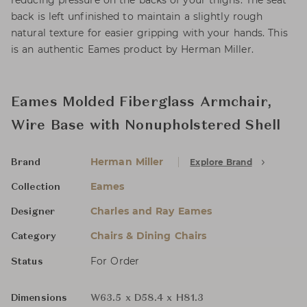
reducing pressure on the backs of your thighs. The seat
back is left unfinished to maintain a slightly rough
natural texture for easier gripping with your hands. This
is an authentic Eames product by Herman Miller.
Eames Molded Fiberglass Armchair,
Wire Base with Nonupholstered Shell
Herman Miller
Explore Brand
Brand
Eames
Collection
Charles and Ray Eames
Designer
Chairs & Dining Chairs
Category
For Order
Status
Dimensions
W63.5 x D58.4 x H81.3