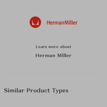
Learn more about
Herman Miller
Similar Product Types