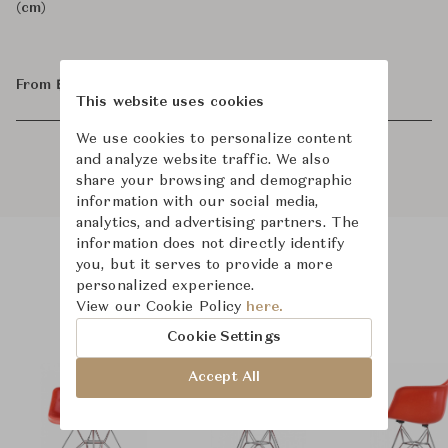
(cm)
From ฿80,800
This website uses cookies
We use cookies to personalize content
and analyze website traffic. We also
share your browsing and demographic
information with our social media,
analytics, and advertising partners. The
information does not directly identify
you, but it serves to provide a more
Product Images
Room Scene Images
personalized experience.
View our Cookie Policy
here.
Cookie Settings
Accept All