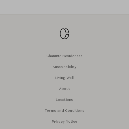
Chanintr Residences
Sustainability
Living Well
About
Locations
Terms and Conditions
Privacy Notice