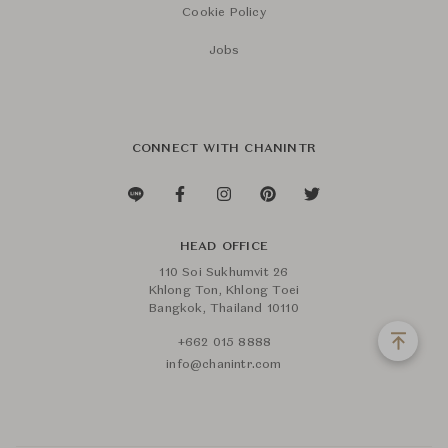
Cookie Policy
Jobs
CONNECT WITH CHANINTR
HEAD OFFICE
110 Soi Sukhumvit 26
Khlong Ton, Khlong Toei
Bangkok, Thailand 10110
+662 015 8888
info@chanintr.com