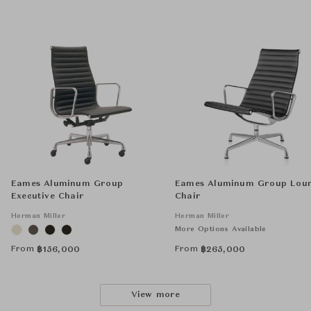
Eames Aluminum Group
Eames Aluminum Group Lou
Executive Chair
Chair
Herman Miller
Herman Miller
More Options Available
From
From
฿
156,000
฿
265,000
View more