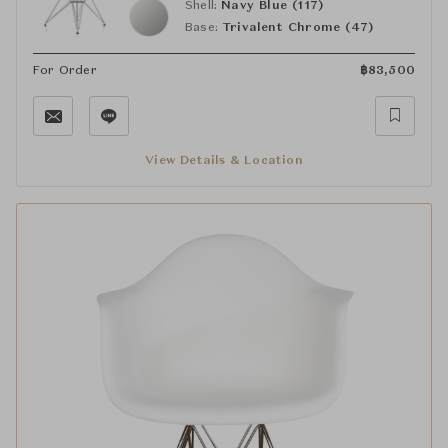
Shell:
Navy Blue (117)
Base:
Trivalent Chrome (47)
For Order
฿
83,500
View Details & Location