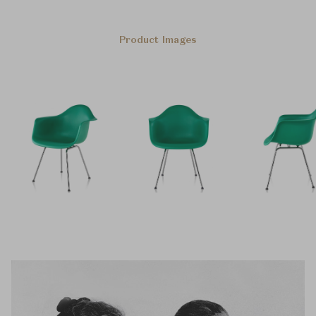
Product Images