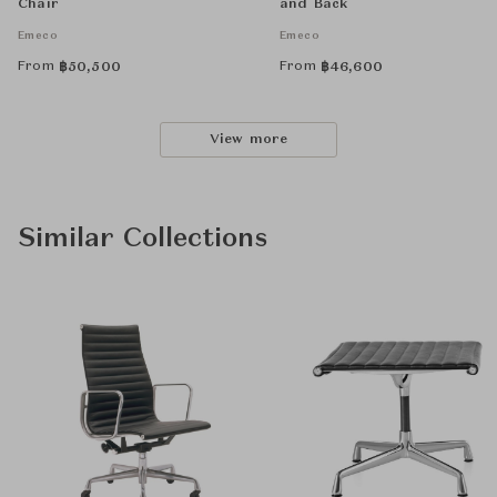
Chair
and Back
Emeco
Emeco
From
From
฿
50,500
฿
46,600
View more
Similar Collections