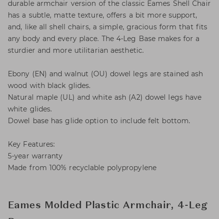
durable armchair version of the classic Eames Shell Chair
has a subtle, matte texture, offers a bit more support,
and, like all shell chairs, a simple, gracious form that fits
any body and every place. The 4-Leg Base makes for a
sturdier and more utilitarian aesthetic.
Ebony (EN) and walnut (OU) dowel legs are stained ash
wood with black glides.
Natural maple (UL) and white ash (A2) dowel legs have
white glides.
Dowel base has glide option to include felt bottom.
Key Features:
5-year warranty
Made from 100% recyclable polypropylene
Eames Molded Plastic Armchair, 4-Leg