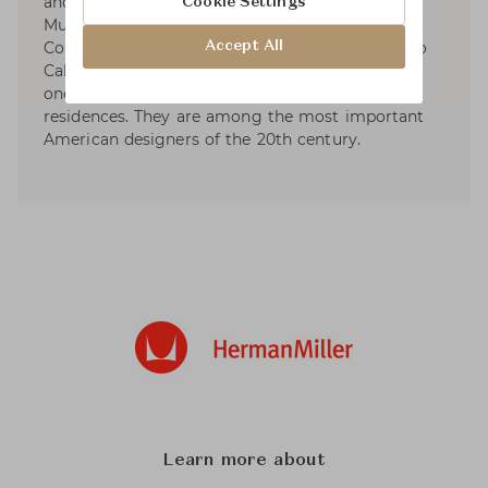
and assisted Charles and Eero Saarinen for the
Cookie Settings
Museum of Modern Art’s Organic Furniture
Accept All
Competition. They married in 1941 and moved to
California. Their own home design is considered
one of the world's most important post-war
residences. They are among the most important
American designers of the 20th century.
Learn more about