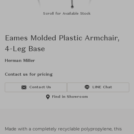
Scroll for Available Stock
Eames Molded Plastic Armchair,
4-Leg Base
Herman Miller
Contact us for pricing
Contact Us
LINE Chat
Find in Showroom
Made with a completely recyclable polypropylene, this