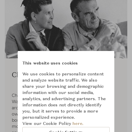
This website uses cookies
Charles and Ray Eames
We use cookies to personalize content
and analyze website traffic. We also
share your browsing and demographic
information with our social media,
Charles Eames was born in 1907. After attending
analytics, and advertising partners. The
Washington University, he began working in an
information does not directly identify
architectural office. In 1930, Charles started his
you, but it serves to provide a more
own architectural office. Ray Kaiser Eames was
personalized experience.
born in 1912. She studied painting in NYC before
View our Cookie Policy
here.
moving to Cranbrook Academy where she met