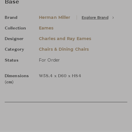
Base
Herman Miller
Explore Brand
Brand
Eames
Collection
Charles and Ray Eames
Designer
Chairs & Dining Chairs
Category
For Order
Status
Dimensions
W58.4 x D60 x H84
(cm)