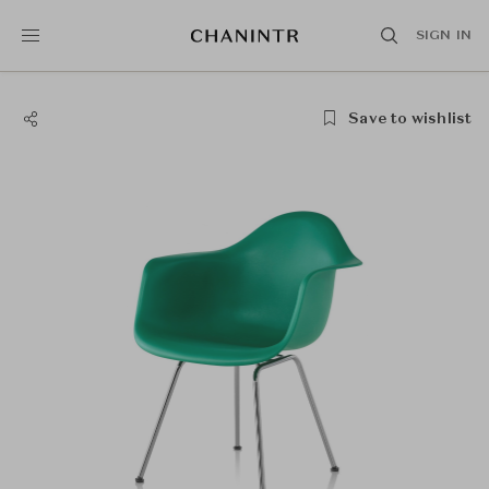
SIGN IN
Save to wishlist