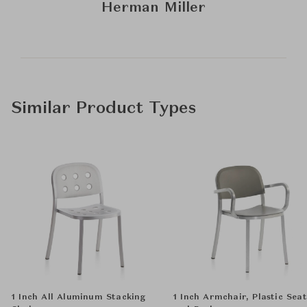
Herman Miller
Similar Product Types
1 Inch All Aluminum Stacking
1 Inch Armchair, Plastic Seat