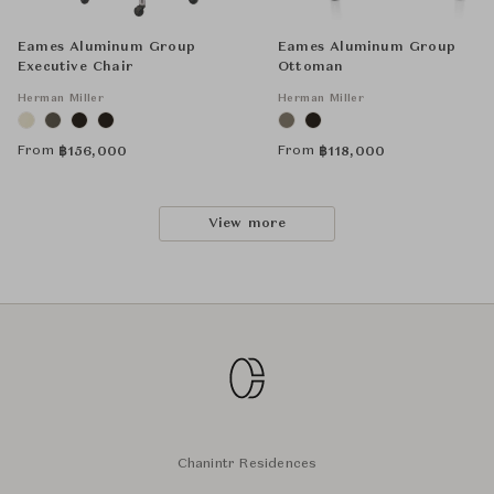
Eames Aluminum Group
Eames Aluminum Group
Executive Chair
Ottoman
Herman Miller
Herman Miller
From
From
฿
156,000
฿
118,000
View more
Chanintr Residences