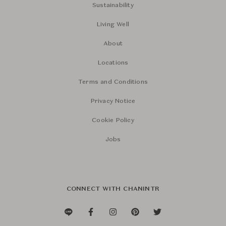
Sustainability
Living Well
About
Locations
Terms and Conditions
Privacy Notice
Cookie Policy
Jobs
CONNECT WITH CHANINTR