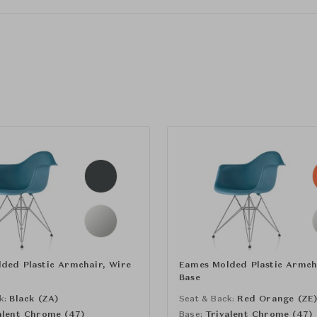
ded Plastic Armchair, Wire
Eames Molded Plastic Armch
Base
k:
Black (ZA)
Seat & Back:
Red Orange (ZE
alent Chrome (47)
Base:
Trivalent Chrome (47)