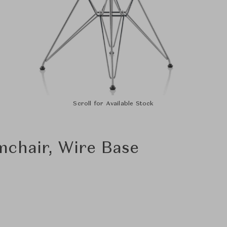
Scroll for Available Stock
mchair, Wire Base