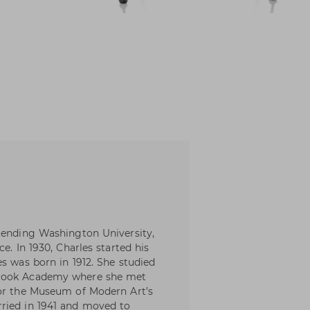
tending Washington University,
e. In 1930, Charles started his
s was born in 1912. She studied
brook Academy where she met
for the Museum of Modern Art’s
ried in 1941 and moved to