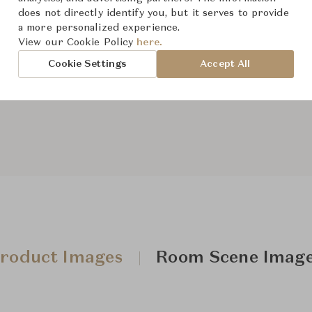
does not directly identify you, but it serves to provide
Dimensions (cm)
W63.5 x
a more personalized experience.
View our Cookie Policy
here.
Cookie Settings
Accept All
From ฿46,800
roduct Images
Room Scene Imag