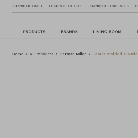
CHANINTR CRAFT
CHANINTR OUTLET
CHANINTR RESIDENCES
C
PRODUCTS
BRANDS
LIVING ROOM
Home
All Products
Herman Miller
Eames Molded Plastic