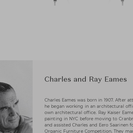
Charles and Ray Eames
Charles Eames was born in 1907. After at
he began working in an architectural offic
own architectural office. Ray Kaiser Eame
painting in NYC before moving to Cran
and assisted Charles and Eero Saarinen 
Organic Furniture Competition. They mar