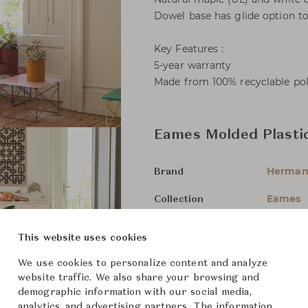
Dowel base has glide option to
Key Features :
5-year warranty
Made from 100% recyclable po
Eames Molded Plasti
Herman 
Brand
Eames
Collection
Charles
Designer
This website uses cookies
Chairs 
Category
We use cookies to personalize content and analyze
website traffic. We also share your browsing and
For Ord
Status
demographic information with our social media,
analytics, and advertising partners. The information