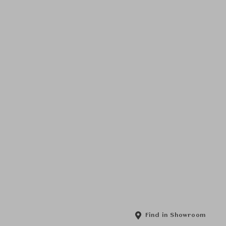
Find in Showroom