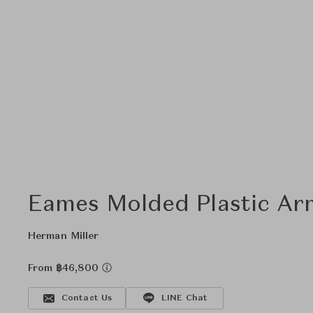
Eames Molded Plastic Ar
Herman Miller
From ฿46,800
Contact Us
LINE Chat