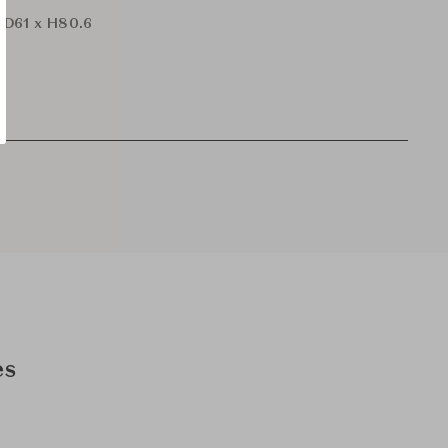
 D61 x H80.6
es