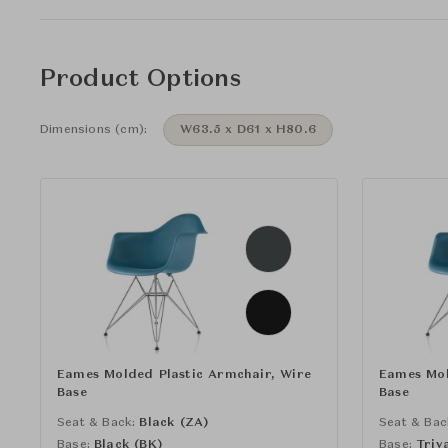
Product Options
Dimensions (cm):
W63.5 x D61 x H80.6
Eames Molded Plastic Armchair, Wire
Eames Mol
Base
Base
Seat & Back:
Black (ZA)
Seat & Bac
Base:
Black (BK)
Base:
Triv