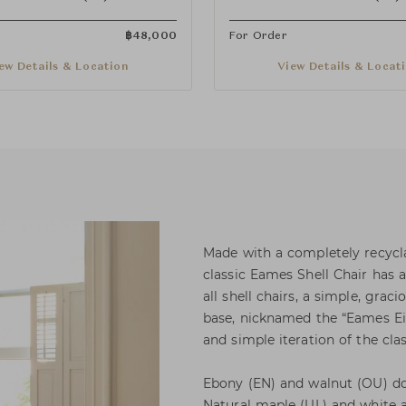
฿
48,000
For Order
ew Details & Location
View Details & Locat
Made with a completely recycla
classic Eames Shell Chair has a
all shell chairs, a simple, grac
base, nicknamed the “Eames Eiff
and simple iteration of the clas
Ebony (EN) and walnut (OU) dow
Natural maple (UL) and white a