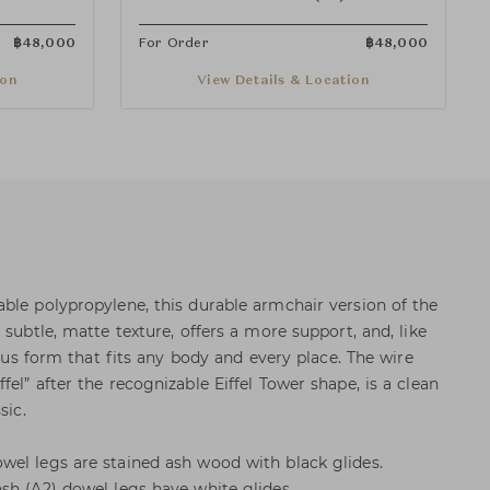
฿
48,000
For Order
฿
48,000
ion
View Details & Location
ble polypropylene, this durable armchair version of the
 subtle, matte texture, offers a more support, and, like
ious form that fits any body and every place. The wire
el” after the recognizable Eiffel Tower shape, is a clean
sic.
el legs are stained ash wood with black glides.
sh (A2) dowel legs have white glides.