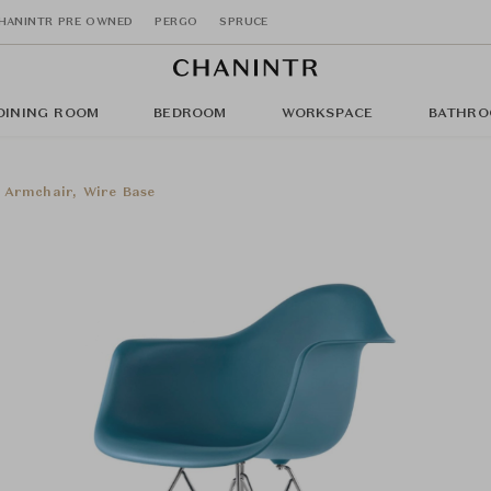
HANINTR PRE OWNED
PERGO
SPRUCE
DINING ROOM
BEDROOM
WORKSPACE
BATHRO
 Armchair, Wire Base