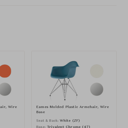
air, Wire
Eames Molded Plastic Armchair, Wire
Base
)
Seat & Back:
White (ZF)
Base:
Trivalent Chrome (47)