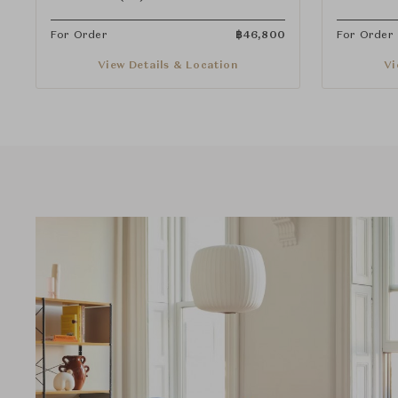
For Order
฿
46,800
For Order
View Details & Location
Vi