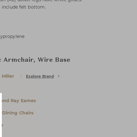
 include felt bottom.
lypropylene
c Armchair, Wire Base
Miller
Explore Brand
 and Ray Eames
& Dining Chairs
er