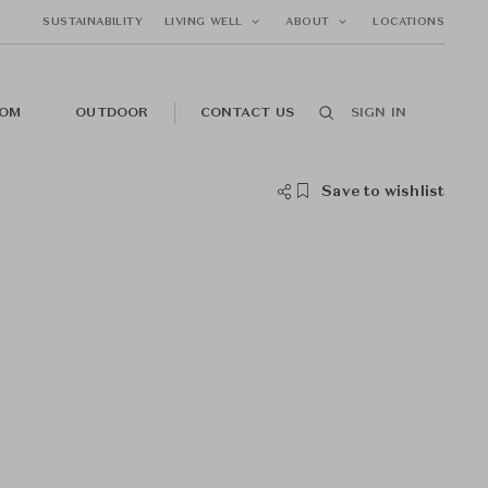
SUSTAINABILITY
LIVING WELL
ABOUT
LOCATIONS
OM
OUTDOOR
CONTACT US
SIGN IN
Save to wishlist