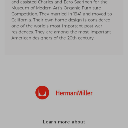
and assisted Charles and Eero Saarinen for the
Museum of Modern Art’s Organic Furniture
Competition. They married in 1941 and moved to
California. Their own home design is considered
one of the world's most important post-war
residences. They are among the most important
American designers of the 20th century.
Learn more about