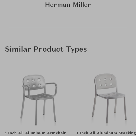
Herman Miller
Similar Product Types
1 Inch All Aluminum Armchair
1 Inch All Aluminum Stackin