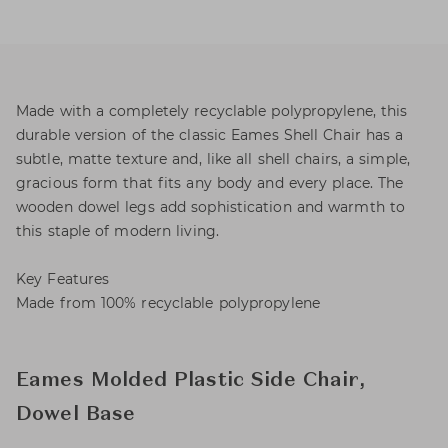
Made with a completely recyclable polypropylene, this
durable version of the classic Eames Shell Chair has a
subtle, matte texture and, like all shell chairs, a simple,
gracious form that fits any body and every place. The
wooden dowel legs add sophistication and warmth to
this staple of modern living.
Key Features
Made from 100% recyclable polypropylene
Eames Molded Plastic Side Chair,
Dowel Base