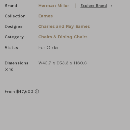
Herman Miller
Explore Brand
Brand
Eames
Collection
Charles and Ray Eames
Designer
Chairs & Dining Chairs
Category
For Order
Status
Dimensions
W45.7 x D53.3 x H80.6
(cm)
From ฿47,600