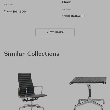
Chair
Emeco
Emeco
From
฿
61,200
From
฿
50,500
View more
Similar Collections