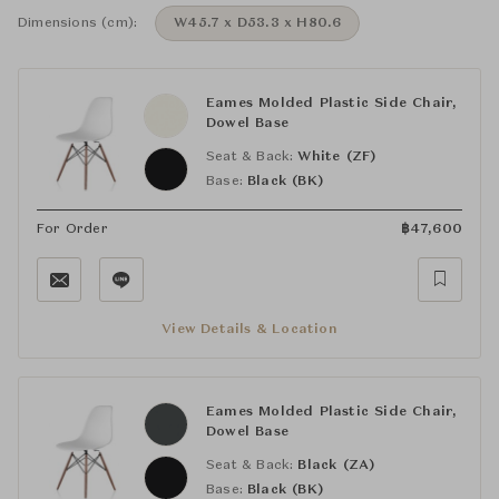
Dimensions (cm):
W45.7 x D53.3 x H80.6
Eames Molded Plastic Side Chair,
Dowel Base
Seat & Back:
White (ZF)
Base:
Black (BK)
For Order
฿
47,600
View Details & Location
Eames Molded Plastic Side Chair,
Dowel Base
Seat & Back:
Black (ZA)
Base:
Black (BK)