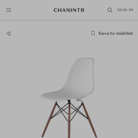
SIGN IN
Save to wishlist