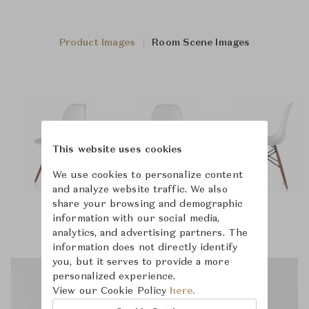
Product Images
Room Scene Images
This website uses cookies
We use cookies to personalize content
and analyze website traffic. We also
share your browsing and demographic
information with our social media,
analytics, and advertising partners. The
information does not directly identify
you, but it serves to provide a more
personalized experience.
View our Cookie Policy
here.