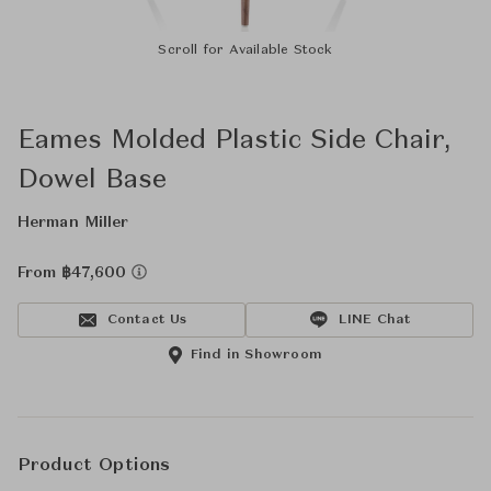
Scroll for Available Stock
Eames Molded Plastic Side Chair,
Dowel Base
Herman Miller
From ฿47,600
Contact Us
LINE Chat
Find in Showroom
Product Options