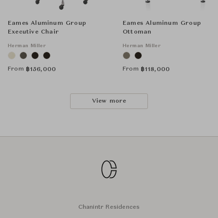
Eames Aluminum Group
Eames Aluminum Group
Executive Chair
Ottoman
Herman Miller
Herman Miller
From
From
฿
156,000
฿
118,000
View more
Chanintr Residences