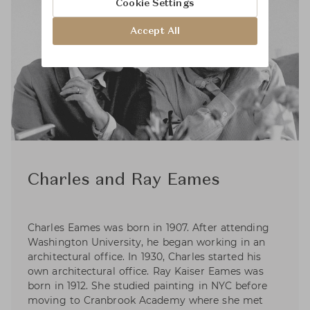
Cookie Settings
Accept All
Charles and Ray Eames
Charles Eames was born in 1907. After attending
Washington University, he began working in an
architectural office. In 1930, Charles started his
own architectural office. Ray Kaiser Eames was
born in 1912. She studied painting in NYC before
moving to Cranbrook Academy where she met