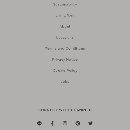
Sustainability
Living Well
About
Locations
Terms and Conditions
Privacy Notice
Cookie Policy
Jobs
CONNECT WITH CHANINTR