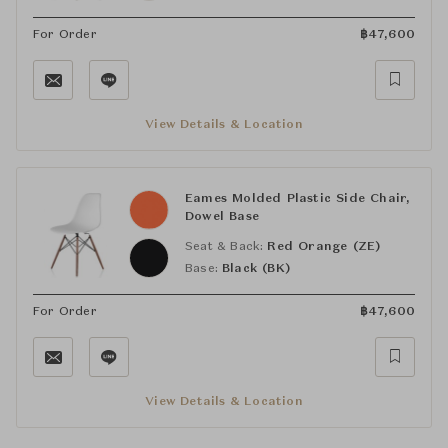
For Order
฿
47,600
View Details & Location
Eames Molded Plastic Side Chair,
Dowel Base
Seat & Back:
Red Orange (ZE)
Base:
Black (BK)
For Order
฿
47,600
View Details & Location