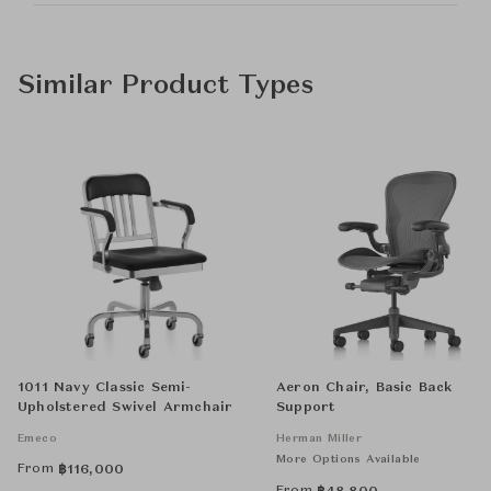
Similar Product Types
1011 Navy Classic Semi-
Aeron Chair, Basic Back
Upholstered Swivel Armchair
Support
Emeco
Herman Miller
More Options Available
From
฿
116,000