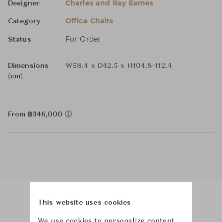
Charles and Ray Eames
Designer
Office Chairs
Category
For Order
Status
Dimensions
W58.4 x D42.5 x H104.8-112.4
(cm)
From ฿346,000
This website uses cookies
Product Images
Room Scene Images
We use cookies to personalize content