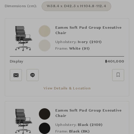
Dimensions (cm):
W58.4 x D42.5 x H104.8-112.4
Eames Soft Pad Group Executive
Chair
Upholstery:
Ivory (2101)
Frame:
White (91)
Display
฿
401,000
View Details & Location
Eames Soft Pad Group Executive
Chair
Upholstery:
Black (2109)
Frame:
Black (BK)