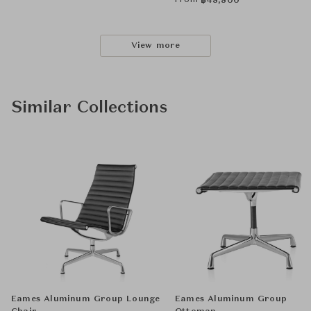
From
฿
48,800
View more
Similar Collections
Eames Aluminum Group Lounge
Eames Aluminum Group