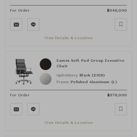
For Order
฿
346,000
View Details & Location
Eames Soft Pad Group Executive
Chair
Upholstery:
Black (2109)
Frame:
Polished Aluminum (L)
For Order
฿
376,000
View Details & Location