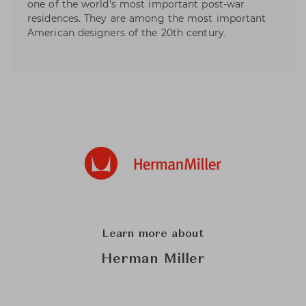
one of the world's most important post-war
residences. They are among the most important
American designers of the 20th century.
Learn more about
Herman Miller