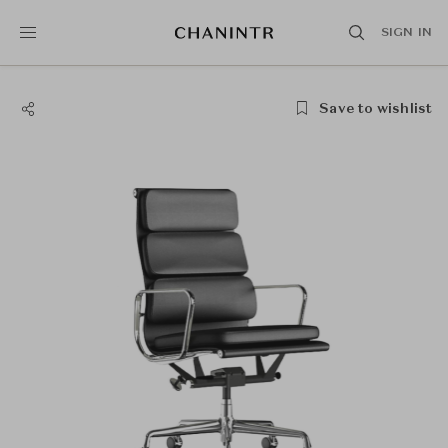
SIGN IN
Save to wishlist