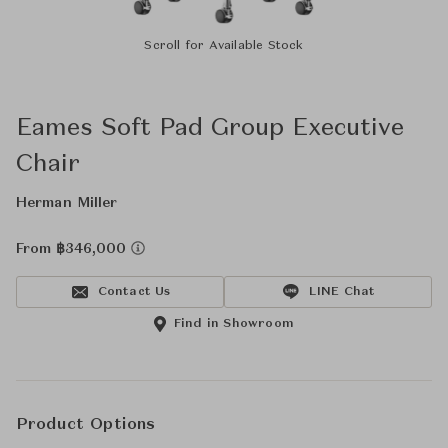
Scroll for Available Stock
Eames Soft Pad Group Executive
Chair
Herman Miller
From ฿346,000
Contact Us
LINE Chat
Find in Showroom
Product Options