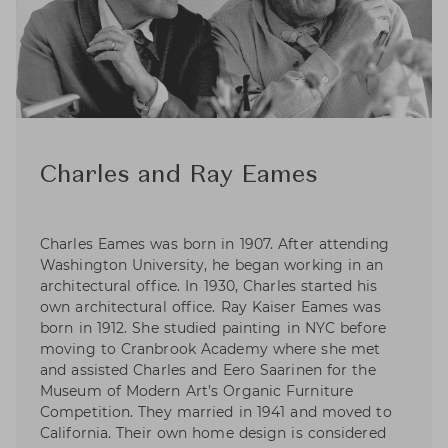
Charles and Ray Eames
Charles Eames was born in 1907. After attending
Washington University, he began working in an
architectural office. In 1930, Charles started his
own architectural office. Ray Kaiser Eames was
born in 1912. She studied painting in NYC before
moving to Cranbrook Academy where she met
and assisted Charles and Eero Saarinen for the
Museum of Modern Art’s Organic Furniture
Competition. They married in 1941 and moved to
California. Their own home design is considered