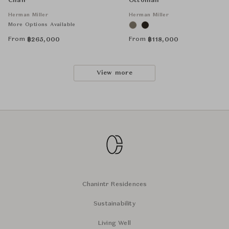
Chair
Ottoman
Herman Miller
Herman Miller
More Options Available
From
From
฿
265,000
฿
118,000
View more
Chanintr Residences
Sustainability
Living Well