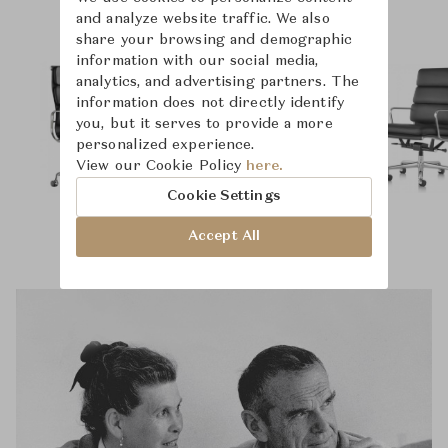
and analyze website traffic. We also
share your browsing and demographic
information with our social media,
analytics, and advertising partners. The
information does not directly identify
you, but it serves to provide a more
personalized experience.
View our Cookie Policy
here.
Cookie Settings
Accept All