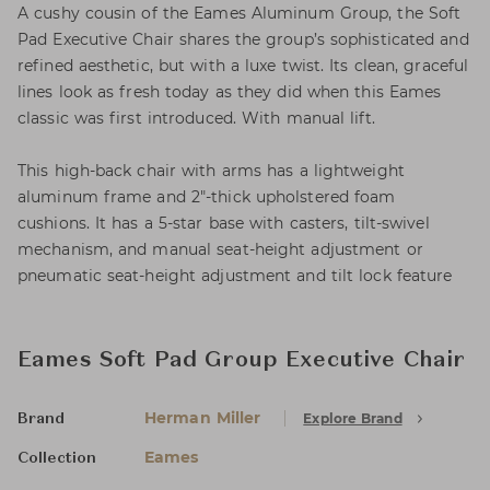
A cushy cousin of the Eames Aluminum Group, the Soft
Pad Executive Chair shares the group’s sophisticated and
refined aesthetic, but with a luxe twist. Its clean, graceful
lines look as fresh today as they did when this Eames
classic was first introduced. With manual lift.
This high-back chair with arms has a lightweight
aluminum frame and 2"‑thick upholstered foam
cushions. It has a 5-star base with casters, tilt-swivel
mechanism, and manual seat-height adjustment or
pneumatic seat-height adjustment and tilt lock feature
Eames Soft Pad Group Executive Chair
Herman Miller
Explore Brand
Brand
Eames
Collection