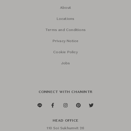
About
Locations
Terms and Conditions
Privacy Notice
Cookie Policy
Jobs
CONNECT WITH CHANINTR
HEAD OFFICE
110 Soi Sukhumvit 26