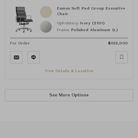
Eames Soft Pad Group Executive
Chair
Upholstery:
Ivory (2101)
Frame:
Polished Aluminum (L)
For Order
฿
392,000
View Details & Location
See More Options