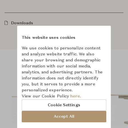
Downloads
This website uses cookies
We use cookies to personalize content
and analyze website traffic. We also
share your browsing and demographic
information with our social media,
Product Images
Room Scene Images
analytics, and advertising partners. The
information does not directly identify
you, but it serves to provide a more
personalized experience.
View our Cookie Policy
here.
Cookie Settings
Accept All