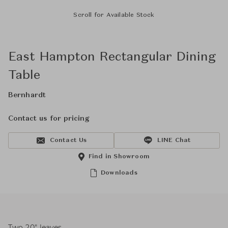
Scroll for Available Stock
East Hampton Rectangular Dining
Table
Bernhardt
Contact us for pricing
Contact Us
LINE Chat
Find in Showroom
Downloads
Two 20" leaves