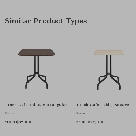
Similar Product Types
1 Inch Cafe Table, Rectangular
1 Inch Cafe Table, Square
Emeco
Emeco
From
From
฿
82,800
฿
72,000