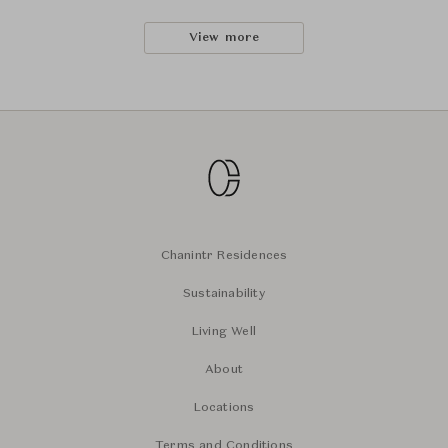
View more
Chanintr Residences
Sustainability
Living Well
About
Locations
Terms and Conditions