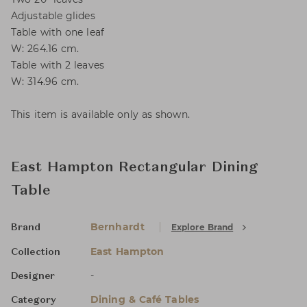
Adjustable glides
Table with one leaf
W: 264.16 cm.
Table with 2 leaves
W: 314.96 cm.
This item is available only as shown.
East Hampton Rectangular Dining
Table
Bernhardt
Explore Brand
Brand
East Hampton
Collection
-
Designer
Dining & Café Tables
Category