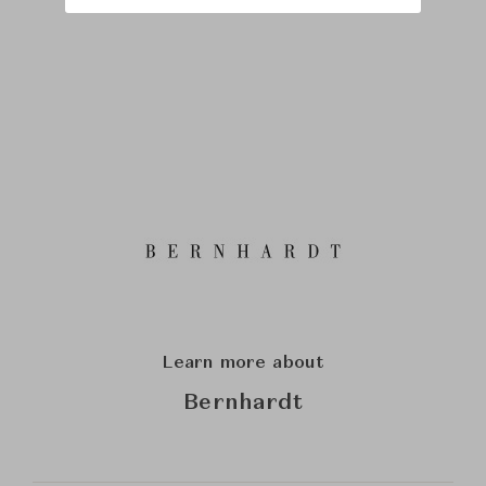
Learn more about
Bernhardt