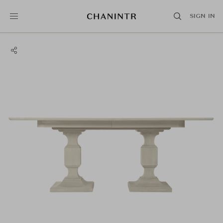
SIGN IN