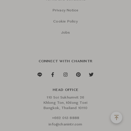
Privacy Notice
Cookie Policy
Jobs
CONNECT WITH CHANINTR
HEAD OFFICE
110 Soi Sukhumvit 26
Khlong Ton, Khlong Toei
Bangkok, Thailand 10110
+662 015 8888
info@chanintr.com