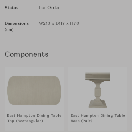
For Order
Status
Dimensions
W213 x D117 x H76
(cm)
Components
East Hampton Dining Table
East Hampton Dining Table
Top (Rectangular)
Base (Pair)