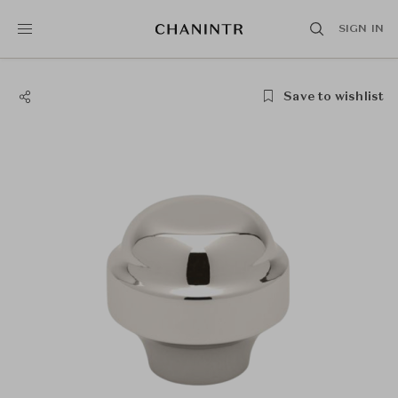
SIGN IN
Save to wishlist