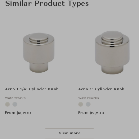
Similar Product Types
Aero 1 1/4" Cylinder Knob
Aero 1" Cylinder Knob
Waterworks
Waterworks
From
From
฿
3,200
฿
2,200
View more