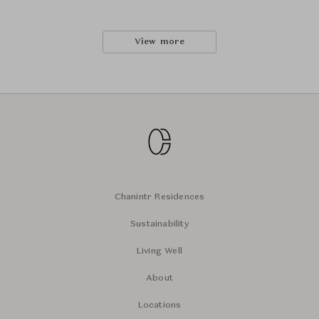
View more
Chanintr Residences
Sustainability
Living Well
About
Locations