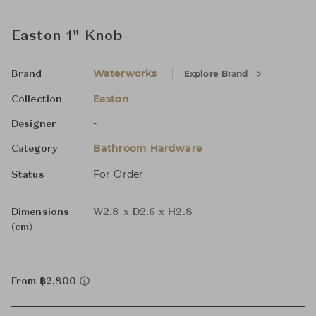
Easton 1" Knob
Waterworks
Explore Brand
Brand
Easton
Collection
-
Designer
Bathroom Hardware
Category
For Order
Status
Dimensions
W2.8 x D2.6 x H2.8
(cm)
From ฿2,800