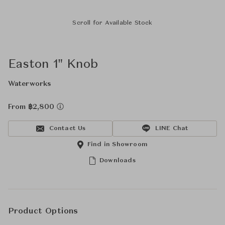
Scroll for Available Stock
Easton 1" Knob
Waterworks
From ฿2,800
Contact Us
LINE Chat
Find in Showroom
Downloads
Product Options