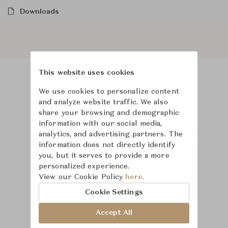
Downloads
This website uses cookies
Product Images
We use cookies to personalize content
and analyze website traffic. We also
share your browsing and demographic
information with our social media,
analytics, and advertising partners. The
information does not directly identify
you, but it serves to provide a more
personalized experience.
View our Cookie Policy
here.
Cookie Settings
Accept All