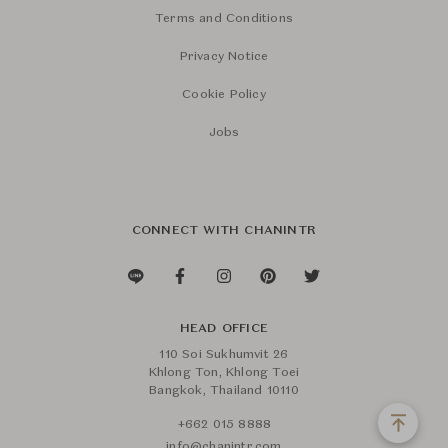
Terms and Conditions
Privacy Notice
Cookie Policy
Jobs
CONNECT WITH CHANINTR
HEAD OFFICE
110 Soi Sukhumvit 26
Khlong Ton, Khlong Toei
Bangkok, Thailand 10110
+662 015 8888
info@chanintr.com