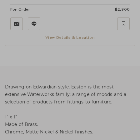
For Order
฿
2,800
View Details & Location
Drawing on Edwardian style, Easton is the most
extensive Waterworks family; a range of moods and a
selection of products from fittings to furniture.
1" x 1"
Made of Brass.
Chrome, Matte Nickel & Nickel finishes.