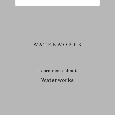
Learn more about
Waterworks