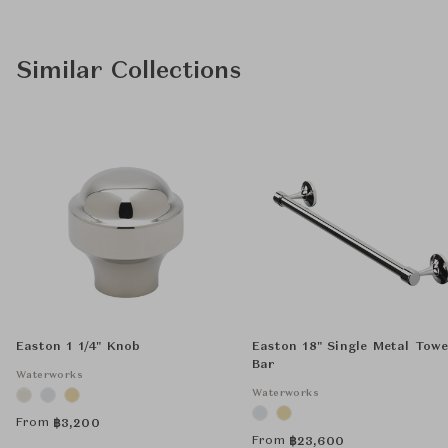
Similar Collections
Easton 1 1/4" Knob
Easton 18" Single Metal Towe
Bar
Waterworks
Waterworks
From
฿
3,200
From
฿
23,600