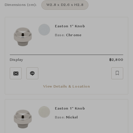
Dimensions (cm):
W2.8 x D2.6 x H2.8
Easton 1" Knob
Base:
Chrome
Display
฿
2,800
View Details & Location
Easton 1" Knob
Base:
Nickel