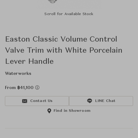
Scroll for Available Stock
Easton Classic Volume Control
Valve Trim with White Porcelain
Lever Handle
Waterworks
From ฿41,100
Contact Us
LINE Chat
Find in Showroom