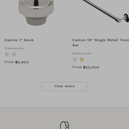
Easton 1" Knob
Easton 18" Single Metal Towe
Bar
Waterworks
Waterworks
From
฿
2,800
From
฿
23,600
View more