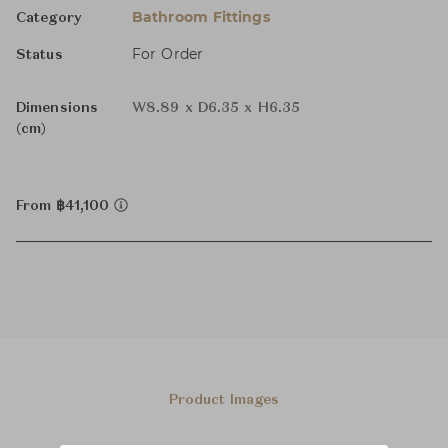
Bathroom Fittings
Category
For Order
Status
Dimensions
W8.89 x D6.35 x H6.35
(cm)
From ฿41,100
Product Images