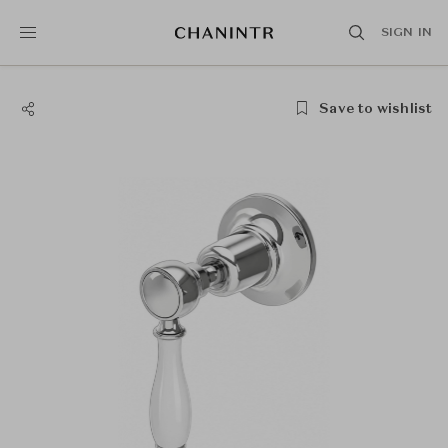
SIGN IN
Save to wishlist