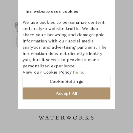
This website uses cookies
We use cookies to personalize content
and analyze website traffic. We also
share your browsing and demographic
information with our social media,
analytics, and advertising partners. The
information does not directly identify
you, but it serves to provide a more
personalized experience.
View our Cookie Policy
here.
Cookie Settings
Accept All