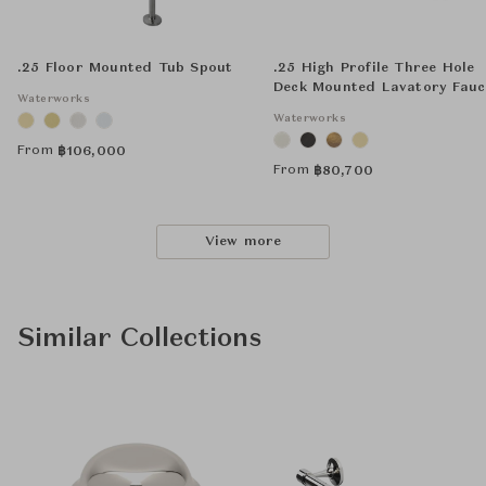
.25 Floor Mounted Tub Spout
.25 High Profile Three Hole
Deck Mounted Lavatory Fauc
Waterworks
with Metal Lever Handles
Waterworks
From
฿
106,000
From
฿
80,700
View more
Similar Collections