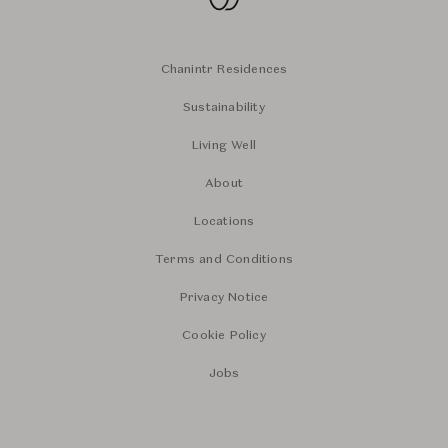
Chanintr Residences
Sustainability
Living Well
About
Locations
Terms and Conditions
Privacy Notice
Cookie Policy
Jobs