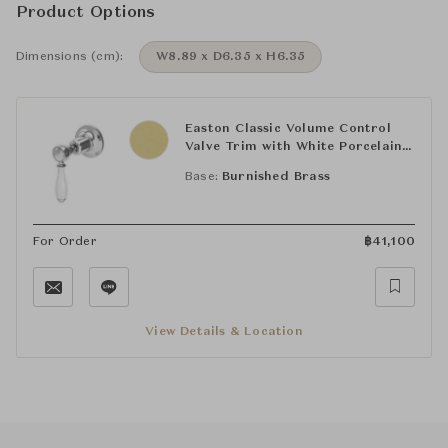
Product Options
Dimensions (cm):
W8.89 x D6.35 x H6.35
Easton Classic Volume Control
Valve Trim with White Porcelain
Lever Handle
Base:
Burnished Brass
For Order
฿
41,100
View Details & Location