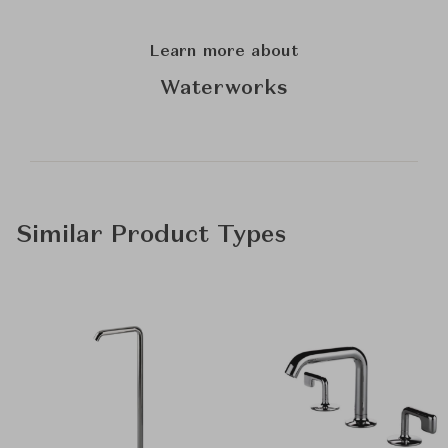
Learn more about
Waterworks
Similar Product Types