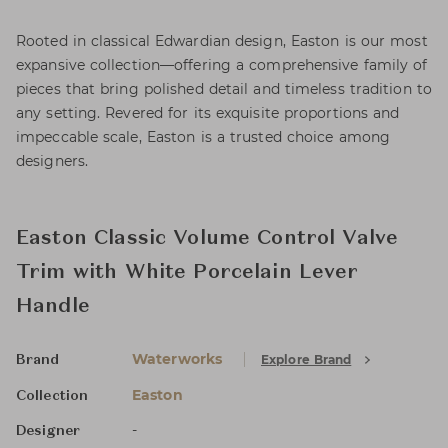
Rooted in classical Edwardian design, Easton is our most
expansive collection—offering a comprehensive family of
pieces that bring polished detail and timeless tradition to
any setting. Revered for its exquisite proportions and
impeccable scale, Easton is a trusted choice among
designers.
Easton Classic Volume Control Valve
Trim with White Porcelain Lever
Handle
Waterworks
Explore Brand
Brand
Easton
Collection
-
Designer