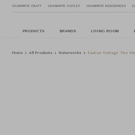
CHANINTR CRAFT
CHANINTR OUTLET
CHANINTR RESIDENCES
C
PRODUCTS
BRANDS
LIVING ROOM
Home
All Products
Waterworks
Easton Vintage Two Ho