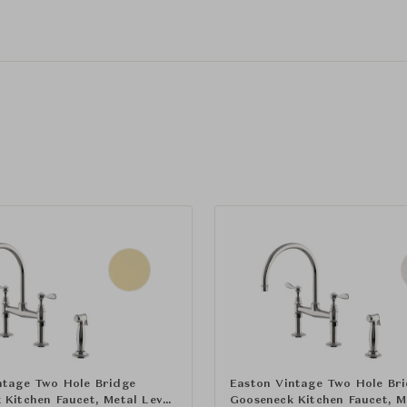
ntage Two Hole Bridge
Easton Vintage Two Hole Br
 Kitchen Faucet, Metal Lever
Gooseneck Kitchen Faucet, M