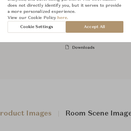
Dimensions (cm)
Size not
does not directly identify you, but it serves to provide
a more personalized experience.
View our Cookie Policy
here.
From ฿189,000
Cookie Settings
Accept All
Downloads
roduct Images
Room Scene Imag