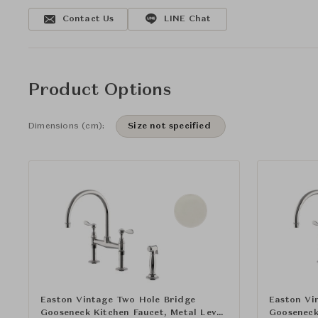
Contact Us
LINE Chat
Product Options
Dimensions (cm):
Size not specified
Easton Vintage Two Hole Bridge
Easton Vi
Gooseneck Kitchen Faucet, Metal Lever
Gooseneck