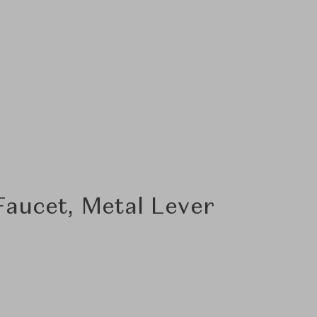
aucet, Metal Lever