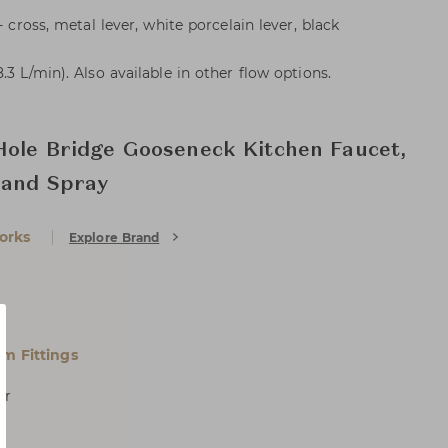
- cross, metal lever, white porcelain lever, black
.3 L/min). Also available in other flow options.
Hole Bridge Gooseneck Kitchen Faucet,
 and Spray
orks
Explore Brand
m Fittings
er