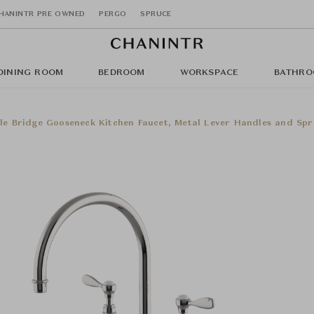
HANINTR PRE OWNED
PERGO
SPRUCE
DINING ROOM
BEDROOM
WORKSPACE
BATHRO
le Bridge Gooseneck Kitchen Faucet, Metal Lever Handles and Spr