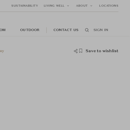
SUSTAINABILITY
LIVING WELL
ABOUT
LOCATIONS
OM
OUTDOOR
CONTACT US
SIGN IN
Save to wishlist
ay