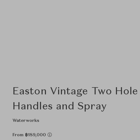
Easton Vintage Two Hole
Handles and Spray
Waterworks
From ฿189,000