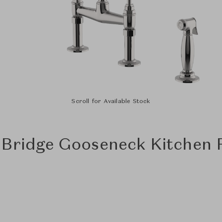
Scroll for Available Stock
 Bridge Gooseneck Kitchen F