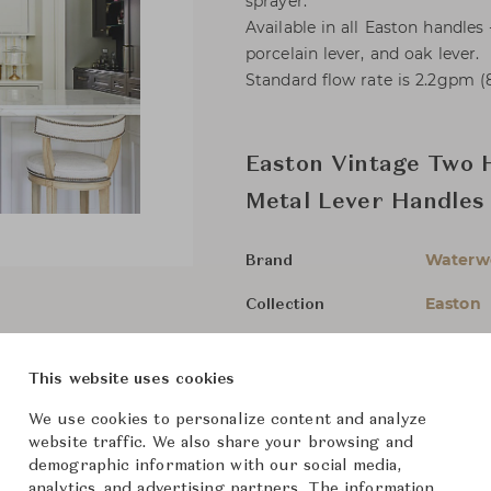
sprayer.
Available in all Easton handles 
porcelain lever, and oak lever.
Standard flow rate is 2.2gpm (8
Easton Vintage Two 
Metal Lever Handles
Waterw
Brand
Easton
Collection
-
Designer
This website uses cookies
Bathroo
Category
We use cookies to personalize content and analyze
For Ord
Status
website traffic. We also share your browsing and
demographic information with our social media,
analytics, and advertising partners. The information