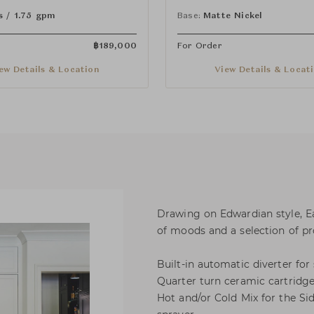
nd Spray
Handles and Spray
s / 1.75 gpm
Base:
Matte Nickel
฿
189,000
For Order
ew Details & Location
View Details & Locat
Drawing on Edwardian style, E
of moods and a selection of pro
Built-in automatic diverter for
Quarter turn ceramic cartridge
Hot and/or Cold Mix for the Sid