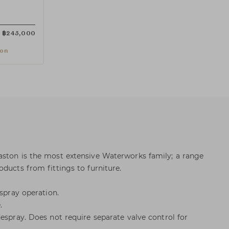
฿
245,000
ion
aston is the most extensive Waterworks family; a range
ducts from fittings to furniture.
 spray operation.
.
espray. Does not require separate valve control for