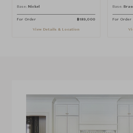
Handles and Spray
Handles a
Base:
Nickel
Base:
Bras
For Order
฿
189,000
For Order
View Details & Location
Vi