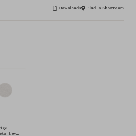
Downloads
Find in Showroom
idge
etal Lever