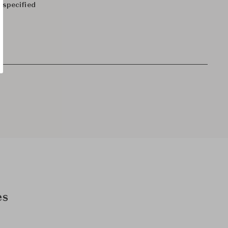
 specified
es