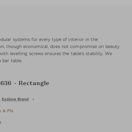
ular systems for every type of interior in the
ion, though economical, does not compromise on beauty
with levelling screws ensures the table’s stability. We
 bar table.
 636 - Rectangle
Explore Brand
x & Fix
D