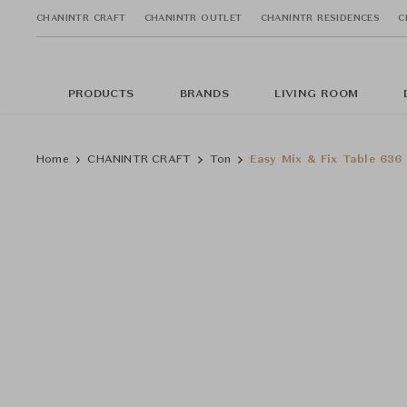
CHANINTR CRAFT
CHANINTR OUTLET
CHANINTR RESIDENCES
C
PRODUCTS
BRANDS
LIVING ROOM
Home
CHANINTR CRAFT
Ton
Easy Mix & Fix Table 636 