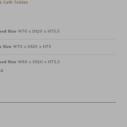
& Café Tables
ood Size
W70 x D120 x H75.5
ex Size
W70 x D120 x H75
ood Size
W80 x D120 x H75.5
re