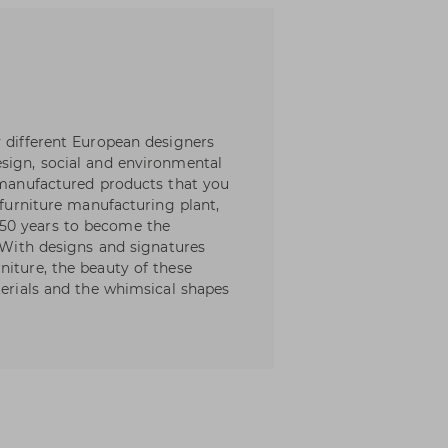
y different European designers
sign, social and environmental
l manufactured products that you
 furniture manufacturing plant,
50 years to become the
. With designs and signatures
niture, the beauty of these
terials and the whimsical shapes