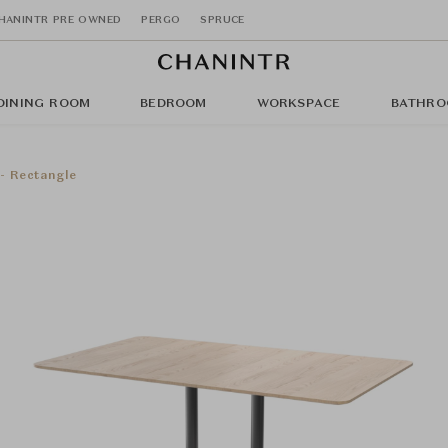
HANINTR PRE OWNED
PERGO
SPRUCE
DINING ROOM
BEDROOM
WORKSPACE
BATHRO
- Rectangle