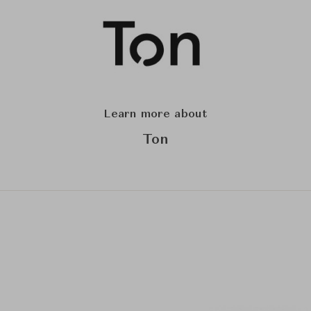
Learn more about
Ton