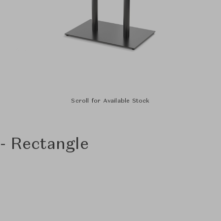
Scroll for Available Stock
 - Rectangle