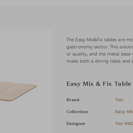
The Easy Mix&Fix tables are mod
gastronomy sector. This solut
or quality, and the metal base 
make both a dining table and a
Easy Mix & Fix Table
Ton
Brand
Easy Mi
Collection
Ton R&
Designer