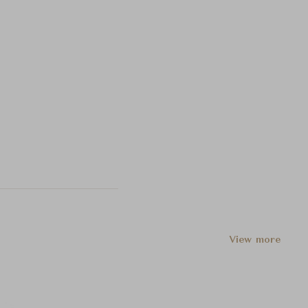
View more