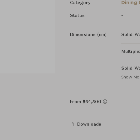
Dining 
Category
-
Status
Dimensions (cm)
Solid W
Multipl
Solid W
Show Mo
From ฿64,500
Downloads