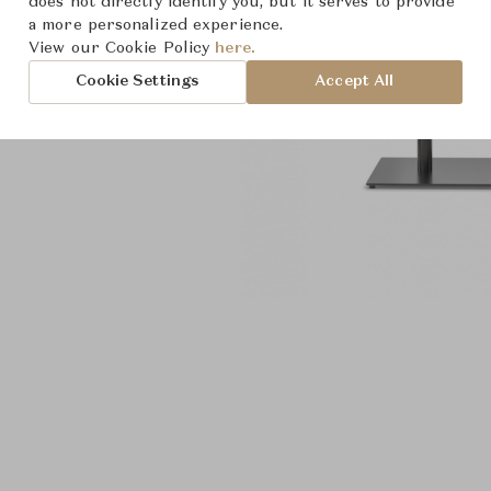
does not directly identify you, but it serves to provide
a more personalized experience.
View our Cookie Policy
here.
Cookie Settings
Accept All