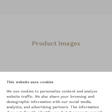
Product Images
This website uses cookies
We use cookies to personalize content and analyze
website traffic. We also share your browsing and
demographic information with our social media,
analytics, and advertising partners. The information