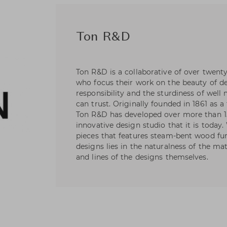
Ton R&D
Ton R&D is a collaborative of over twent
who focus their work on the beauty of de
responsibility and the sturdiness of wel
can trust. Originally founded in 1861 as a
Ton R&D has developed over more than 1
innovative design studio that it is today
pieces that features steam-bent wood fur
designs lies in the naturalness of the ma
and lines of the designs themselves.