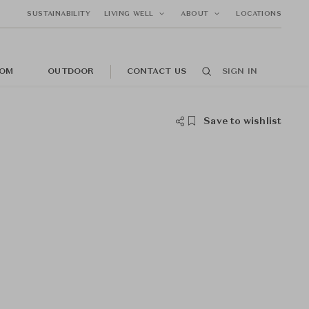
SUSTAINABILITY
LIVING WELL
ABOUT
LOCATIONS
OM
OUTDOOR
CONTACT US
SIGN IN
Save to wishlist