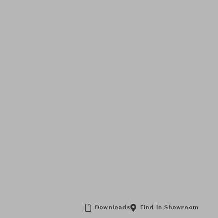
Downloads
Find in Showroom