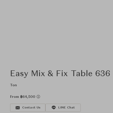
Easy Mix & Fix Table 636
Ton
From ฿64,500
Contact Us
LINE Chat