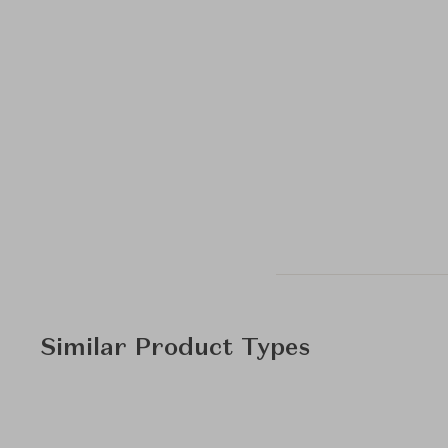
Similar Product Types