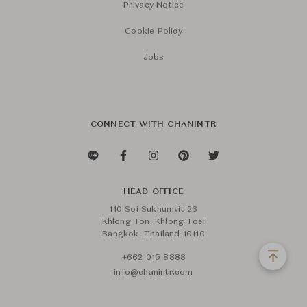
Privacy Notice
Cookie Policy
Jobs
CONNECT WITH CHANINTR
HEAD OFFICE
110 Soi Sukhumvit 26
Khlong Ton, Khlong Toei
Bangkok, Thailand 10110
+662 015 8888
info@chanintr.com