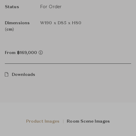
For Order
Status
Dimensions
W190 x D85 x H80
(cm)
From ฿169,000
Downloads
Product Images
Room Scene Images