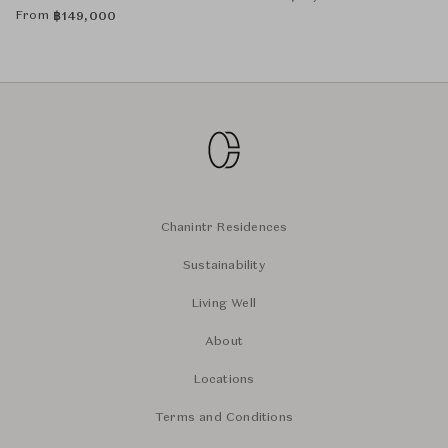
From
฿
149,000
Chanintr Residences
Sustainability
Living Well
About
Locations
Terms and Conditions