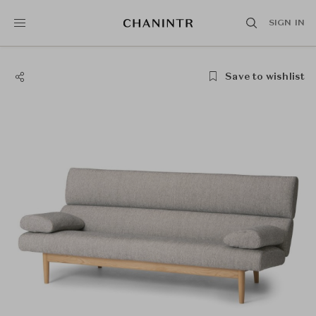
SIGN IN
Save to wishlist