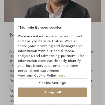
This website uses cookies
Noriyuki Ebina
We use cookies to personalize content
and analyze website traffic. We also
share your browsing and demographic
A prolific and versatile furniture designer based in
information with our social media,
Hokkaido Japan whose work is characterised by
analytics, and advertising partners. The
strong Scandinavian influence, a thorough
information does not directly identify
understanding of hardwoods, and soft lines and
you, but it serves to provide a more
subtle curves - a contemporary Japanese take on
personalized experience.
mid-century modern. Noriyuki Ebina graduated
View our Cookie Policy
here.
from the Tokai University Department of Design
Cookie Settings
in 1982 and started his career with the Kenmochi
Design Institute. In 1987, Ebina moved back to
Accept All
work with a furniture manufacturer. In 1992, he
launched Prime Design Office in Asahikawa to