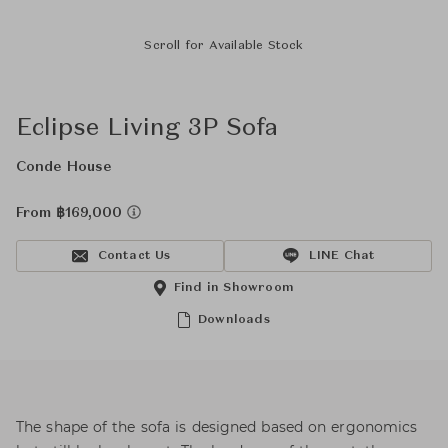
Scroll for Available Stock
Eclipse Living 3P Sofa
Conde House
From ฿169,000
Contact Us
LINE Chat
Find in Showroom
Downloads
The shape of the sofa is designed based on ergonomics