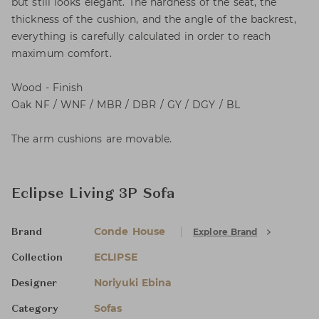
but still looks elegant. The hardness of the seat, the
thickness of the cushion, and the angle of the backrest,
everything is carefully calculated in order to reach
maximum comfort.
Wood - Finish
Oak NF / WNF / MBR / DBR / GY / DGY / BL
The arm cushions are movable.
Eclipse Living 3P Sofa
Conde House
Explore Brand
Brand
ECLIPSE
Collection
Noriyuki Ebina
Designer
Sofas
Category