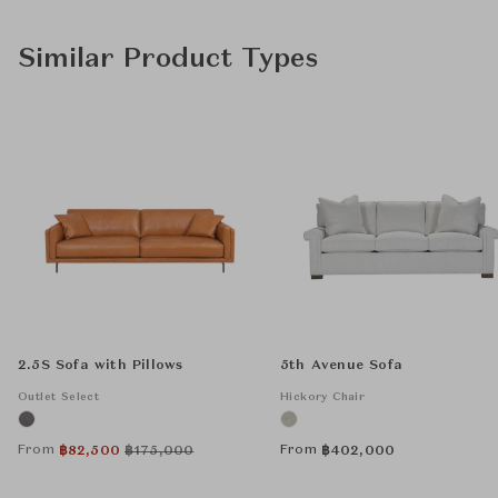
Similar Product Types
2.5S Sofa with Pillows
5th Avenue Sofa
Outlet Select
Hickory Chair
From
From
฿
82,500
฿
175,000
฿
402,000