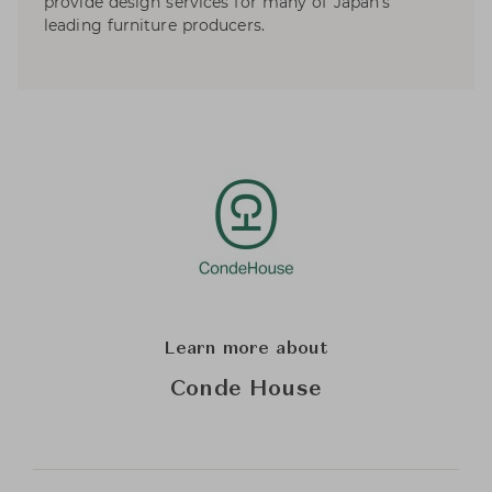
provide design services for many of Japan’s
leading furniture producers.
Learn more about
Conde House