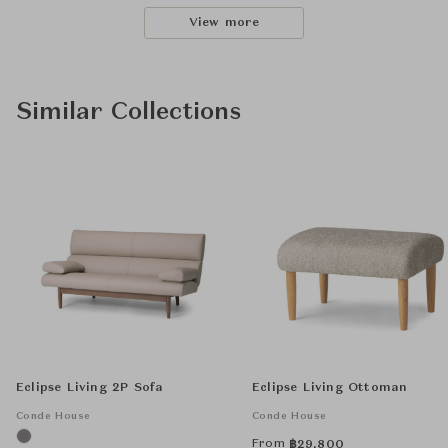
View more
Similar Collections
Eclipse Living 2P Sofa
Eclipse Living Ottoman
Conde House
Conde House
From
฿
29,800