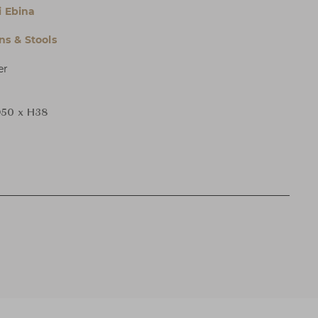
i Ebina
s & Stools
er
50 x H38