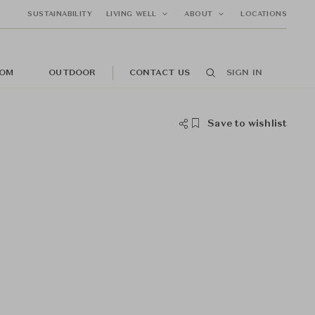
SUSTAINABILITY
LIVING WELL
ABOUT
LOCATIONS
OM
OUTDOOR
CONTACT US
SIGN IN
Save to wishlist