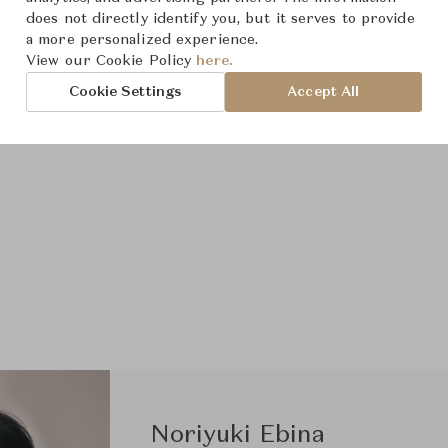
does not directly identify you, but it serves to provide
a more personalized experience.
View our Cookie Policy
here.
Cookie Settings
Accept All
Noriyuki Ebina