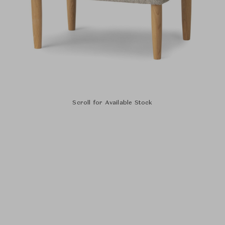
Scroll for Available Stock