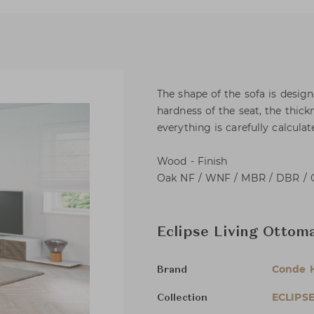
The shape of the sofa is desig
hardness of the seat, the thick
everything is carefully calcul
Wood - Finish
Oak NF / WNF / MBR / DBR / 
Eclipse Living Ottom
Conde 
Brand
ECLIPS
Collection