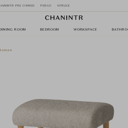
HANINTR PRE OWNED
PERGO
SPRUCE
DINING ROOM
BEDROOM
WORKSPACE
BATHRO
ttoman