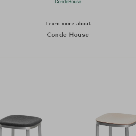
Learn more about
Conde House