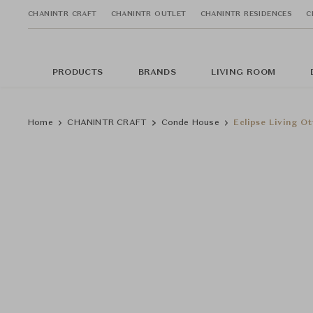
CHANINTR CRAFT
CHANINTR OUTLET
CHANINTR RESIDENCES
C
PRODUCTS
BRANDS
LIVING ROOM
Home
CHANINTR CRAFT
Conde House
Eclipse Living O