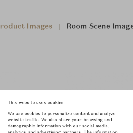
roduct Images
Room Scene Imag
This website uses cookies
We use cookies to personalize content and analyze
website traffic. We also share your browsing and
demographic information with our social media,
analytics, and advertising partners. The information