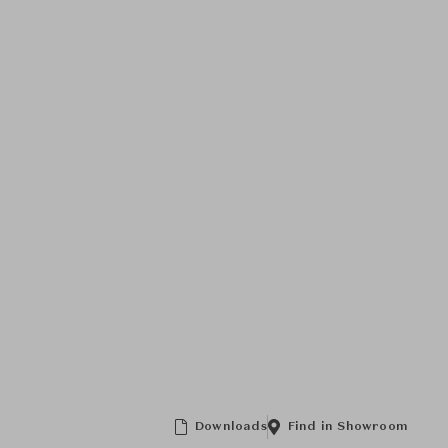
Downloads
Find in Showroom