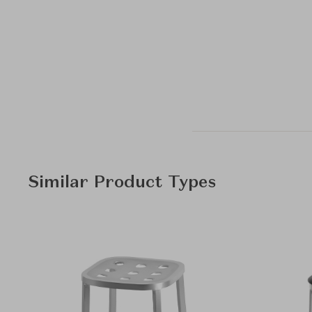
Similar Product Types