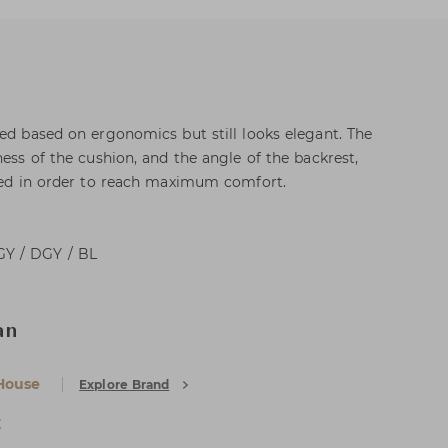
ned based on ergonomics but still looks elegant. The
ness of the cushion, and the angle of the backrest,
ated in order to reach maximum comfort.
GY / DGY / BL
an
House
Explore Brand
E