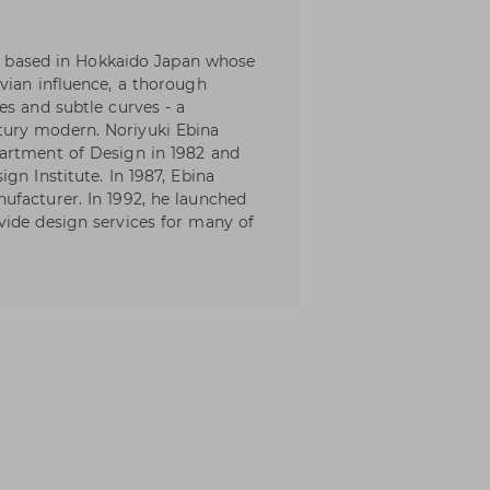
ner based in Hokkaido Japan whose
vian influence, a thorough
es and subtle curves - a
ury modern. Noriyuki Ebina
artment of Design in 1982 and
gn Institute. In 1987, Ebina
ufacturer. In 1992, he launched
vide design services for many of