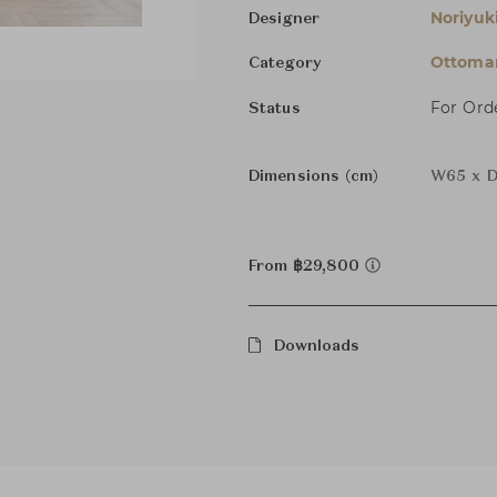
Noriyuk
Designer
Ottoman
Category
For Ord
Status
Dimensions (cm)
W65 x D
From ฿29,800
Downloads