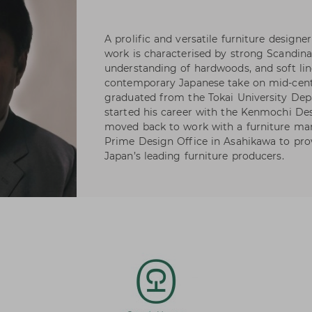
A prolific and versatile furniture desig
work is characterised by strong Scandina
understanding of hardwoods, and soft lin
contemporary Japanese take on mid-cent
graduated from the Tokai University Dep
started his career with the Kenmochi Desi
moved back to work with a furniture man
Prime Design Office in Asahikawa to pro
Japan’s leading furniture producers.