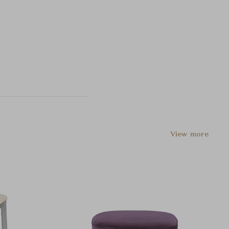
View more