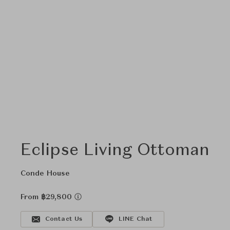
Eclipse Living Ottoman
Conde House
From ฿29,800
Contact Us
LINE Chat