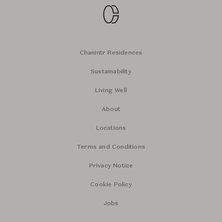
Chanintr Residences
Sustainability
Living Well
About
Locations
Terms and Conditions
Privacy Notice
Cookie Policy
Jobs