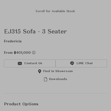
Scroll for Available Stock
EJ315 Sofa - 3 Seater
Fredericia
From ฿401,000
Contact Us
LINE Chat
Find in Showroom
Downloads
Product Options