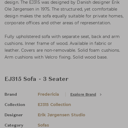
design. The EJ315 was designed by Danish designer Erik
Ole Jørgensen in 1975. The structured, yet comfortable
design makes the sofa equally suitable for private homes,
corporate offices and other areas of representation.
Fully upholstered sofa with separate seat, back and arm
cushions. Inner frame of wood. Available in fabric or
leather. Covers are non-removable. Solid foam cushions.
Arm cushions with Velcro fixing. Solid wood base.
EJ315 Sofa - 3 Seater
Fredericia
Explore Brand
Brand
EJ315 Collection
Collection
Erik Jørgensen Studio
Designer
Sofas
Category