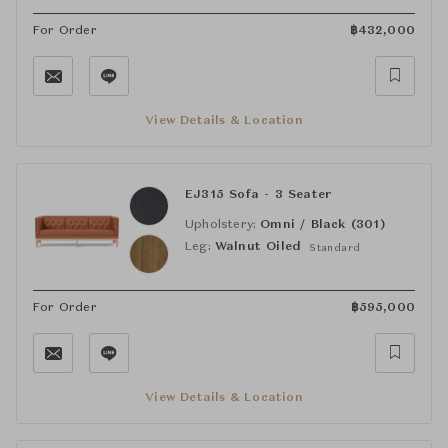
For Order
฿
432,000
View Details & Location
EJ315 Sofa - 3 Seater
Upholstery:
Omni / Black (301)
Leg:
Walnut Oiled
Standard
For Order
฿
595,000
View Details & Location