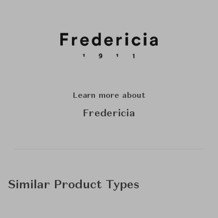
Learn more about
Fredericia
Similar Product Types