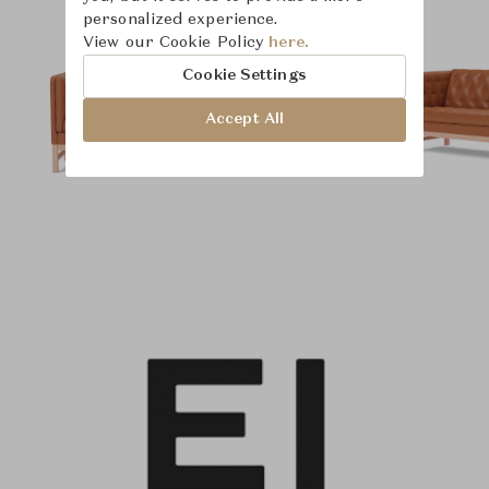
personalized experience.
View our Cookie Policy
here.
Cookie Settings
Accept All