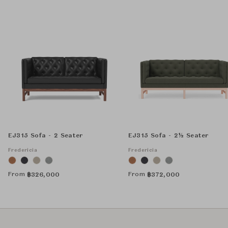
EJ315 Sofa - 2 Seater
EJ315 Sofa - 2½ Seater
Fredericia
Fredericia
From
From
฿
326,000
฿
372,000