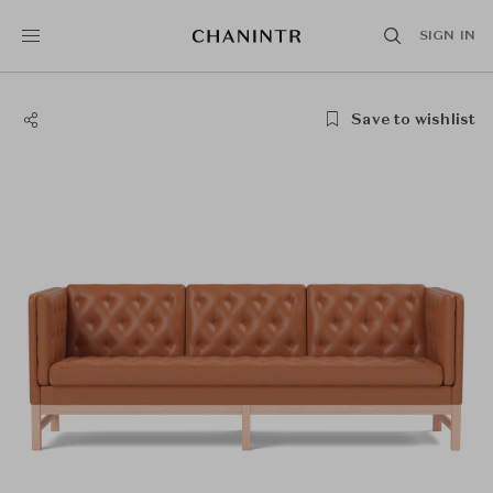
SIGN IN
Save to wishlist