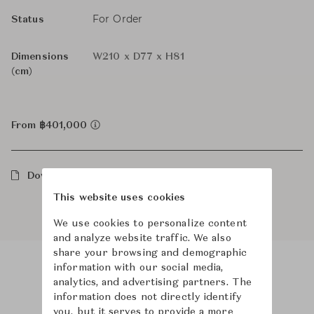
For Order
Status
Dimensions
W210 x D77 x H81
(cm)
From ฿401,000
Downloads
This website uses cookies
We use cookies to personalize content
and analyze website traffic. We also
share your browsing and demographic
information with our social media,
analytics, and advertising partners. The
Product Images
Room Scene Images
information does not directly identify
you, but it serves to provide a more