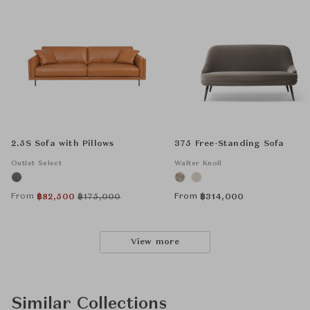
2.5S Sofa with Pillows
375 Free-Standing Sofa
Outlet Select
Walter Knoll
From
From
฿
82,500
฿
175,000
฿
314,000
View more
Similar Collections