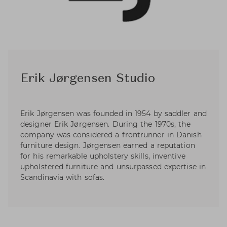
Erik Jørgensen Studio
Erik Jørgensen was founded in 1954 by saddler and
designer Erik Jørgensen. During the 1970s, the
company was considered a frontrunner in Danish
furniture design. Jørgensen earned a reputation
for his remarkable upholstery skills, inventive
upholstered furniture and unsurpassed expertise in
Scandinavia with sofas.