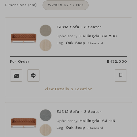
Dimensions (cm):
W210 x D77 x H81
EJ315 Sofa - 3 Seater
Upholstery:
Hallingdal 65 200
Leg:
Oak Soap
Standard
For Order
฿
432,000
View Details & Location
EJ315 Sofa - 3 Seater
Upholstery:
Hallingdal 65 116
Leg:
Oak Soap
Standard