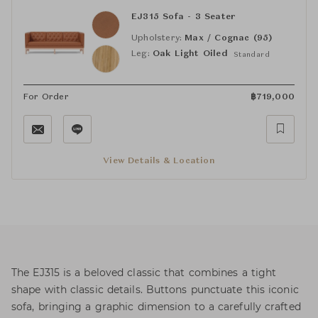
EJ315 Sofa - 3 Seater
Upholstery:
Max / Cognac (95)
Leg:
Oak Light Oiled
Standard
For Order
฿
719,000
View Details & Location
The EJ315 is a beloved classic that combines a tight
shape with classic details. Buttons punctuate this iconic
sofa, bringing a graphic dimension to a carefully crafted