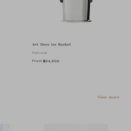
Art Deco Ice Bucket
Puiforcat
From
฿
94,600
View more