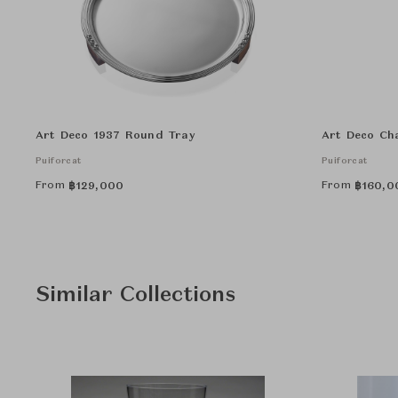
Art Deco 1937 Round Tray
Art Deco Ch
Puiforcat
Puiforcat
From
From
฿
129,000
฿
160,0
Similar Collections