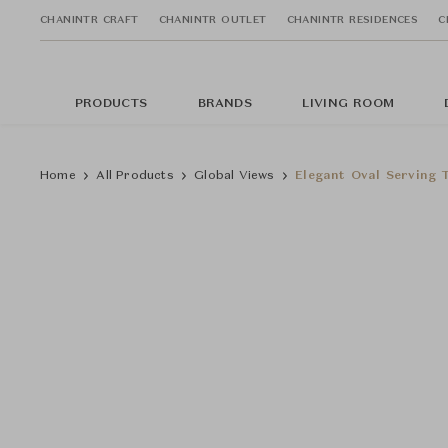
CHANINTR CRAFT
CHANINTR OUTLET
CHANINTR RESIDENCES
C
PRODUCTS
BRANDS
LIVING ROOM
Home
All Products
Global Views
Elegant Oval Serving T