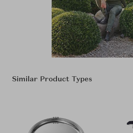
Similar Product Types