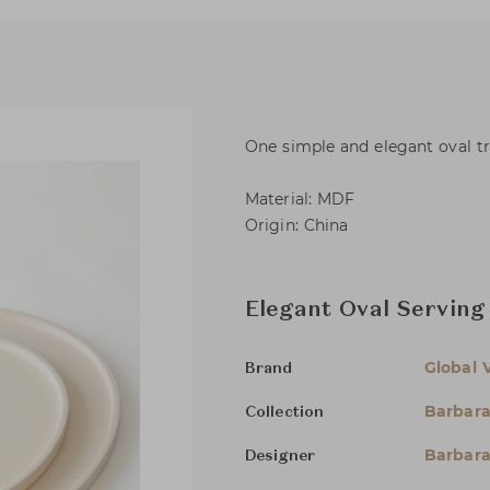
One simple and elegant oval tra
Material: MDF
Origin: China
Elegant Oval Serving 
Global 
Brand
Barbara
Collection
Barbara
Designer