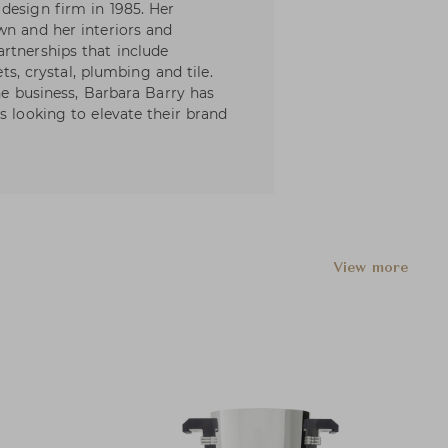
design firm in 1985. Her
wn and her interiors and
rtnerships that include
ets, crystal, plumbing and tile.
the business, Barbara Barry has
s looking to elevate their brand
View more