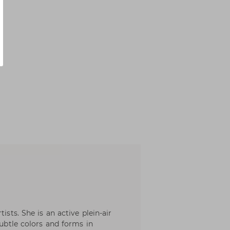
ists. She is an active plein-air
subtle colors and forms in