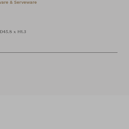
are & Serveware
 D45.8 x H1.3