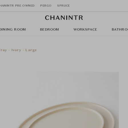
HANINTR PRE OWNED
PERGO
SPRUCE
DINING ROOM
BEDROOM
WORKSPACE
BATHRO
ray - Ivory - Large