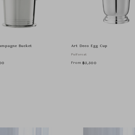
ampagne Bucket
Art Deco Egg Cup
Puiforcat
From
00
฿
5,500