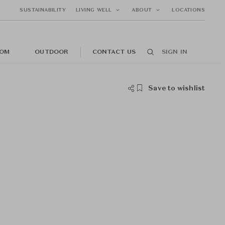
SUSTAINABILITY
LIVING WELL
ABOUT
LOCATIONS
OM
OUTDOOR
CONTACT US
SIGN IN
Save to wishlist