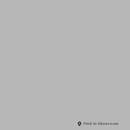
Find in Showroom