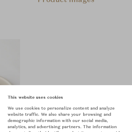
Product Images
This website uses cookies
We use cookies to personalize content and analyze
website traffic. We also share your browsing and
demographic information with our social media,
analytics, and advertising partners. The information