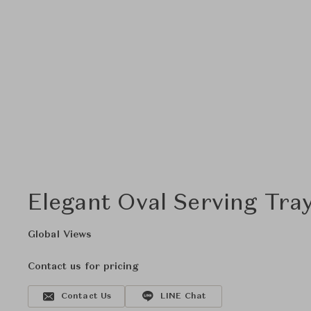
Elegant Oval Serving Tray
Global Views
Contact us for pricing
Contact Us
LINE Chat