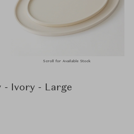
Scroll for Available Stock
 - Ivory - Large