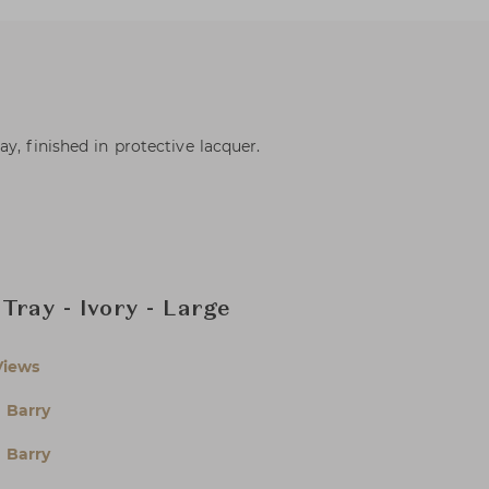
y, finished in protective lacquer.
Tray - Ivory - Large
Views
 Barry
 Barry