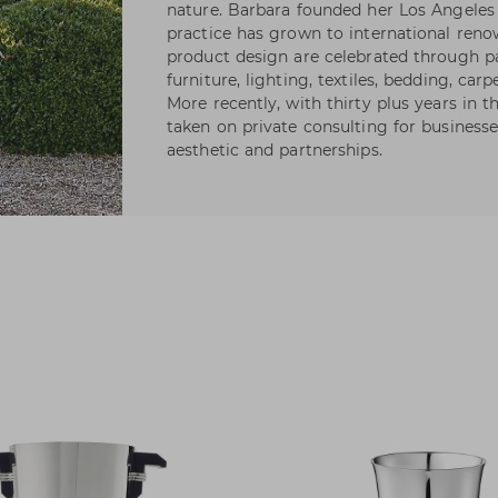
nature. Barbara founded her Los Angeles 
practice has grown to international reno
product design are celebrated through pa
furniture, lighting, textiles, bedding, carp
More recently, with thirty plus years in 
taken on private consulting for businesse
aesthetic and partnerships.