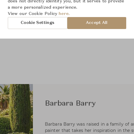
does not directly identify you, but it serves to provide
a more personalized experience.
View our Cookie Policy
here.
Cookie Settings
Accept All
Barbara Barry
Barbara Barry was raised in a family of art
painter that takes her inspiration in the 