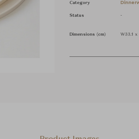
Dinnerw
Category
-
Status
Dimensions (cm)
W33.1 x