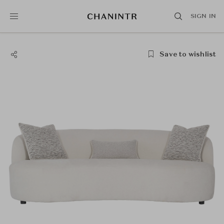
SIGN IN
Save to wishlist