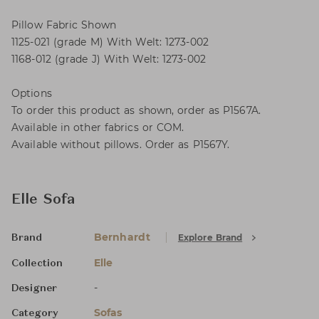
Pillow Fabric Shown
1125-021 (grade M) With Welt: 1273-002
1168-012 (grade J) With Welt: 1273-002
Options
To order this product as shown, order as P1567A.
Available in other fabrics or COM.
Available without pillows. Order as P1567Y.
Elle Sofa
Bernhardt
Explore Brand
Brand
Elle
Collection
-
Designer
Sofas
Category