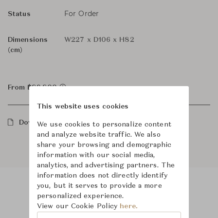
For Order
Status
Dimensions
W227 x D106 x H82
(cm)
From ฿89,800
This website uses cookies
Downloads
We use cookies to personalize content
and analyze website traffic. We also
share your browsing and demographic
information with our social media,
analytics, and advertising partners. The
information does not directly identify
you, but it serves to provide a more
personalized experience.
Product Images
View our Cookie Policy
here.