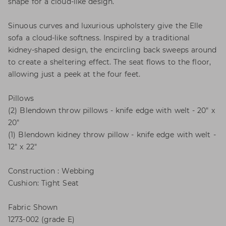
shape for a cloud-like design.
Sinuous curves and luxurious upholstery give the Elle
sofa a cloud-like softness. Inspired by a traditional
kidney-shaped design, the encircling back sweeps around
to create a sheltering effect. The seat flows to the floor,
allowing just a peek at the four feet.
Pillows
(2) Blendown throw pillows - knife edge with welt - 20" x
20"
(1) Blendown kidney throw pillow - knife edge with welt -
12" x 22"
Construction : Webbing
Cushion: Tight Seat
Fabric Shown
1273-002 (grade E)