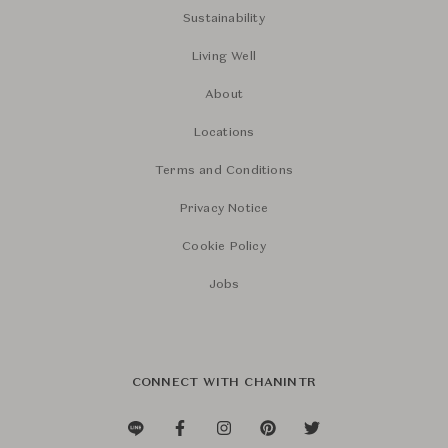
Sustainability
Living Well
About
Locations
Terms and Conditions
Privacy Notice
Cookie Policy
Jobs
CONNECT WITH CHANINTR