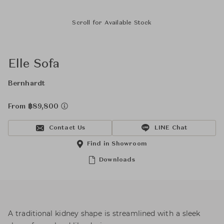
Scroll for Available Stock
Elle Sofa
Bernhardt
From ฿89,800
Contact Us
LINE Chat
Find in Showroom
Downloads
A traditional kidney shape is streamlined with a sleek