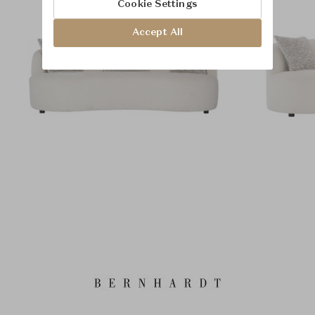
Cookie Settings
Accept All