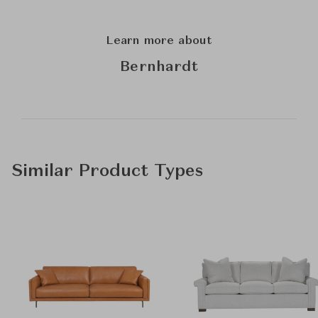
Learn more about
Bernhardt
Similar Product Types