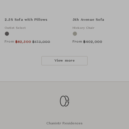
2.5S Sofa with Pillows
5th Avenue Sofa
Outlet Select
Hickory Chair
From
From
฿
82,500
฿
175,000
฿
402,000
View more
Chanintr Residences