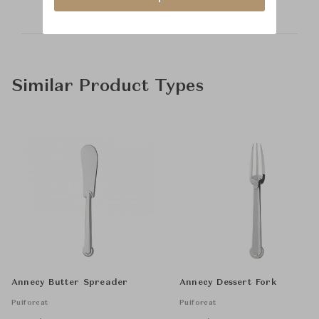
Similar Product Types
Annecy Butter Spreader
Annecy Dessert Fork
Puiforcat
Puiforcat