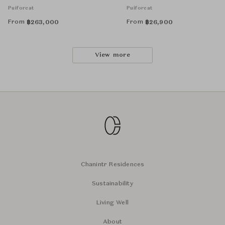
Puiforcat
Puiforcat
From
From
฿
263,000
฿
26,900
View more
Chanintr Residences
Sustainability
Living Well
About