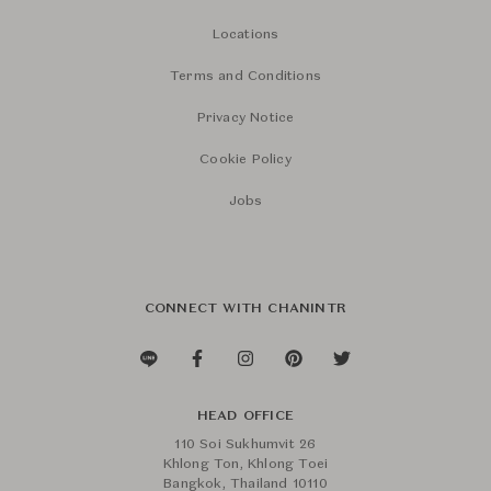
Locations
Terms and Conditions
Privacy Notice
Cookie Policy
Jobs
CONNECT WITH CHANINTR
HEAD OFFICE
110 Soi Sukhumvit 26
Khlong Ton, Khlong Toei
Bangkok, Thailand 10110