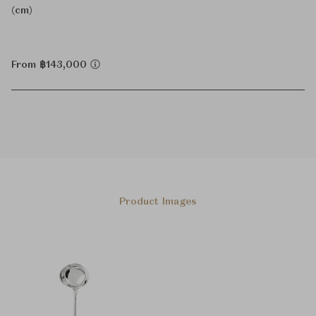
(cm)
From ฿143,000
Product Images