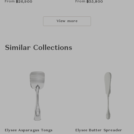
From
From
฿
26,900
฿
35,800
View more
Similar Collections
Elysee Asparagus Tongs
Elysee Butter Spreader