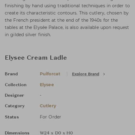
finishing by hand using traditional techniques in order to
create its characteristic contours. This cutlery, chosen by
the French president at the end of the 1940s for the
tables at the Elysée Palace, is also available upon request
in gilded silver finish.
Elysee Cream Ladle
Puiforcat
Explore Brand
Brand
Elysee
Collection
-
Designer
Cutlery
Category
For Order
Status
Dimensions
W24 x D0 x H0