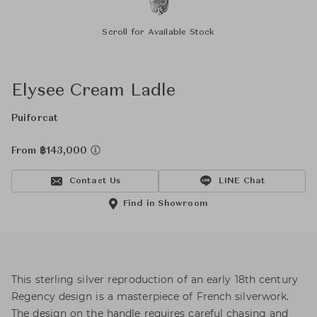
Scroll for Available Stock
Elysee Cream Ladle
Puiforcat
From ฿143,000
Contact Us
LINE Chat
Find in Showroom
This sterling silver reproduction of an early 18th century
Regency design is a masterpiece of French silverwork.
The design on the handle requires careful chasing and