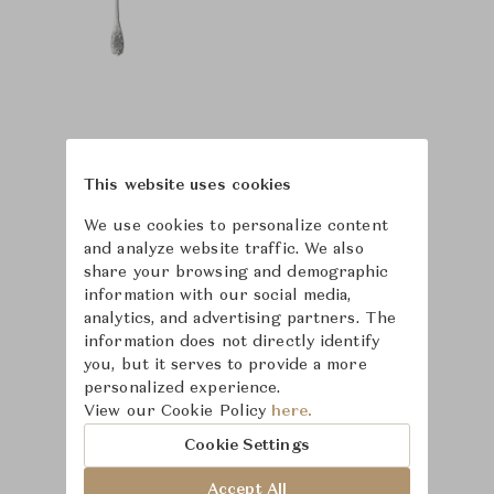
This website uses cookies
We use cookies to personalize content
and analyze website traffic. We also
share your browsing and demographic
information with our social media,
analytics, and advertising partners. The
information does not directly identify
you, but it serves to provide a more
personalized experience.
View our Cookie Policy
here.
Learn more about
Cookie Settings
Puiforcat
Accept All