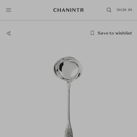
SIGN IN
Save to wishlist