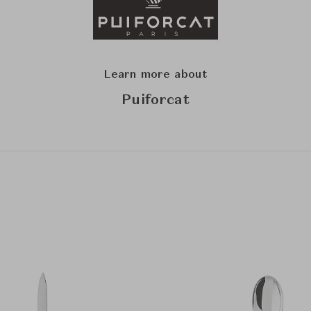
Learn more about
Puiforcat