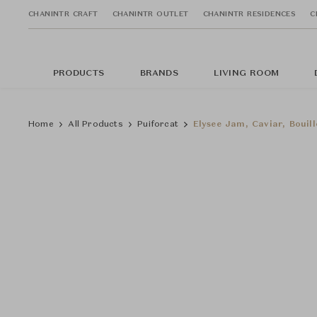
CHANINTR CRAFT
CHANINTR OUTLET
CHANINTR RESIDENCES
C
PRODUCTS
BRANDS
LIVING ROOM
Home
All Products
Puiforcat
Elysee Jam, Caviar, Bouil