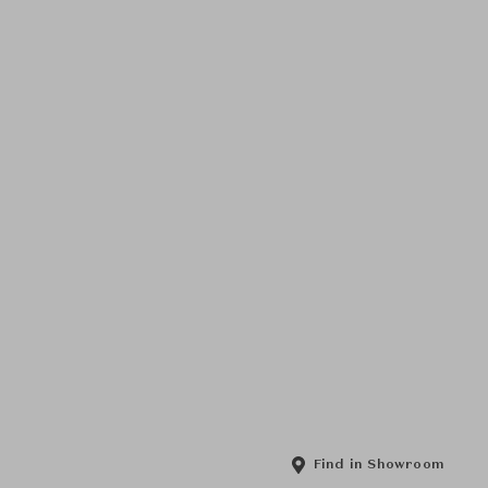
Find in Showroom