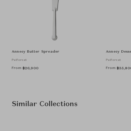
Annecy Butter Spreader
Annecy Desse
Puiforcat
Puiforcat
From
From
฿
26,900
฿
35,80
Similar Collections