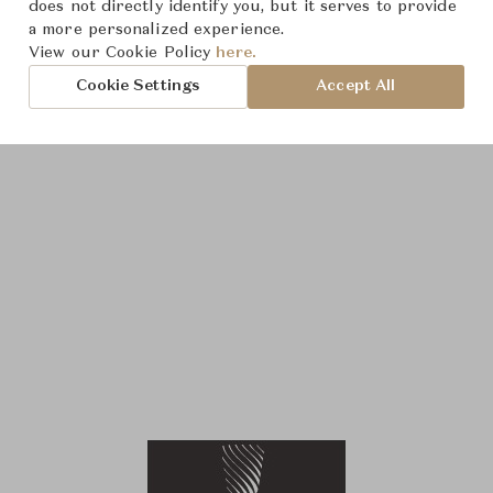
does not directly identify you, but it serves to provide
a more personalized experience.
View our Cookie Policy
here.
Cookie Settings
Accept All