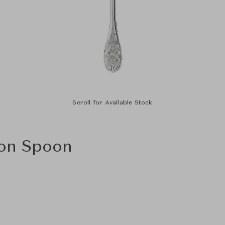
Scroll for Available Stock
lon Spoon