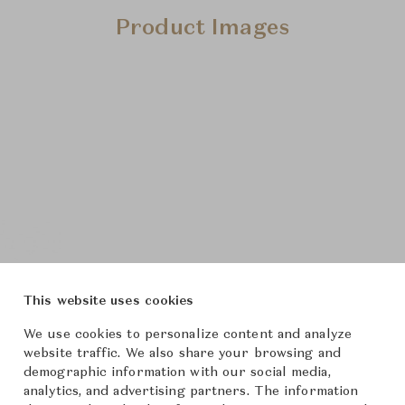
Product Images
This website uses cookies
We use cookies to personalize content and analyze
website traffic. We also share your browsing and
demographic information with our social media,
analytics, and advertising partners. The information