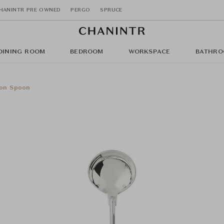
HANINTR PRE OWNED
PERGO
SPRUCE
DINING ROOM
BEDROOM
WORKSPACE
BATHRO
lon Spoon