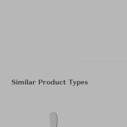
Similar Product Types