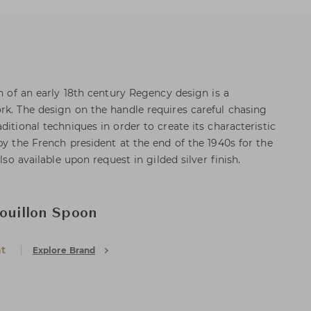
on of an early 18th century Regency design is a
rk. The design on the handle requires careful chasing
ditional techniques in order to create its characteristic
by the French president at the end of the 1940s for the
also available upon request in gilded silver finish.
Bouillon Spoon
at
Explore Brand