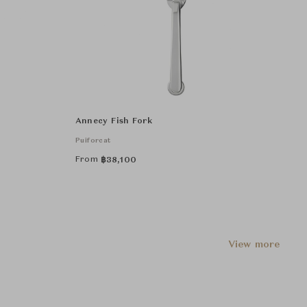
Annecy Fish Fork
Puiforcat
From
฿
38,100
View more