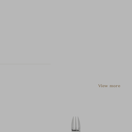
View more