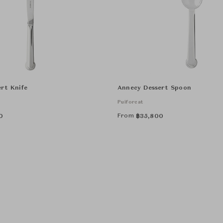
rt Knife
Annecy Dessert Spoon
Puiforcat
From
0
฿
35,800