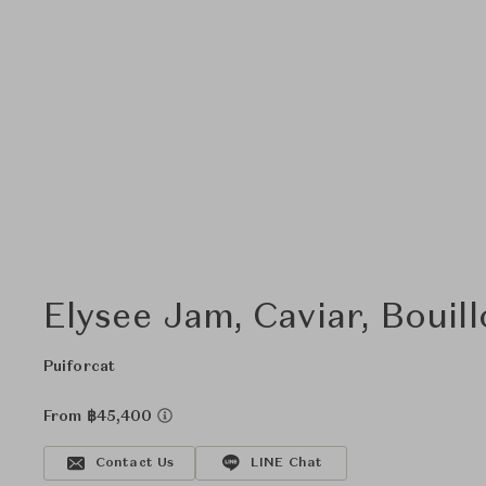
Elysee Jam, Caviar, Bouil
Puiforcat
From ฿45,400
Contact Us
LINE Chat