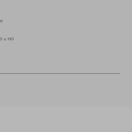
er
0 x H0