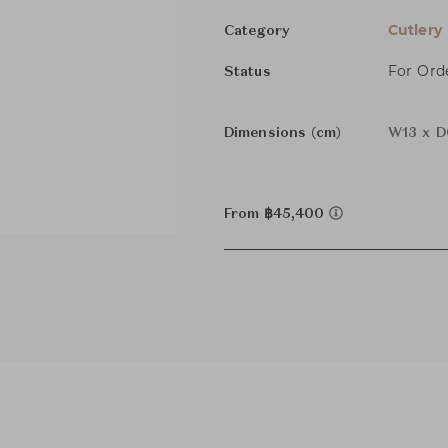
Cutlery
Category
For Ord
Status
Dimensions (cm)
W13 x D
From ฿45,400