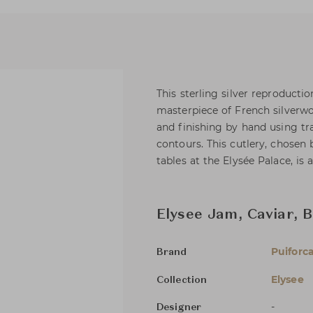
This sterling silver reproducti
masterpiece of French silverwo
and finishing by hand using tra
contours. This cutlery, chosen 
tables at the Elysée Palace, is 
Elysee Jam, Caviar, 
Puiforc
Brand
Elysee
Collection
-
Designer