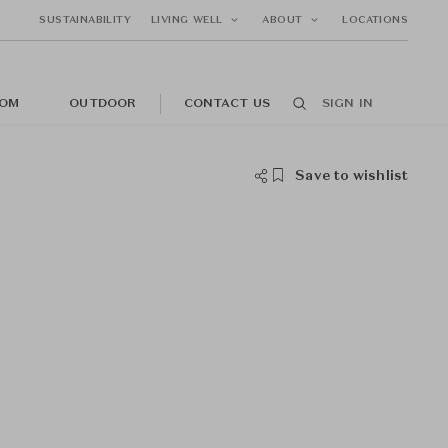
SUSTAINABILITY
LIVING WELL
ABOUT
LOCATIONS
OM
OUTDOOR
CONTACT US
SIGN IN
Save to wishlist