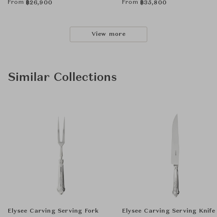
From
From
฿
26,900
฿
35,800
View more
Similar Collections
Elysee Carving Serving Fork
Elysee Carving Serving Knife