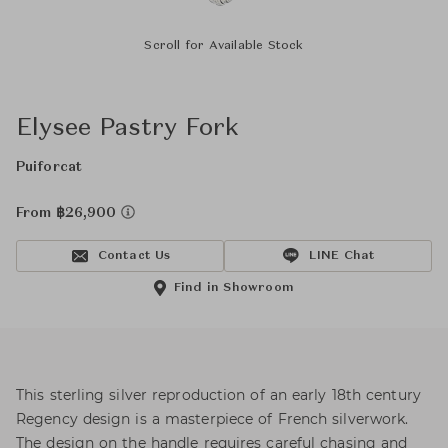
Scroll for Available Stock
Elysee Pastry Fork
Puiforcat
From ฿26,900
Contact Us
LINE Chat
Find in Showroom
This sterling silver reproduction of an early 18th century
Regency design is a masterpiece of French silverwork.
The design on the handle requires careful chasing and