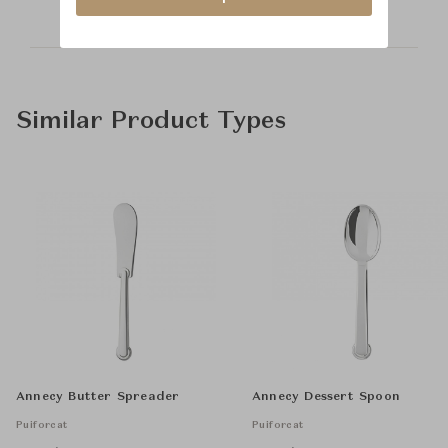
Similar Product Types
Annecy Butter Spreader
Annecy Dessert Spoon
Puiforcat
Puiforcat