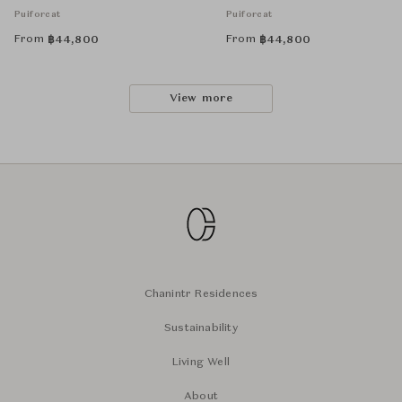
Puiforcat
Puiforcat
From
From
฿
44,800
฿
44,800
View more
Chanintr Residences
Sustainability
Living Well
About