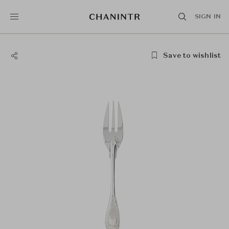
SIGN IN
Save to wishlist