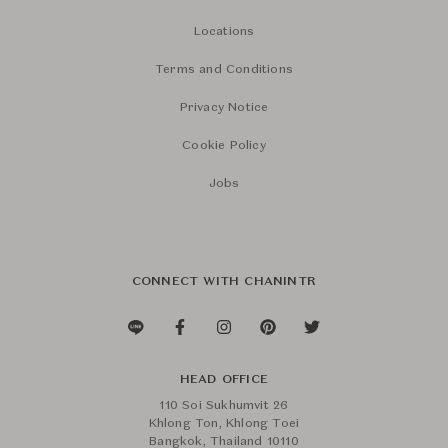
Locations
Terms and Conditions
Privacy Notice
Cookie Policy
Jobs
CONNECT WITH CHANINTR
HEAD OFFICE
110 Soi Sukhumvit 26
Khlong Ton, Khlong Toei
Bangkok, Thailand 10110