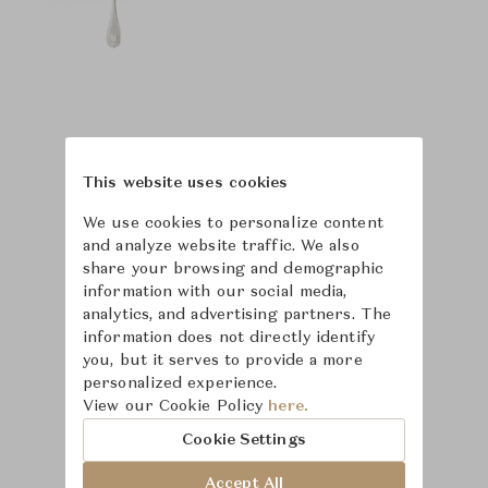
This website uses cookies
We use cookies to personalize content
and analyze website traffic. We also
share your browsing and demographic
information with our social media,
analytics, and advertising partners. The
information does not directly identify
you, but it serves to provide a more
personalized experience.
View our Cookie Policy
here.
Learn more about
Cookie Settings
Puiforcat
Accept All