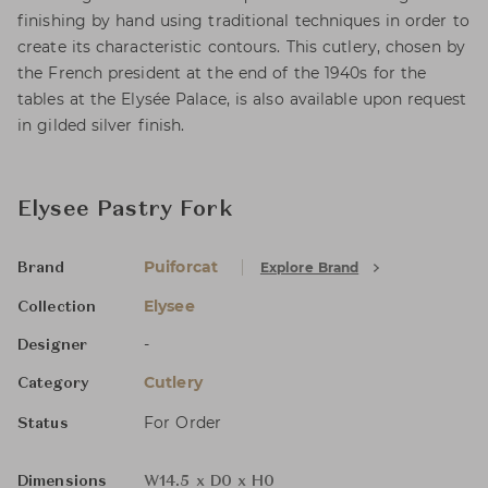
finishing by hand using traditional techniques in order to
create its characteristic contours. This cutlery, chosen by
the French president at the end of the 1940s for the
tables at the Elysée Palace, is also available upon request
in gilded silver finish.
Elysee Pastry Fork
Puiforcat
Explore Brand
Brand
Elysee
Collection
-
Designer
Cutlery
Category
For Order
Status
Dimensions
W14.5 x D0 x H0