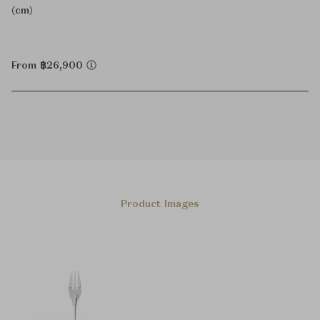
(cm)
From ฿26,900
Product Images