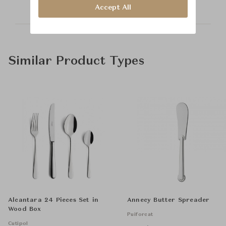
Accept All
Similar Product Types
Alcantara 24 Pieces Set in
Annecy Butter Spreader
Wood Box
Puiforcat
Cutipol