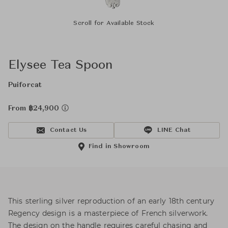
Scroll for Available Stock
Elysee Tea Spoon
Puiforcat
From ฿24,900
Contact Us
LINE Chat
Find in Showroom
This sterling silver reproduction of an early 18th century
Regency design is a masterpiece of French silverwork.
The design on the handle requires careful chasing and