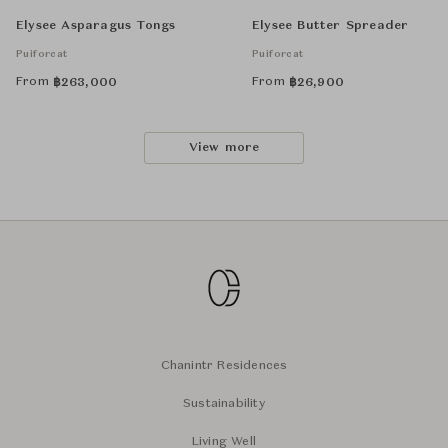
Elysee Asparagus Tongs
Elysee Butter Spreader
Puiforcat
Puiforcat
From
From
฿
263,000
฿
26,900
View more
Chanintr Residences
Sustainability
Living Well