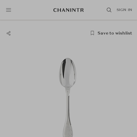
SIGN IN
Save to wishlist