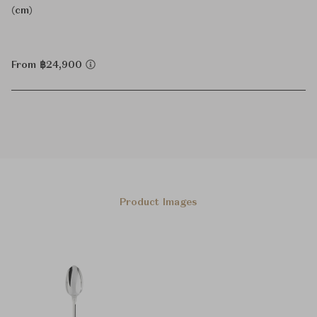
(cm)
From ฿24,900
Product Images