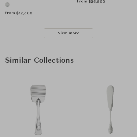
From
฿
26,900
From
฿
12,500
View more
Similar Collections