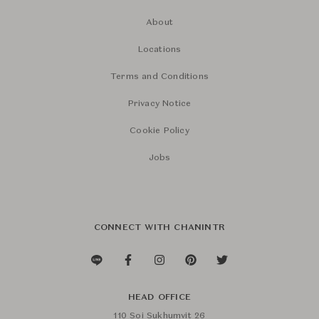
About
Locations
Terms and Conditions
Privacy Notice
Cookie Policy
Jobs
CONNECT WITH CHANINTR
HEAD OFFICE
110 Soi Sukhumvit 26