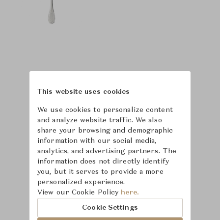
This website uses cookies
We use cookies to personalize content
and analyze website traffic. We also
share your browsing and demographic
information with our social media,
analytics, and advertising partners. The
information does not directly identify
you, but it serves to provide a more
personalized experience.
Learn more about
View our Cookie Policy
here.
Puiforcat
Cookie Settings