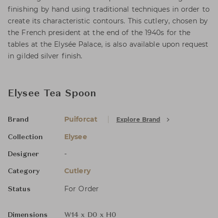
finishing by hand using traditional techniques in order to
create its characteristic contours. This cutlery, chosen by
the French president at the end of the 1940s for the
tables at the Elysée Palace, is also available upon request
in gilded silver finish.
Elysee Tea Spoon
Puiforcat
Explore Brand
Brand
Elysee
Collection
-
Designer
Cutlery
Category
For Order
Status
Dimensions
W14 x D0 x H0