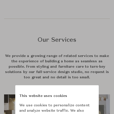
Our Services
We provide a growing range of related services to make
the experience of building a home as seamless as
possible. From styling and furniture care to turn-key
solutions by our full-service design studio, no request is
too great and no detail is too small.
This website uses cookies
We use cookies to personalize content
and analyze website traffic. We also