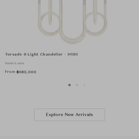
Torsade 6-Light Chandelier - H130
Saint-Louis
From
฿
683,000
Explore New Arrivals