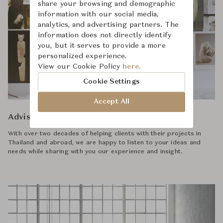
share your browsing and demographic
information with our social media,
analytics, and advertising partners. The
information does not directly identify
you, but it serves to provide a more
personalized experience.
View our Cookie Policy
here.
Cookie Settings
Accept All
Advisory
With over two decades of helping clients with their projects in
Thailand and abroad, we are happy to listen to your ideas and
needs while sharing with you our experience and insight.