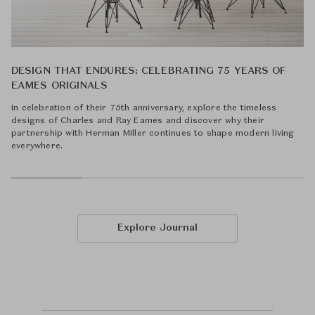
DESIGN THAT ENDURES: CELEBRATING 75 YEARS OF
EAMES ORIGINALS
In celebration of their 75th anniversary, explore the timeless
designs of Charles and Ray Eames and discover why their
partnership with Herman Miller continues to shape modern living
everywhere.
Explore Journal