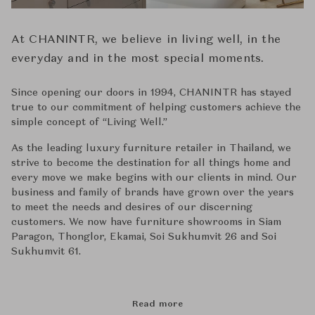
At CHANINTR, we believe in living well, in the
everyday and in the most special moments.
Since opening our doors in 1994, CHANINTR has stayed
true to our commitment of helping customers achieve the
simple concept of ‘‘Living Well.’’
As the leading luxury furniture retailer in Thailand, we
strive to become the destination for all things home and
every move we make begins with our clients in mind. Our
business and family of brands have grown over the years
to meet the needs and desires of our discerning
customers. We now have furniture showrooms in Siam
Paragon, Thonglor, Ekamai, Soi Sukhumvit 26 and Soi
Sukhumvit 61.
Read more