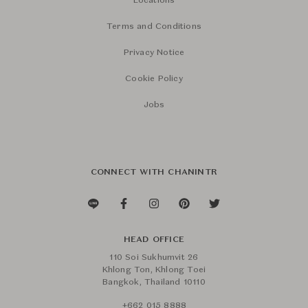
Locations
Terms and Conditions
Privacy Notice
Cookie Policy
Jobs
CONNECT WITH CHANINTR
HEAD OFFICE
110 Soi Sukhumvit 26
Khlong Ton, Khlong Toei
Bangkok, Thailand 10110
+662 015 8888