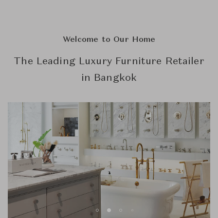
Welcome to Our Home
The Leading Luxury Furniture Retailer
in Bangkok