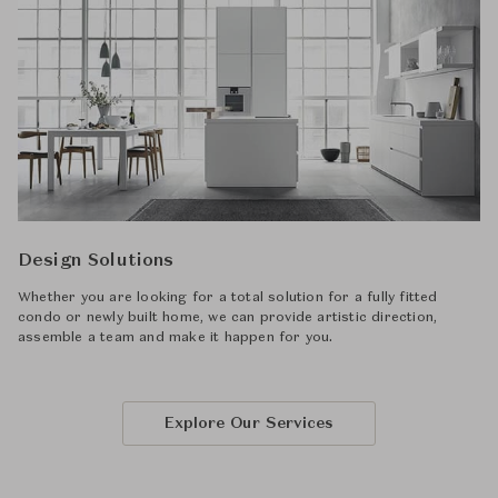
Design Solutions
Whether you are looking for a total solution for a fully fitted
condo or newly built home, we can provide artistic direction,
assemble a team and make it happen for you.
Explore Our Services