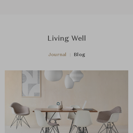
Living Well
Journal
Blog