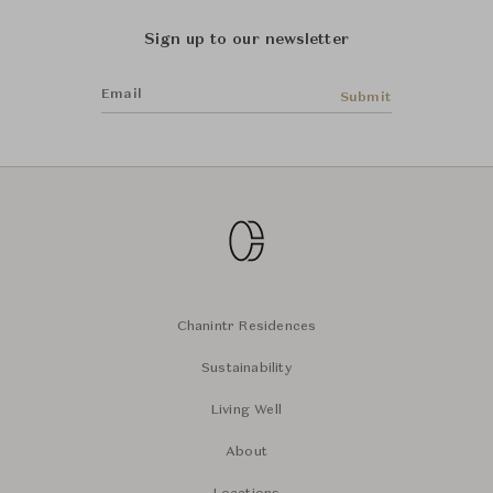
Sign up to our newsletter
Email
Submit
Chanintr Residences
Sustainability
Living Well
About