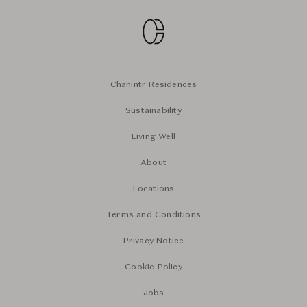
Chanintr Residences
Sustainability
Living Well
About
Locations
Terms and Conditions
Privacy Notice
Cookie Policy
Jobs