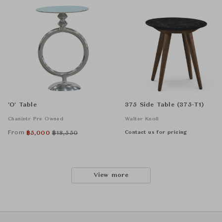
'O' Table
375 Side Table (375-T1)
Chanintr Pre Owned
Walter Knoll
From
Contact us for pricing
฿
5,000
฿
18,550
View more