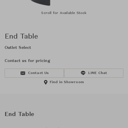
Scroll for Available Stock
End Table
Outlet Select
Contact us for pricing
Contact Us
LINE Chat
Find in Showroom
End Table