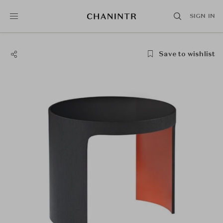
SIGN IN
Save to wishlist