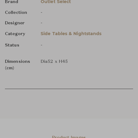
Outlet Select
Brand
-
Collection
-
Designer
Side Tables & Nightstands
Category
-
Status
Dimensions
Dia52 x H45
(cm)
Product Images