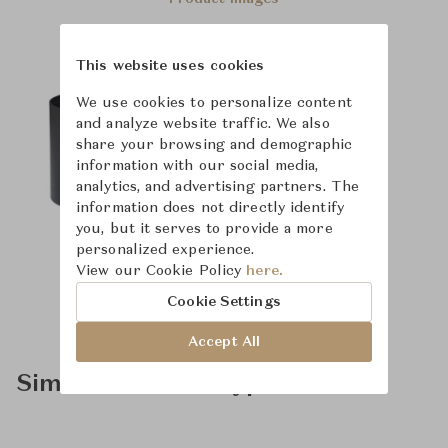
This website uses cookies
We use cookies to personalize content
and analyze website traffic. We also
share your browsing and demographic
information with our social media,
analytics, and advertising partners. The
information does not directly identify
you, but it serves to provide a more
personalized experience.
View our Cookie Policy
here.
Cookie Settings
Accept All
Similar Product Types