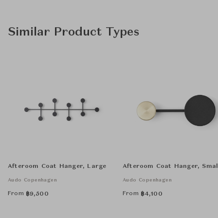
Similar Product Types
Afteroom Coat Hanger, Large
Afteroom Coat Hanger, Smal
Audo Copenhagen
Audo Copenhagen
From
From
฿
9,500
฿
4,100