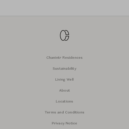
Chanintr Residences
Sustainability
Living Well
About
Locations
Terms and Conditions
Privacy Notice