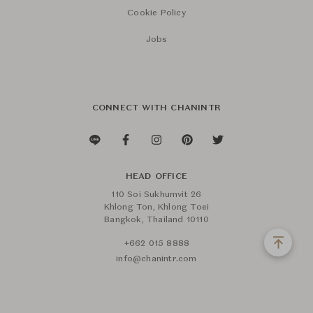
Cookie Policy
Jobs
CONNECT WITH CHANINTR
HEAD OFFICE
110 Soi Sukhumvit 26
Khlong Ton, Khlong Toei
Bangkok, Thailand 10110
+662 015 8888
info@chanintr.com