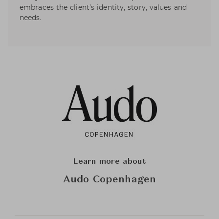
embraces the client’s identity, story, values and
needs.
Learn more about
Audo Copenhagen