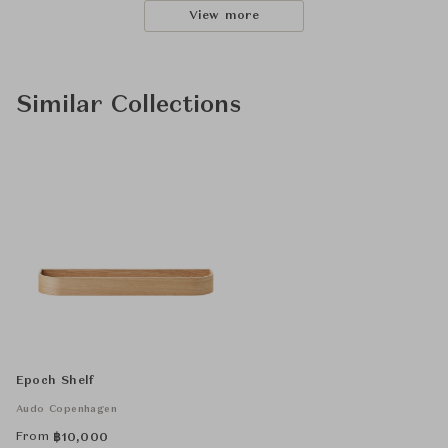
View more
Similar Collections
Epoch Shelf
Audo Copenhagen
From
฿
10,000