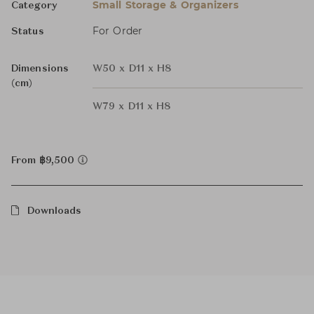
Small Storage & Organizers
Category
For Order
Status
Dimensions
W50 x D11 x H8
(cm)
W79 x D11 x H8
From ฿9,500
Downloads