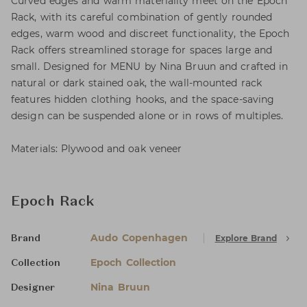
Curved edges and warm materiality meet on the Epoch
Rack, with its careful combination of gently rounded
edges, warm wood and discreet functionality, the Epoch
Rack offers streamlined storage for spaces large and
small. Designed for MENU by Nina Bruun and crafted in
natural or dark stained oak, the wall-mounted rack
features hidden clothing hooks, and the space-saving
design can be suspended alone or in rows of multiples.
Materials: Plywood and oak veneer
Epoch Rack
Audo Copenhagen
Explore Brand
Brand
Epoch Collection
Collection
Nina Bruun
Designer