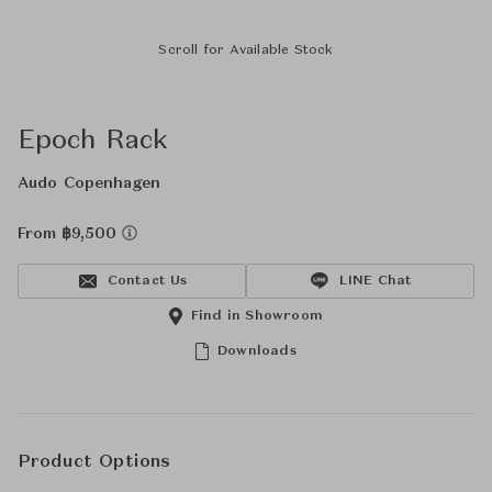
Scroll for Available Stock
Epoch Rack
Audo Copenhagen
From ฿9,500
Contact Us
LINE Chat
Find in Showroom
Downloads
Product Options