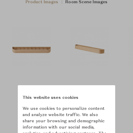
Product Images
Room Scene Images
This website uses cookies
We use cookies to personalize content
and analyze website traffic. We also
share your browsing and demographic
information with our social media,