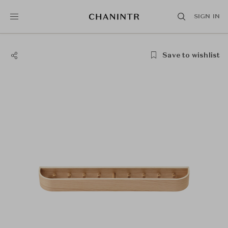
SIGN IN
Save to wishlist