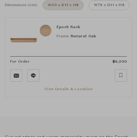
Dimensions (cm):
W50 x D11 x H8
W79 x D11 x H8
Epoch Rack
Frame:
Natural Oak
For Order
฿
9,500
View Details & Location