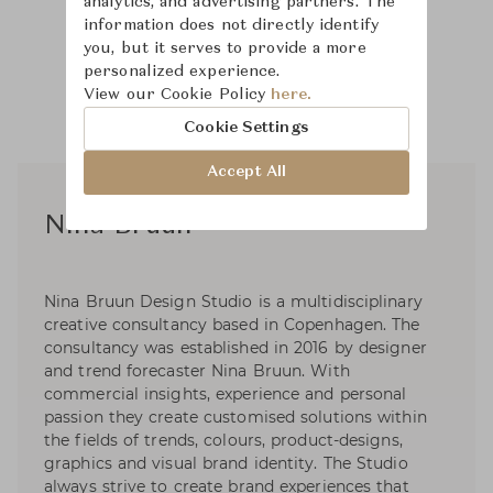
analytics, and advertising partners. The
information does not directly identify
you, but it serves to provide a more
personalized experience.
View our Cookie Policy
here.
Cookie Settings
Accept All
Nina Bruun
Nina Bruun Design Studio is a multidisciplinary
creative consultancy based in Copenhagen. The
consultancy was established in 2016 by designer
and trend forecaster Nina Bruun. With
commercial insights, experience and personal
passion they create customised solutions within
the fields of trends, colours, product-designs,
graphics and visual brand identity. The Studio
always strive to create brand experiences that