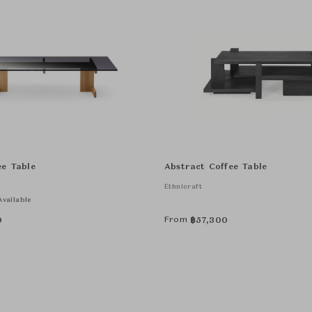
ee Table
Abstract Coffee Table
Ethnicraft
vailable
From
0
฿
57,300