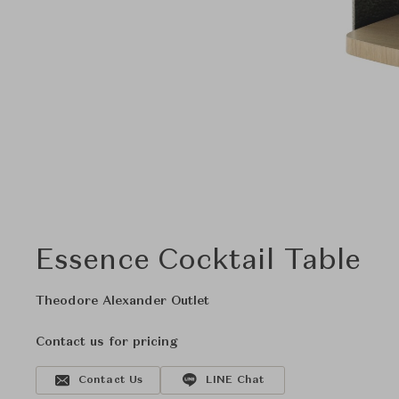
Essence Cocktail Table
Theodore Alexander Outlet
Contact us for pricing
Contact Us
LINE Chat