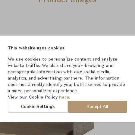
Product Images
This website uses cookies
We use cookies to personalize content and analyze
website traffic. We also share your browsing and
demographic information with our social media,
analytics, and advertising partners. The information
does not directly identify you, but it serves to provide
a more personalized experience.
View our Cookie Policy
here.
Cookie Settings
Accept All