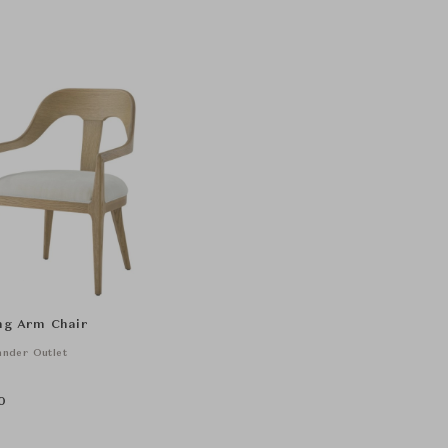
ing Arm Chair
nder Outlet
0