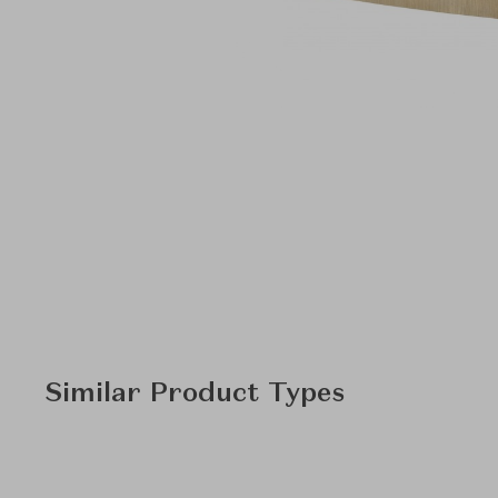
Similar Product Types