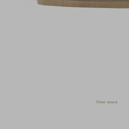
View more