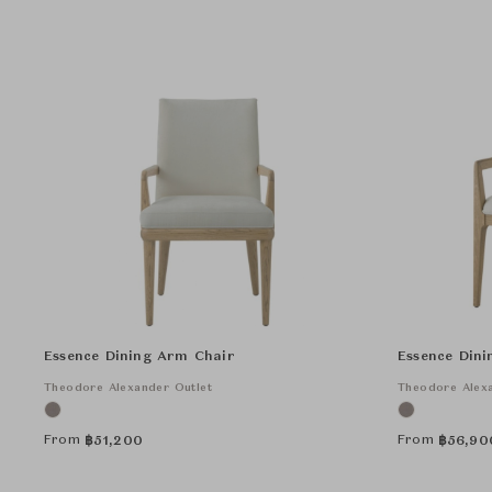
Essence Dining Arm Chair
Essence Din
Theodore Alexander Outlet
Theodore Alexa
From
From
฿
51,200
฿
56,90