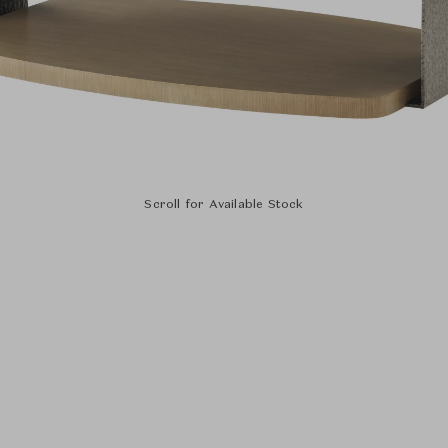
Scroll for Available Stock