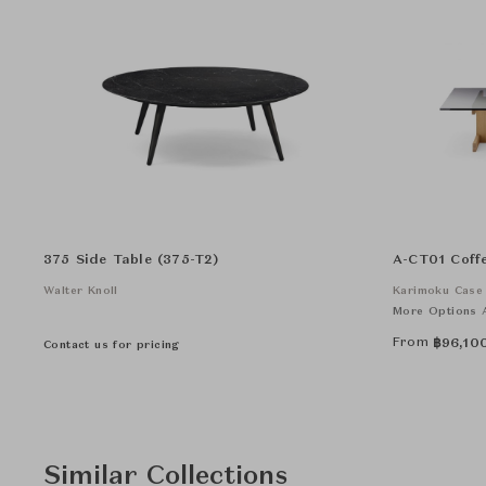
375 Side Table (375-T2)
A-CT01 Coff
Walter Knoll
Karimoku Case
More Options A
From
฿
96,10
Contact us for pricing
Similar Collections