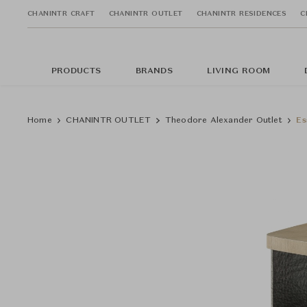
CHANINTR CRAFT
CHANINTR OUTLET
CHANINTR RESIDENCES
C
PRODUCTS
BRANDS
LIVING ROOM
Home
CHANINTR OUTLET
Theodore Alexander Outlet
Es