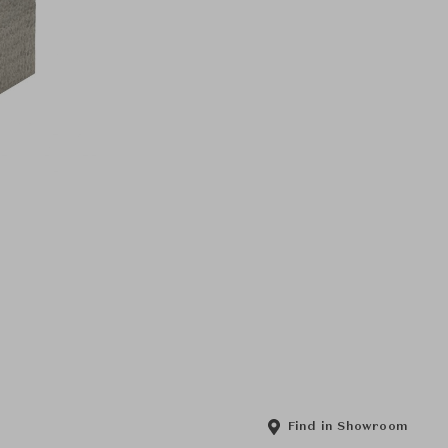
Find in Showroom