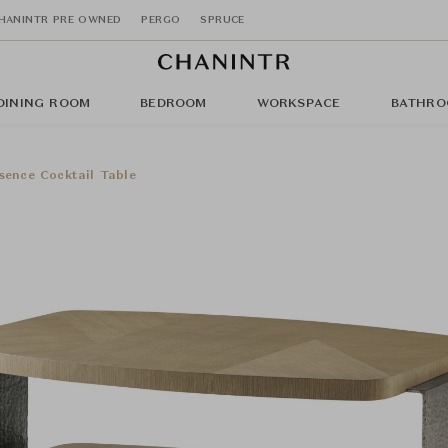
HANINTR PRE OWNED
PERGO
SPRUCE
DINING ROOM
BEDROOM
WORKSPACE
BATHRO
sence Cocktail Table