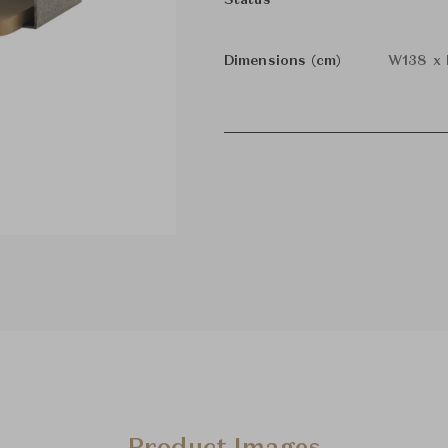
Status
Dimensions (cm)
W138 x 