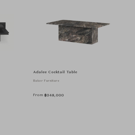
Adalee Cocktail Table
Baker Furniture
From
฿
348,000