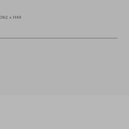
D82 x H49