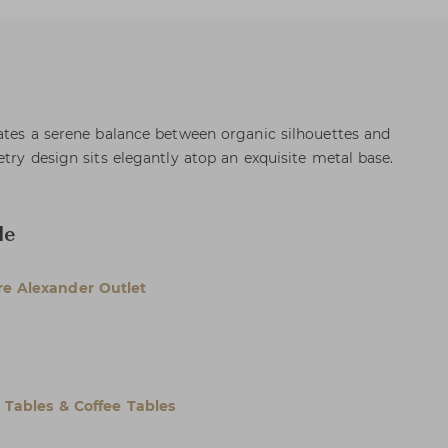
ates a serene balance between organic silhouettes and
try design sits elegantly atop an exquisite metal base.
le
e Alexander Outlet
l Tables & Coffee Tables