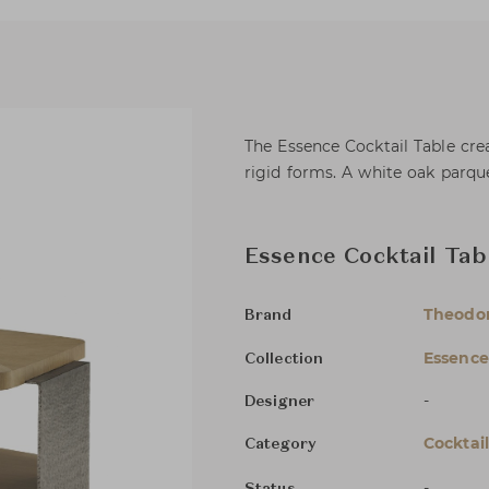
The Essence Cocktail Table cre
rigid forms. A white oak parque
Essence Cocktail Tab
Theodor
Brand
Essence
Collection
-
Designer
Cocktai
Category
-