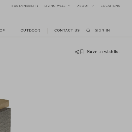
SUSTAINABILITY
LIVING WELL
ABOUT
LOCATIONS
OM
OUTDOOR
CONTACT US
SIGN IN
Save to wishlist