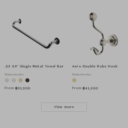
.25 24" Single Metal Towel Bar
Aero Double Robe Hook
Waterworks
Waterworks
From
From
฿
31,300
฿
41,500
View more