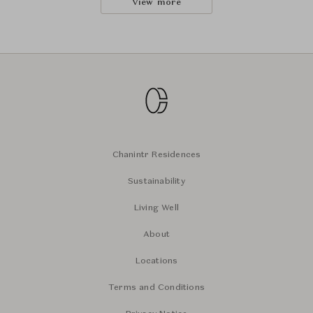
View more
Chanintr Residences
Sustainability
Living Well
About
Locations
Terms and Conditions