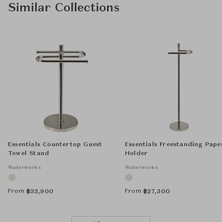
Similar Collections
Essentials Countertop Guest
Essentials Freestanding Pape
Towel Stand
Holder
Waterworks
Waterworks
From
From
฿
33,900
฿
27,500