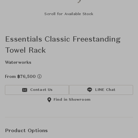
Scroll for Available Stock
Essentials Classic Freestanding
Towel Rack
Waterworks
From ฿76,500
Contact Us
LINE Chat
Find in Showroom
Product Options