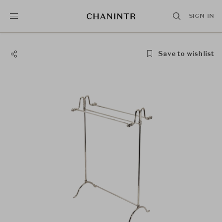
SIGN IN
Save to wishlist