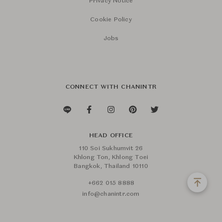
Privacy Notice
Cookie Policy
Jobs
CONNECT WITH CHANINTR
HEAD OFFICE
110 Soi Sukhumvit 26
Khlong Ton, Khlong Toei
Bangkok, Thailand 10110
+662 015 8888
info@chanintr.com