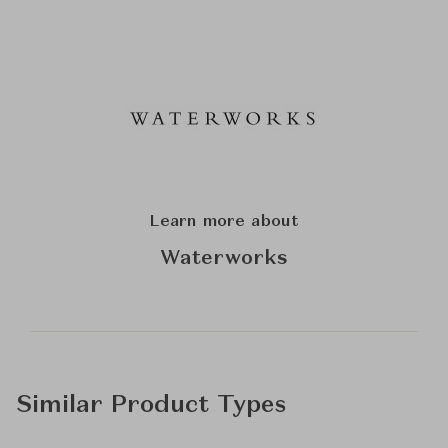
Learn more about
Waterworks
Similar Product Types