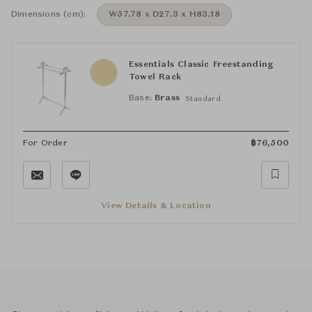
Dimensions (cm):
W57.78 x D27.3 x H83.18
Essentials Classic Freestanding
Towel Rack
Base:
Brass
Standard
For Order
฿
76,500
View Details & Location