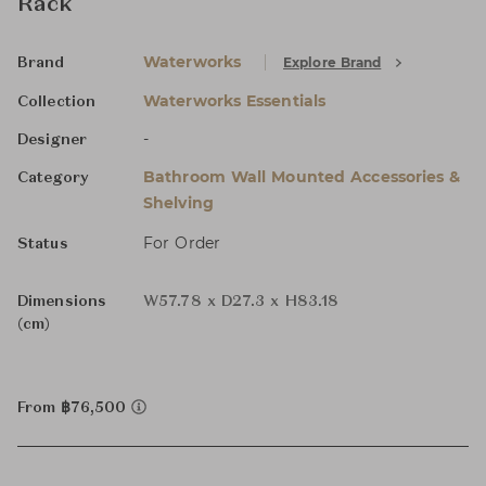
Rack
Waterworks
Explore Brand
Brand
Waterworks Essentials
Collection
-
Designer
Bathroom Wall Mounted Accessories &
Category
Shelving
For Order
Status
Dimensions
W57.78 x D27.3 x H83.18
(cm)
From ฿76,500