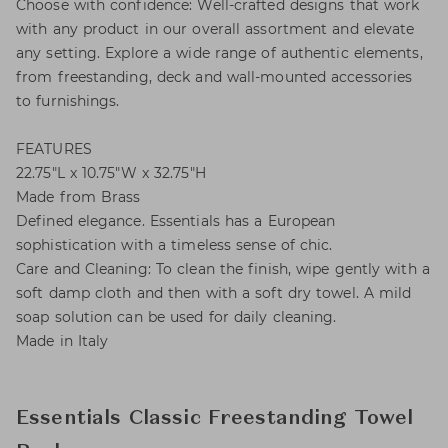
Choose with confidence: Well-crafted designs that work
with any product in our overall assortment and elevate
any setting. Explore a wide range of authentic elements,
from freestanding, deck and wall-mounted accessories
to furnishings.
FEATURES
22.75"L x 10.75"W x 32.75"H
Made from Brass
Defined elegance. Essentials has a European
sophistication with a timeless sense of chic.
Care and Cleaning: To clean the finish, wipe gently with a
soft damp cloth and then with a soft dry towel. A mild
soap solution can be used for daily cleaning.
Made in Italy
Essentials Classic Freestanding Towel