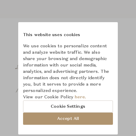
This website uses cookies
Product Images
We use cookies to personalize content
and analyze website traffic. We also
share your browsing and demographic
information with our social media,
analytics, and advertising partners. The
information does not directly identify
you, but it serves to provide a more
personalized experience.
View our Cookie Policy
here.
Cookie Settings
Accept All