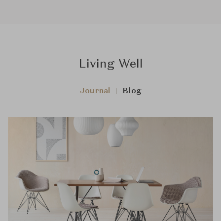
Living Well
Journal
Blog