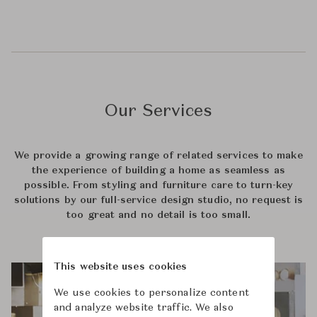
Our Services
We provide a growing range of related services to make
the experience of building a home as seamless as
possible. From styling and furniture care to turn-key
solutions by our full-service design studio, no request is
too great and no detail is too small.
This website uses cookies
We use cookies to personalize content
and analyze website traffic. We also