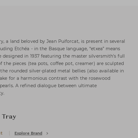
y, a land beloved by Jean Puiforcat, is present in several
ncluding Etchéa - in the Basque language, “etxea” means
e designed in 1937 featuring the master silversmith's full
of the pieces (tea pots, coffee pot, creamer) are sculpted
e the rounded silver-plated metal bellies (also available in
make for a harmonious contrast with the rosewood
pearls. A refined dialogue between ultimate
ty.
 Tray
at
Explore Brand