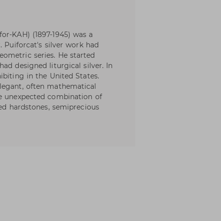
for-KAH) (1897-1945) was a
. Puiforcat's silver work had
ometric series. He started
ad designed liturgical silver. In
biting in the United States.
legant, often mathematical
he unexpected combination of
hed hardstones, semiprecious