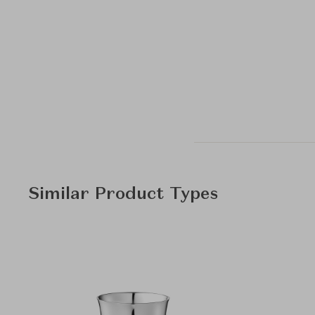
Similar Product Types