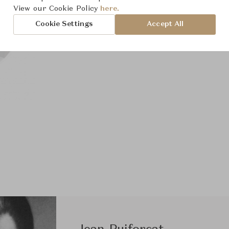
View our Cookie Policy
here.
Cookie Settings
Accept All