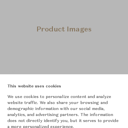
Product Images
This website uses cookies
We use cookies to personalize content and analyze
website traffic. We also share your browsing and
demographic information with our social media,
analytics, and advertising partners. The information
does not directly identify you, but it serves to provide
a more personalized experience.