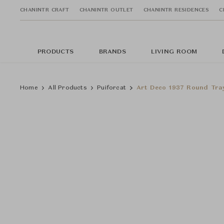
CHANINTR CRAFT
CHANINTR OUTLET
CHANINTR RESIDENCES
C
PRODUCTS
BRANDS
LIVING ROOM
Home
All Products
Puiforcat
Art Deco 1937 Round Tra