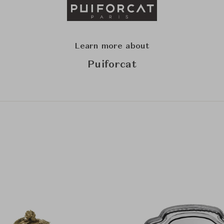
Learn more about
Puiforcat