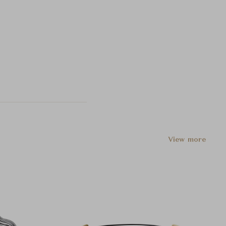
View more