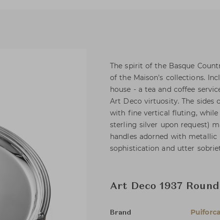
The spirit of the Basque Countr
of the Maison's collections. I
house - a tea and coffee servic
Art Deco virtuosity. The sides 
with fine vertical fluting, whil
sterling silver upon request) 
handles adorned with metallic 
sophistication and utter sobrie
Art Deco 1937 Round
Puiforc
Brand