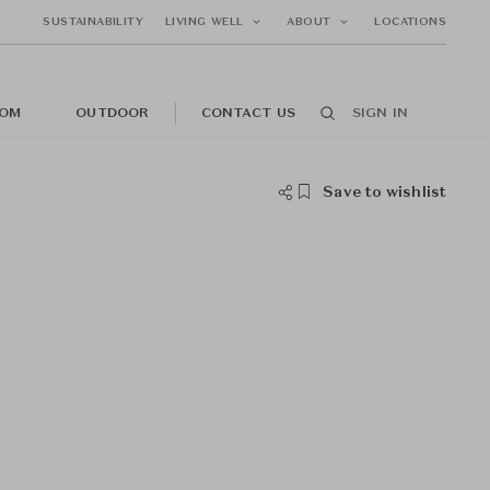
SUSTAINABILITY
LIVING WELL
ABOUT
LOCATIONS
OM
OUTDOOR
CONTACT US
SIGN IN
Save to wishlist