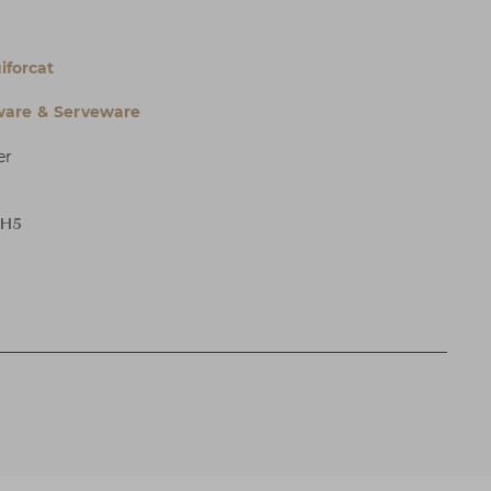
iforcat
are & Serveware
er
 H5