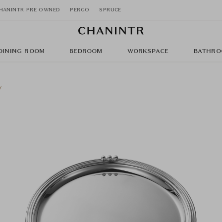
HANINTR PRE OWNED
PERGO
SPRUCE
DINING ROOM
BEDROOM
WORKSPACE
BATHRO
y