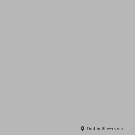
Find in Showroom