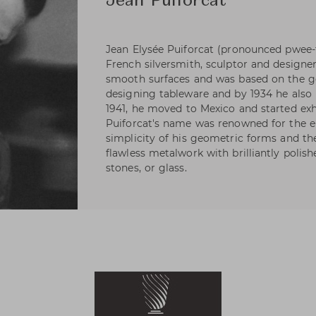
Jean Puiforcat
Jean Elysée Puiforcat (pronounced pwee-
French silversmith, sculptor and designer
smooth surfaces and was based on the ge
designing tableware and by 1934 he also h
1941, he moved to Mexico and started exhi
Puiforcat's name was renowned for the e
simplicity of his geometric forms and t
flawless metalwork with brilliantly polis
stones, or glass.