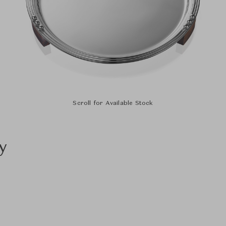
Scroll for Available Stock
y