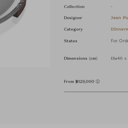
-
Collection
Jean Pu
Designer
Dinnerw
Category
For Ord
Status
Dimensions (cm)
Dia40 x
From ฿129,000