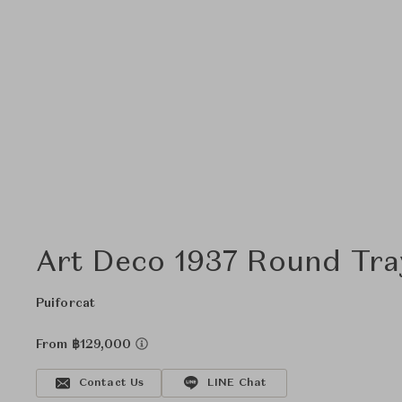
Art Deco 1937 Round Tra
Puiforcat
From ฿129,000
Contact Us
LINE Chat