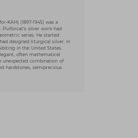
for-KAH) (1897-1945) was a
. Puiforcat's silver work had
ometric series. He started
ad designed liturgical silver. In
biting in the United States.
legant, often mathematical
he unexpected combination of
hed hardstones, semiprecious