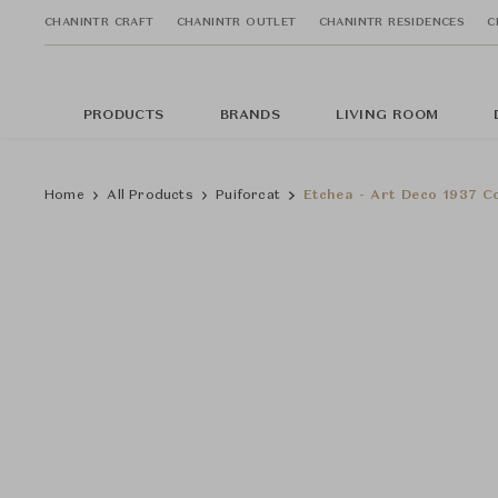
CHANINTR CRAFT
CHANINTR OUTLET
CHANINTR RESIDENCES
C
PRODUCTS
BRANDS
LIVING ROOM
Home
All Products
Puiforcat
Etchea - Art Deco 1937 Co