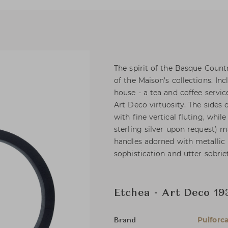
The spirit of the Basque Countr
of the Maison's collections. I
house - a tea and coffee servic
Art Deco virtuosity. The sides 
with fine vertical fluting, whil
sterling silver upon request) 
handles adorned with metallic 
sophistication and utter sobrie
Etchea - Art Deco 19
Puiforc
Brand