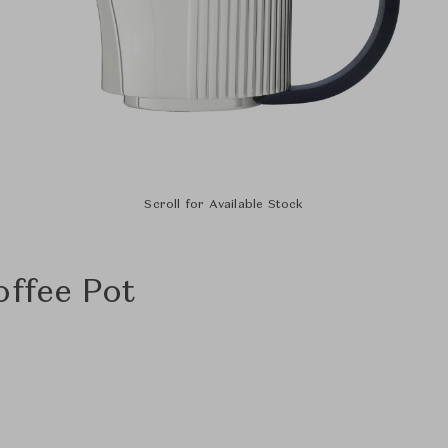
Scroll for Available Stock
offee Pot