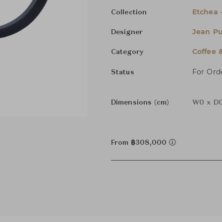
Etchea 
Collection
Jean Pu
Designer
Coffee 
Category
For Ord
Status
Dimensions (cm)
W0 x D0
From ฿308,000