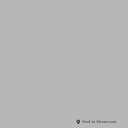
Find in Showroom