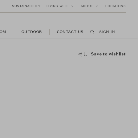
SUSTAINABILITY
LIVING WELL
ABOUT
LOCATIONS
OM
OUTDOOR
CONTACT US
SIGN IN
Save to wishlist