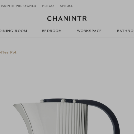
HANINTR PRE OWNED
PERGO
SPRUCE
DINING ROOM
BEDROOM
WORKSPACE
BATHRO
ffee Pot