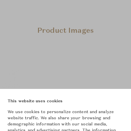
Product Images
This website uses cookies
We use cookies to personalize content and analyze
website traffic. We also share your browsing and
demographic information with our social media,
analytics, and advertising partners. The information