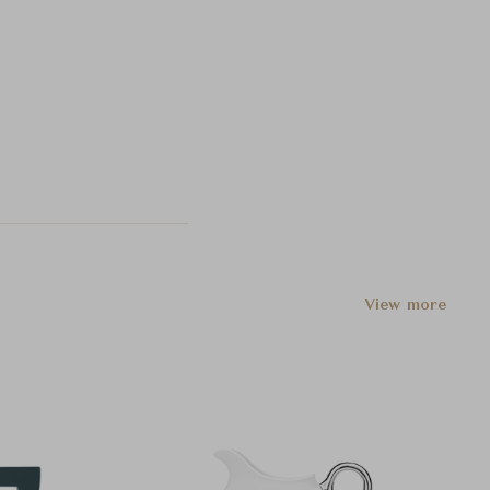
View more