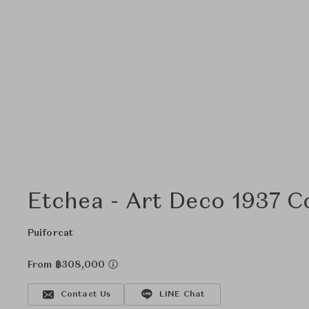
Etchea - Art Deco 1937 C
Puiforcat
From ฿308,000
Contact Us
LINE Chat