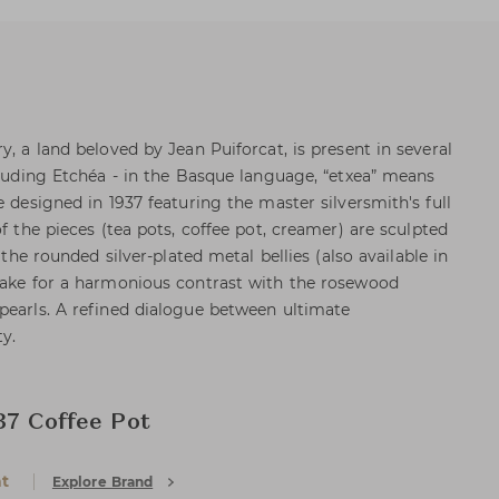
y, a land beloved by Jean Puiforcat, is present in several
ncluding Etchéa - in the Basque language, “etxea” means
e designed in 1937 featuring the master silversmith's full
of the pieces (tea pots, coffee pot, creamer) are sculpted
e the rounded silver-plated metal bellies (also available in
make for a harmonious contrast with the rosewood
pearls. A refined dialogue between ultimate
ty.
37 Coffee Pot
at
Explore Brand