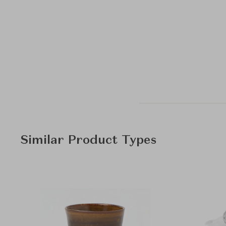
Similar Product Types