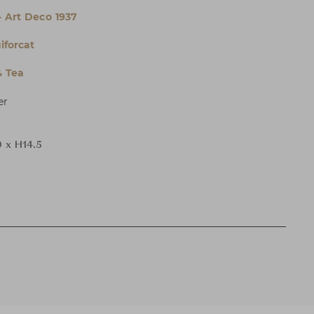
- Art Deco 1937
iforcat
& Tea
er
 x H14.5