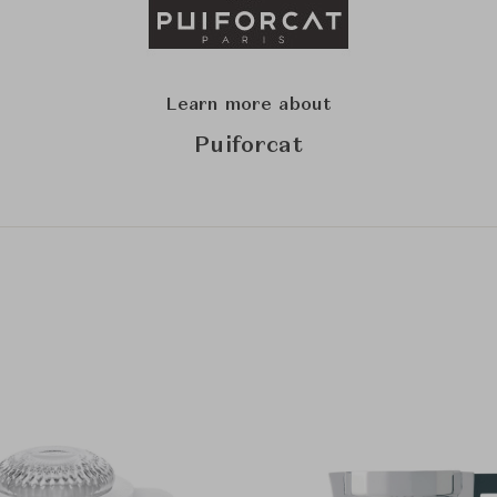
Learn more about
Puiforcat