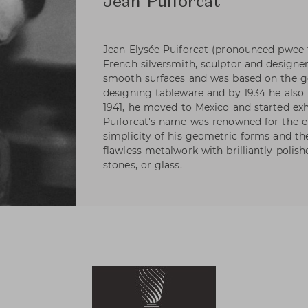
Jean Puiforcat
Jean Elysée Puiforcat (pronounced pwee-
French silversmith, sculptor and designer
smooth surfaces and was based on the ge
designing tableware and by 1934 he also h
1941, he moved to Mexico and started exhi
Puiforcat's name was renowned for the e
simplicity of his geometric forms and t
flawless metalwork with brilliantly polis
stones, or glass.