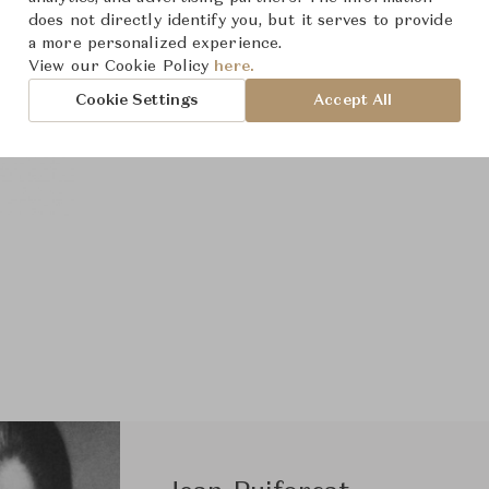
does not directly identify you, but it serves to provide
a more personalized experience.
View our Cookie Policy
here.
Cookie Settings
Accept All