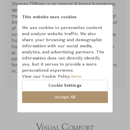
Thomas O'Brien is an interior & home furnishings
designer based in NYC. Since 1992, He has been
the founder and President of Aero Studios, one of
This website uses cookies
America’s leading design firms, and the proprietor
of Aero Ltd. His work is known for its collected,
We use cookies to personalize content
vintage elegance. His sense of the modern comes
and analyze website traffic. We also
from filtering together elements from different
share your browsing and demographic
historical origins, in combinations that can seem
information with our social media,
at once familiar and revealing: the shared
analytics, and advertising partners. The
simplicity between 20th century and classical
information does not directly identify
forms. He published two books; American Modern,
you, but it serves to provide a more
in 2010, and Aero: Beginning to Now, in 2013.
personalized experience.
View our Cookie Policy
here.
Cookie Settings
Accept All