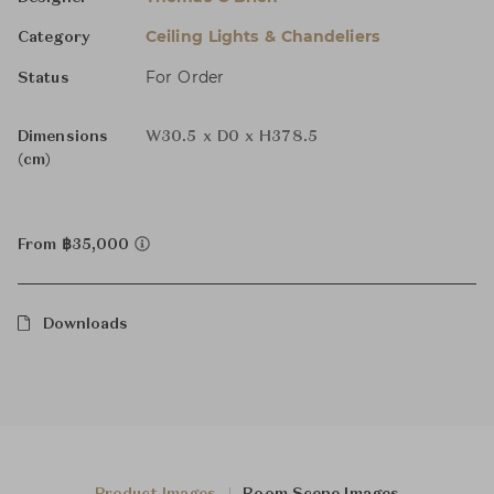
Ceiling Lights & Chandeliers
Category
For Order
Status
Dimensions
W30.5 x D0 x H378.5
(cm)
From ฿35,000
Downloads