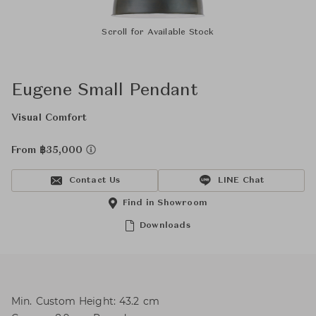
Scroll for Available Stock
Eugene Small Pendant
Visual Comfort
From ฿35,000
Contact Us
LINE Chat
Find in Showroom
Downloads
Min. Custom Height: 43.2 cm