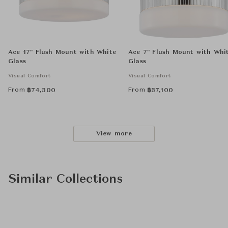
Ace 17" Flush Mount with White
Ace 7" Flush Mount with Whi
Glass
Glass
Visual Comfort
Visual Comfort
From
From
฿
74,300
฿
37,100
View more
Similar Collections