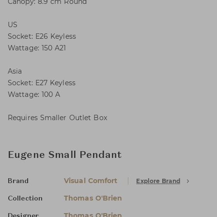
Canopy: 8.9 cm Round
US
Socket: E26 Keyless
Wattage: 150 A21
Asia
Socket: E27 Keyless
Wattage: 100 A
Requires Smaller Outlet Box
Eugene Small Pendant
Visual Comfort
Explore Brand
Brand
Thomas O'Brien
Collection
Thomas O'Brien
Designer