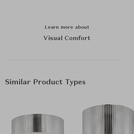
Learn more about
Visual Comfort
Similar Product Types