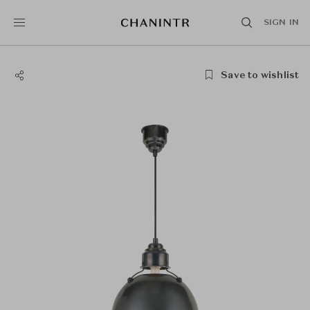
SIGN IN
Save to wishlist