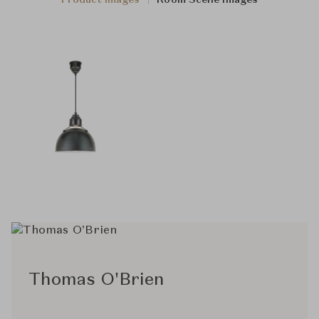
Product Images
Room Scene Images
Thomas O'Brien