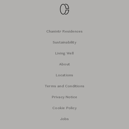
Chanintr Residences
Sustainability
Living Well
About
Locations
Terms and Conditions
Privacy Notice
Cookie Policy
Jobs