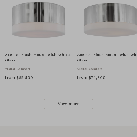
Ace 12" Flush Mount with White
Ace 17" Flush Mount with Wh
Glass
Glass
Visual Comfort
Visual Comfort
From
From
฿
52,500
฿
74,300
View more