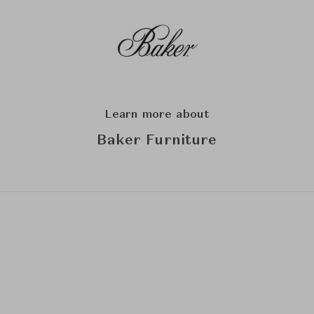
Learn more about
Baker Furniture