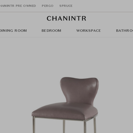
HANINTR PRE OWNED
PERGO
SPRUCE
DINING ROOM
BEDROOM
WORKSPACE
BATHRO