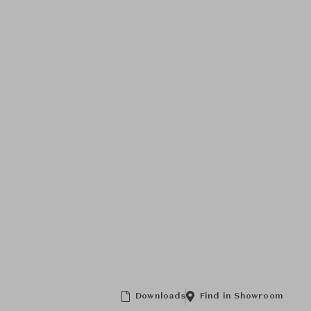
Downloads
Find in Showroom