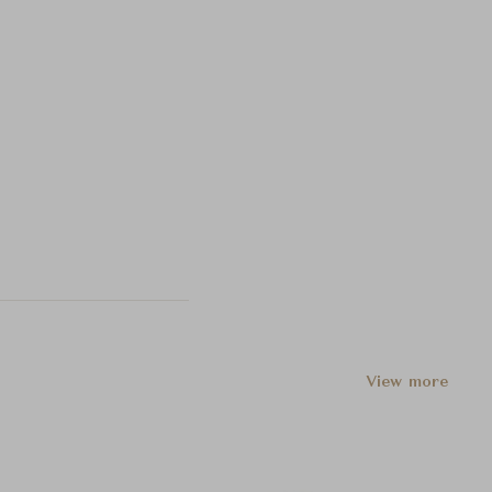
View more