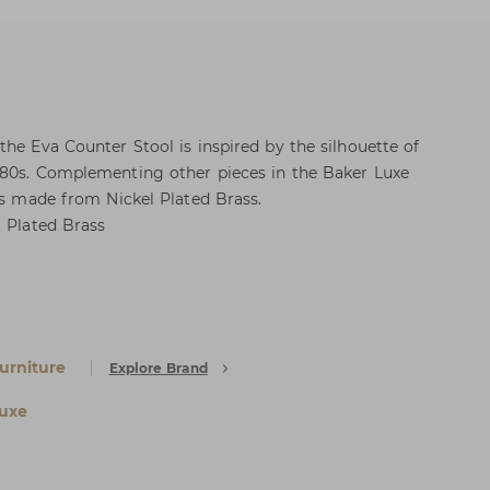
the Eva Counter Stool is inspired by the silhouette of
980s. Complementing other pieces in the Baker Luxe
 is made from Nickel Plated Brass.
l Plated Brass
urniture
Explore Brand
uxe