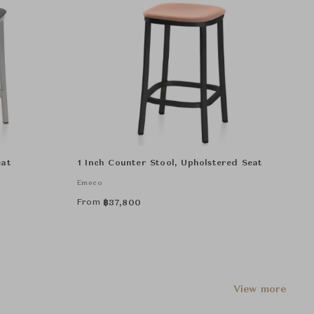
eat
1 Inch Counter Stool, Upholstered Seat
Emeco
From
฿
37,800
View more