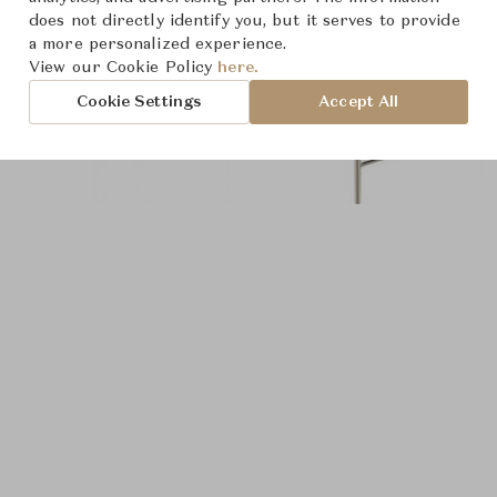
does not directly identify you, but it serves to provide
a more personalized experience.
View our Cookie Policy
here.
Cookie Settings
Accept All