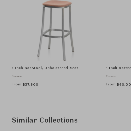
1 Inch BarStool, Upholstered Seat
1 Inch Barst
Emeco
Emeco
From
From
฿
37,800
฿
40,0
Similar Collections