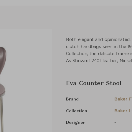
Both elegant and opinionated, 
clutch handbags seen in the 1
Collection, the delicate frame
As Shown: L2401 leather, Nicke
Eva Counter Stool
Baker F
Brand
Baker L
Collection
-
Designer