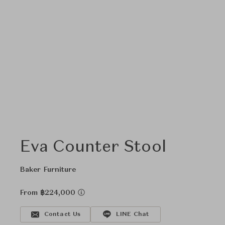
Eva Counter Stool
Baker Furniture
From ฿224,000
Contact Us
LINE Chat