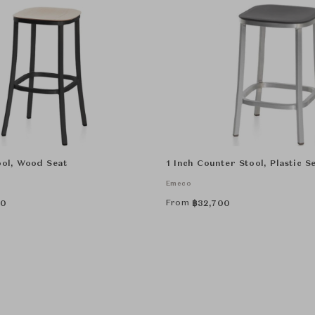
ool, Wood Seat
1 Inch Counter Stool, Plastic S
Emeco
From
00
฿
32,700