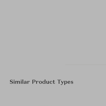
Similar Product Types