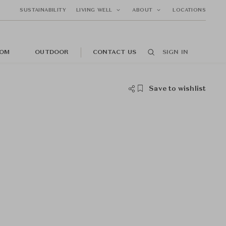
SUSTAINABILITY
LIVING WELL
ABOUT
LOCATIONS
OM
OUTDOOR
CONTACT US
SIGN IN
Save to wishlist