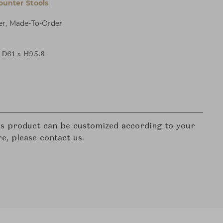
ounter Stools
er, Made-To-Order
 D61 x H95.3
his product can be customized according to your
re, please contact us.