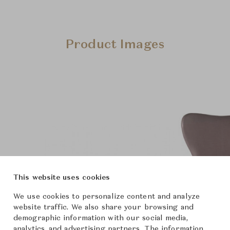
Product Images
This website uses cookies
We use cookies to personalize content and analyze
website traffic. We also share your browsing and
demographic information with our social media,
analytics, and advertising partners. The information