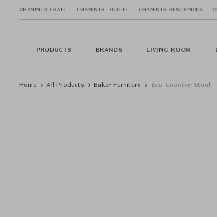
CHANINTR CRAFT
CHANINTR OUTLET
CHANINTR RESIDENCES
C
PRODUCTS
BRANDS
LIVING ROOM
Home
All Products
Baker Furniture
Eva Counter Stool