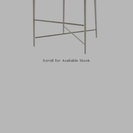
Scroll for Available Stock