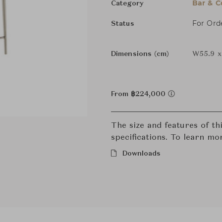
Bar & C
Category
For Ord
Status
Dimensions (cm)
W55.9 x
From ฿224,000
The size and features of t
specifications. To learn mo
Downloads