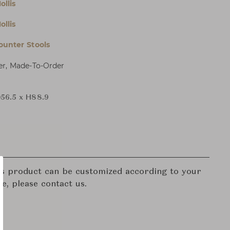
ollis
ollis
ounter Stools
er, Made-To-Order
56.5 x H88.9
his product can be customized according to your
re, please contact us.