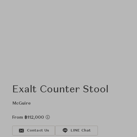
Exalt Counter Stool
McGuire
From ฿112,000
Contact Us
LINE Chat