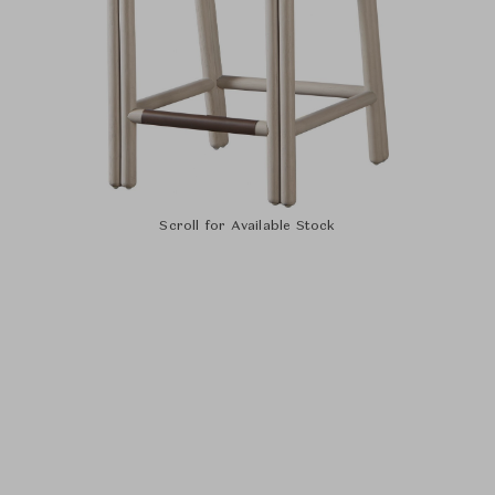
Scroll for Available Stock