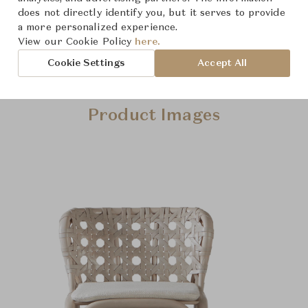
does not directly identify you, but it serves to provide
a more personalized experience.
View our Cookie Policy
here.
Cookie Settings
Accept All
Product Images