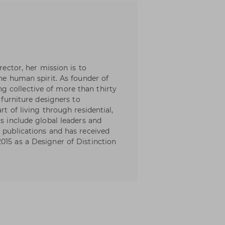
rector, her mission is to
the human spirit. As founder of
 collective of more than thirty
d furniture designers to
rt of living through residential,
ts include global leaders and
n publications and has received
015 as a Designer of Distinction