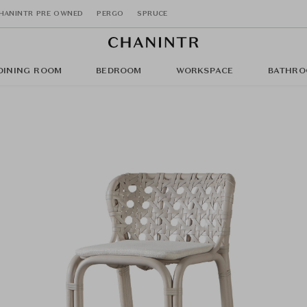
HANINTR PRE OWNED
PERGO
SPRUCE
DINING ROOM
BEDROOM
WORKSPACE
BATHRO