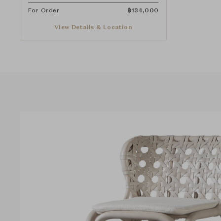
For Order
฿
134,000
View Details & Location