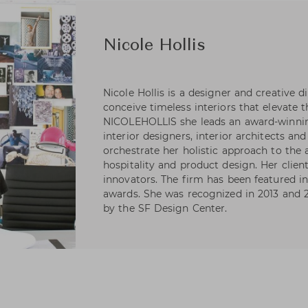
Nicole Hollis
Nicole Hollis is a designer and creative di
conceive timeless interiors that elevate 
NICOLEHOLLIS she leads an award-winning
interior designers, interior architects an
orchestrate her holistic approach to the a
hospitality and product design. Her clien
innovators. The firm has been featured i
awards. She was recognized in 2013 and 2
by the SF Design Center.