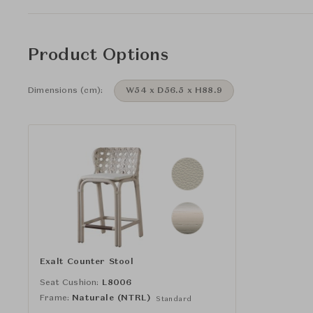
Product Options
Dimensions (cm):
W54 x D56.5 x H88.9
Exalt Counter Stool
Seat Cushion:
L8006
Frame:
Naturale (NTRL)
Standard