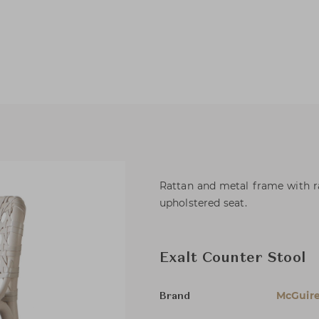
Rattan and metal frame with r
upholstered seat.
Exalt Counter Stool
McGuir
Brand