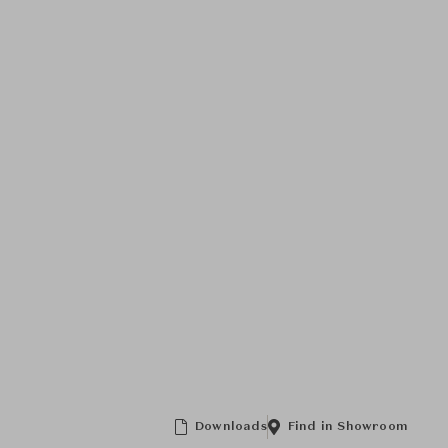
Downloads
Find in Showroom