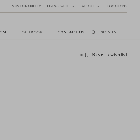
SUSTAINABILITY
LIVING WELL
ABOUT
LOCATIONS
OM
OUTDOOR
CONTACT US
SIGN IN
Save to wishlist