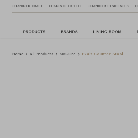
CHANINTR CRAFT
CHANINTR OUTLET
CHANINTR RESIDENCES
C
PRODUCTS
BRANDS
LIVING ROOM
Home
All Products
McGuire
Exalt Counter Stool