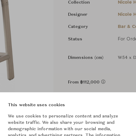
Nicole H
Collection
Nicole H
Designer
Bar & C
Category
For Ord
Status
Dimensions (cm)
W54 x D
From ฿112,000
The size and features of t
This website uses cookies
specifications. To learn mo
We use cookies to personalize content and analyze
Downloads
website traffic. We also share your browsing and
demographic information with our social media,
analytics, and advertising partners. The information