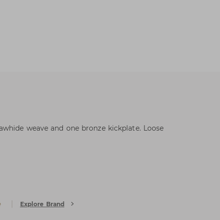
awhide weave and one bronze kickplate. Loose
e
Explore Brand