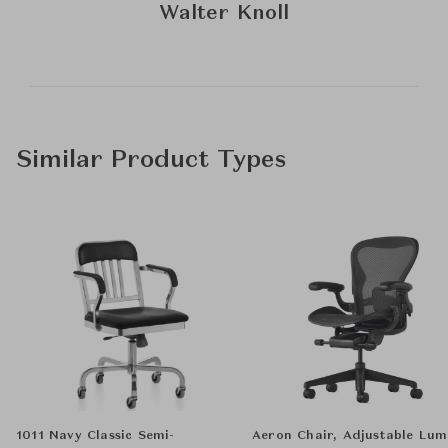
Walter Knoll
Similar Product Types
1011 Navy Classic Semi-
Aeron Chair, Adjustable Lu