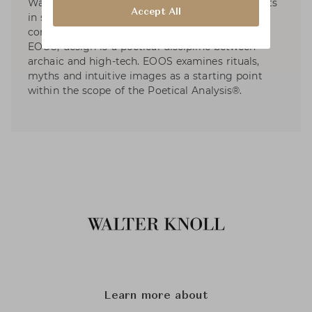
Walter Knoll, etc. EOOS has dedicated to projects
Accept All
in social and sustainable design and developed
contributions to international exhibitions. For
EOOS, design is a poetical discipline between
archaic and high-tech. EOOS examines rituals,
myths and intuitive images as a starting point
within the scope of the Poetical Analysis®.
Learn more about