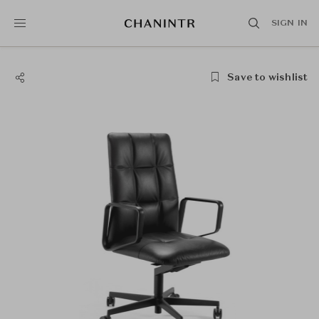
SIGN IN
Save to wishlist