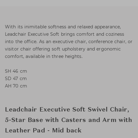
With its inimitable softness and relaxed appearance,
Leadchair Executive Soft brings comfort and coziness
into the office. As an executive chair, conference chair, or
visitor chair offering soft upholstery and ergonomic
comfort, available in three heights.
SH 46 cm
SD 47 cm
AH 70 cm
Leadchair Executive Soft Swivel Chair,
5-Star Base with Casters and Arm with
Leather Pad - Mid back