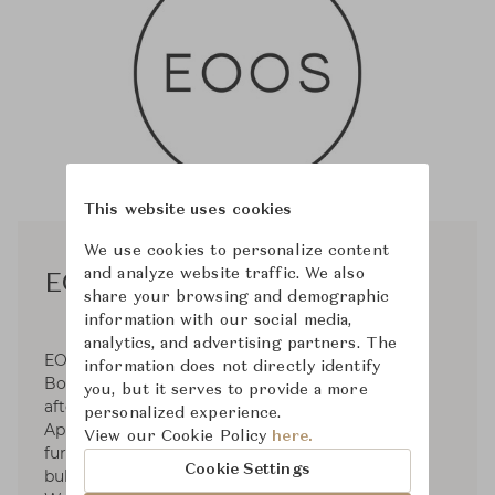
This website uses cookies
We use cookies to personalize content
and analyze website traffic. We also
EOOS
share your browsing and demographic
information with our social media,
analytics, and advertising partners. The
EOOS was established in 1995 by Gernot
information does not directly identify
Bohmann, Harald Gründl, and Martin Bergmann
you, but it serves to provide a more
after their graduation from the University of
personalized experience.
Applied Arts. Operates in the fields of premium
View our Cookie Policy
here.
furniture and product design for clients such as
Cookie Settings
bulthaup, Carl Hansen & Søn, Herman Miller,