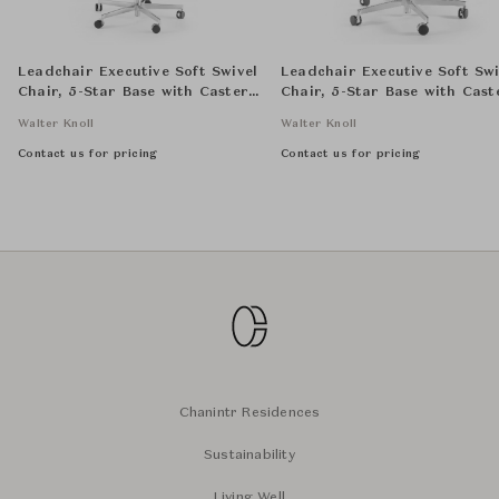
Leadchair Executive Soft Swivel
Leadchair Executive Soft Swi
Chair, 5-Star Base with Casters
Chair, 5-Star Base with Cast
and Arm with Leather Pad -
and Arm with Leather Pad -
Walter Knoll
Walter Knoll
High Back
Low Back
Contact us for pricing
Contact us for pricing
Chanintr Residences
Sustainability
Living Well