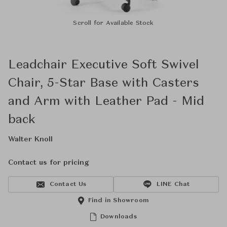
Scroll for Available Stock
Leadchair Executive Soft Swivel
Chair, 5-Star Base with Casters
and Arm with Leather Pad - Mid
back
Walter Knoll
Contact us for pricing
Contact Us
LINE Chat
Find in Showroom
Downloads