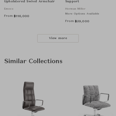
Upholstered Swivel Armchair
Support
Emeco
Herman Miller
More Options Available
From
฿
116,000
From
฿
59,000
View more
Similar Collections