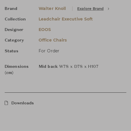
Walter Knoll
Explore Brand
Brand
Leadchair Executive Soft
Collection
EOOS
Designer
Office Chairs
Category
For Order
Status
Dimensions
Mid back
W78 x D78 x H107
(cm)
Downloads