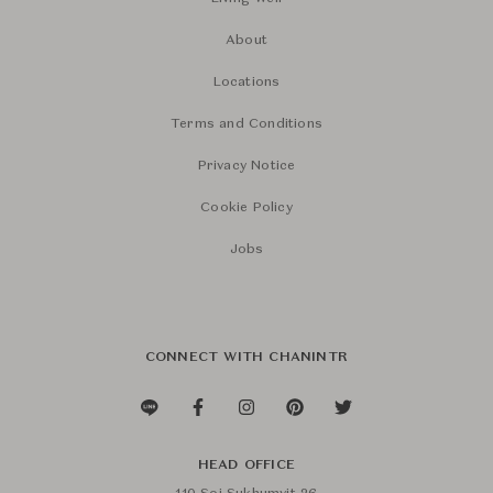
About
Locations
Terms and Conditions
Privacy Notice
Cookie Policy
Jobs
CONNECT WITH CHANINTR
HEAD OFFICE