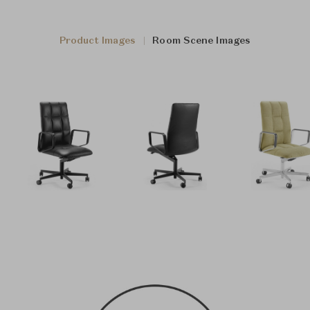
Product Images
Room Scene Images