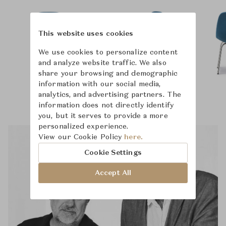
This website uses cookies
We use cookies to personalize content
and analyze website traffic. We also
share your browsing and demographic
information with our social media,
analytics, and advertising partners. The
information does not directly identify
you, but it serves to provide a more
personalized experience.
View our Cookie Policy
here.
Cookie Settings
Accept All