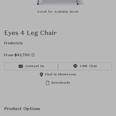
Scroll for Available Stock
Eyes 4 Leg Chair
Fredericia
From ฿43,700
Contact Us
LINE Chat
Find in Showroom
Downloads
Product Options