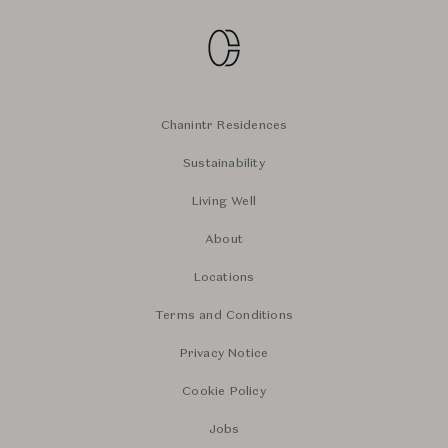
Chanintr Residences
Sustainability
Living Well
About
Locations
Terms and Conditions
Privacy Notice
Cookie Policy
Jobs