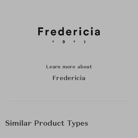
Learn more about
Fredericia
Similar Product Types