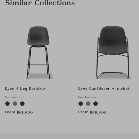
Similar Collections
Eyes 4 Leg Barstool
Eyes Cantilever Armchair
Fredericia
Fredericia
From
From
฿
61,900
฿
69,800