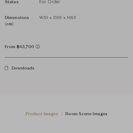
For Order
Status
Dimensions
W51 x D59 x H85
(cm)
From ฿43,700
Downloads
Product Images
Room Scene Images