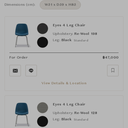
Dimensions (cm):
W51 x D59 x H85
Eyes 4 Leg Chair
Upholstery:
Re-Wool 198
Leg:
Black
Standard
For Order
฿
47,000
View Details & Location
Eyes 4 Leg Chair
Upholstery:
Re-Wool 128
Leg:
Black
Standard