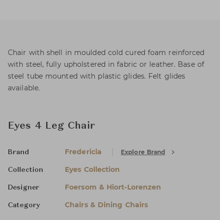
Chair with shell in moulded cold cured foam reinforced
with steel, fully upholstered in fabric or leather. Base of
steel tube mounted with plastic glides. Felt glides
available.
Eyes 4 Leg Chair
Fredericia
Explore Brand
Brand
Eyes Collection
Collection
Foersom & Hiort-Lorenzen
Designer
Chairs & Dining Chairs
Category