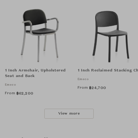
1 Inch Armchair, Upholstered
1 Inch Reclaimed Stacking C
Seat and Back
Emeco
Emeco
From
฿
24,700
From
฿
62,200
View more