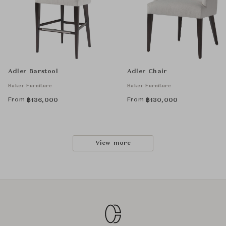
Adler Barstool
Adler Chair
Baker Furniture
Baker Furniture
From
From
฿
136,000
฿
130,000
View more