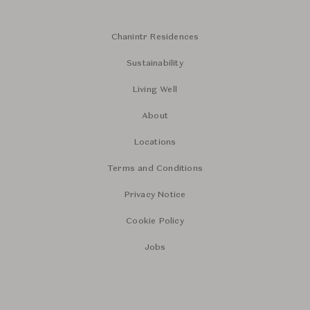
Chanintr Residences
Sustainability
Living Well
About
Locations
Terms and Conditions
Privacy Notice
Cookie Policy
Jobs