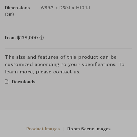
Dimensions
W59.7 x D59.1 x H104.1
(cm)
From ฿138,000
The size and features of this product can be
customized according to your specifications. To
learn more, please contact us.
Downloads
Product Images
Room Scene Images