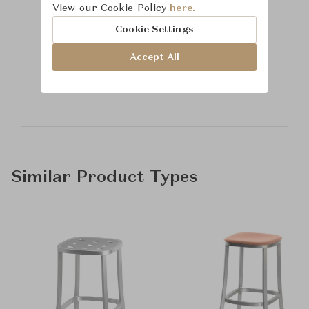
View our Cookie Policy
here.
Cookie Settings
Learn more about
Accept All
Baker Furniture
Similar Product Types