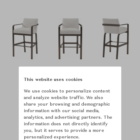
This website uses cookies
We use cookies to personalize content
and analyze website traffic. We also
share your browsing and demographic
information with our social media,
analytics, and advertising partners. The
information does not directly identify
you, but it serves to provide a more
personalized experience.