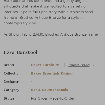
Barstool features clean lines and a gently angled
silhouette that make it well-suited to a variety of
interiors. It pairs full upholstery with a stainless steel
frame in Brushed Antique Bronze for a stylish,
contemporary vibe.
As Shown: fabric 23-130, Brushed Antique Bronze frame
Ezra Barstool
Baker Furniture
Explore Brand
Brand
Baker Essentials Dining
Collection
-
Designer
Bar & Counter Stools
Category
For Order, Made-To-Order
Status