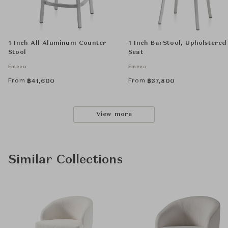
1 Inch All Aluminum Counter
1 Inch BarStool, Upholstered
Stool
Seat
Emeco
Emeco
From
From
฿
41,600
฿
37,800
View more
Similar Collections