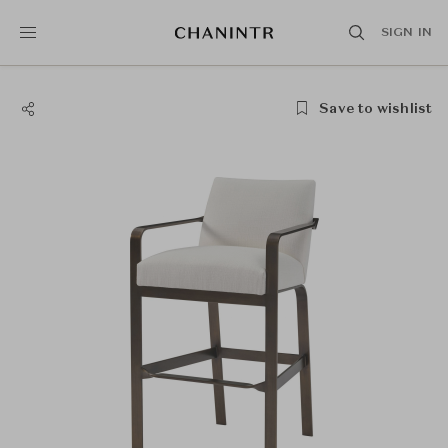
SIGN IN
Save to wishlist