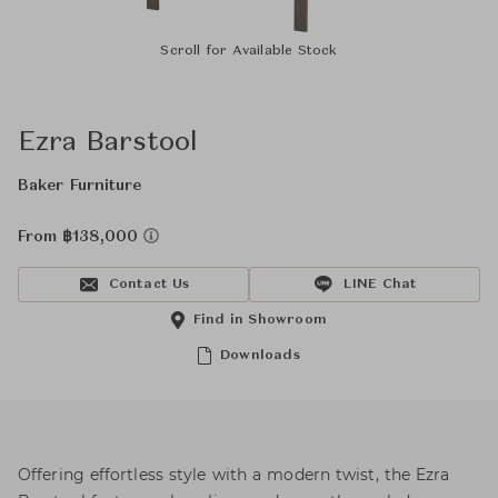
Scroll for Available Stock
Ezra Barstool
Baker Furniture
From ฿138,000
Contact Us
LINE Chat
Find in Showroom
Downloads
Offering effortless style with a modern twist, the Ezra