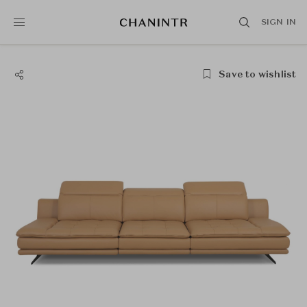
SIGN IN
Save to wishlist