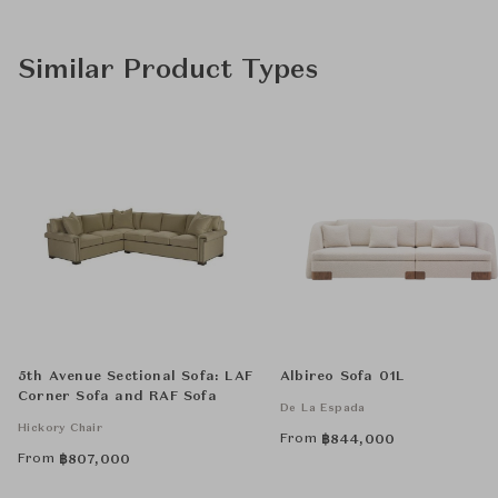
Similar Product Types
5th Avenue Sectional Sofa: LAF
Albireo Sofa 01L
Corner Sofa and RAF Sofa
De La Espada
Hickory Chair
From
฿
844,000
From
฿
807,000