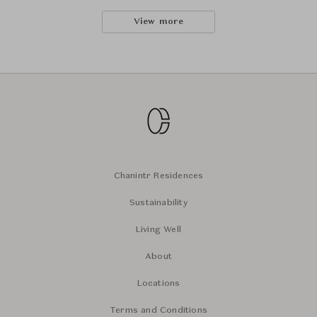
View more
Chanintr Residences
Sustainability
Living Well
About
Locations
Terms and Conditions