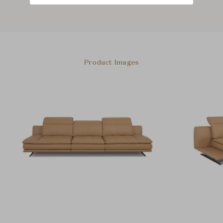
Product Images