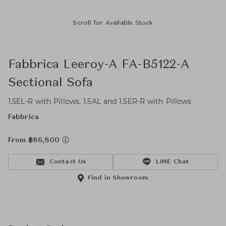
Scroll for Available Stock
Fabbrica Leeroy-A FA-B5122-A
Sectional Sofa
1.5EL-R with Pillows, 1.5AL and 1.5ER-R with Pillows
Fabbrica
From ฿86,800
Contact Us
LINE Chat
Find in Showroom