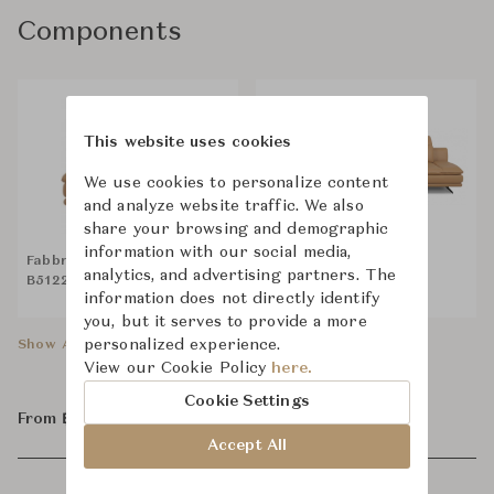
Components
This website uses cookies
We use cookies to personalize content
and analyze website traffic. We also
share your browsing and demographic
information with our social media,
Fabbrica Leeroy-A FA-
Fabbrica Leeroy-A FA-
analytics, and advertising partners. The
B5122-A 1.5EL-R with Extra
B5122-A 1.5AL
information does not directly identify
Pillows
you, but it serves to provide a more
personalized experience.
Show All Components
View our Cookie Policy
here.
Cookie Settings
From ฿86,800
Accept All