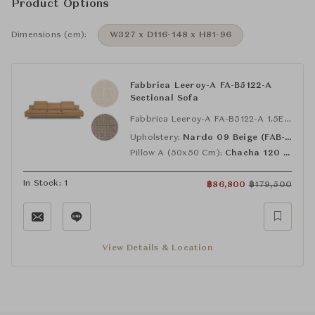
Product Options
Dimensions (cm):
W327 x D116-148 x H81-96
Fabbrica Leeroy-A FA-B5122-A
Sectional Sofa
Fabbrica Leeroy-A FA-B5122-A 1.5EL-R with Extra Pillows
Upholstery:
Nardo 09 Beige (FAB-NDO-09)
Pillow A (50x50 Cm):
Chacha 120 Sand (FAB-CAC-120)
In Stock: 1
฿
86,800
฿
179,500
View Details & Location