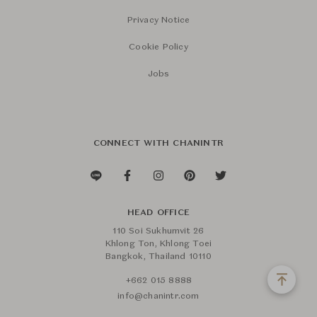
Privacy Notice
Cookie Policy
Jobs
CONNECT WITH CHANINTR
HEAD OFFICE
110 Soi Sukhumvit 26
Khlong Ton, Khlong Toei
Bangkok, Thailand 10110
+662 015 8888
info@chanintr.com