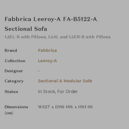
Fabbrica Leeroy-A FA-B5122-A
Sectional Sofa
1.5EL-R with Pillows, 1.5AL and 1.5ER-R with Pillows
Fabbrica
Brand
Leeroy-A
Collection
-
Designer
Sectional & Modular Sofa
Category
In Stock, For Order
Status
Dimensions
W327 x D116-148 x H81-96
(cm)