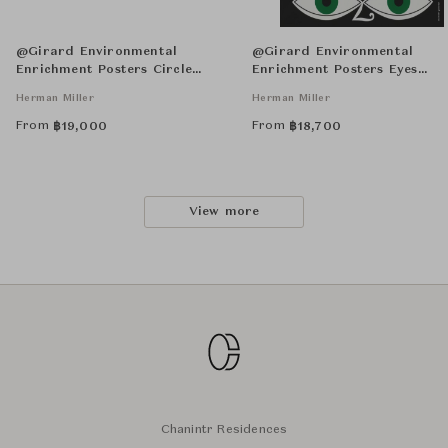
@Girard Environmental
@Girard Environmental
Enrichment Posters Circle
Enrichment Posters Eyes
Sections Unframed
Unframed
Herman Miller
Herman Miller
From
From
฿
19,000
฿
18,700
View more
Chanintr Residences