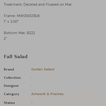
Treatment: Deckled and Floated on Mat
Frame: MW00012368
1″ x 2.00″
Bottom Mat: B222
2″
Fall Salad
Outlet Select
Brand
-
Collection
-
Designer
Artwork & Frames
Category
-
Status