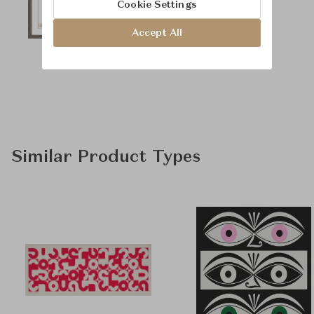
Cookie Settings
Accept All
Similar Product Types