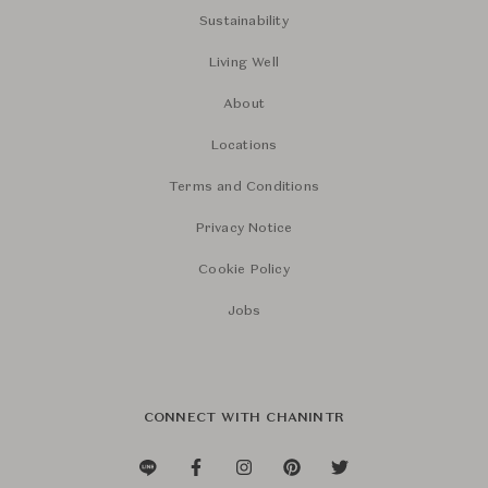
Sustainability
Living Well
About
Locations
Terms and Conditions
Privacy Notice
Cookie Policy
Jobs
CONNECT WITH CHANINTR