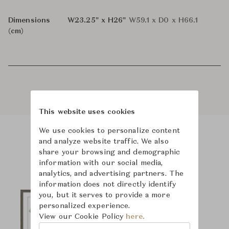
Dimensions
W23.25" x H26"
W59.1 x D0 x H66.1
(cm)
This website uses cookies
We use cookies to personalize content
and analyze website traffic. We also
Product Images
share your browsing and demographic
information with our social media,
analytics, and advertising partners. The
information does not directly identify
you, but it serves to provide a more
personalized experience.
View our Cookie Policy
here.