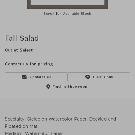
Scroll for Available Stock
Fall Salad
Outlet Select
Contact us for pricing
Contact Us
LINE Chat
Find in Showroom
Specialty: Giclee on Watercolor Paper, Deckled and
Floated on Mat
Medium: Watercolor Paper