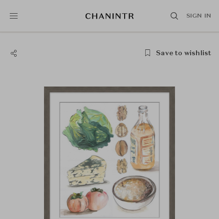
SIGN IN
Save to wishlist