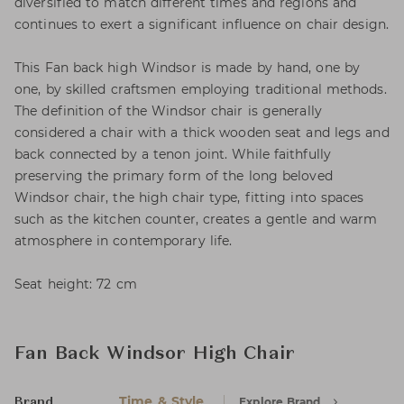
diversified to match different times and regions and
continues to exert a significant influence on chair design.
This Fan back high Windsor is made by hand, one by
one, by skilled craftsmen employing traditional methods.
The definition of the Windsor chair is generally
considered a chair with a thick wooden seat and legs and
back connected by a tenon joint. While faithfully
preserving the primary form of the long beloved
Windsor chair, the high chair type, fitting into spaces
such as the kitchen counter, creates a gentle and warm
atmosphere in contemporary life.
Seat height: 72 cm
Fan Back Windsor High Chair
Time & Style
Explore Brand
Brand