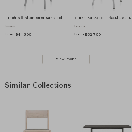
1 Inch All Aluminum Barstool
1 Inch BarStool, Plastic Seat
Emeco
Emeco
From
From
฿
41,600
฿
32,700
View more
Similar Collections