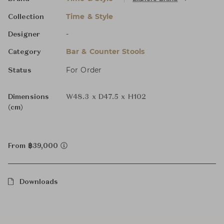
Time & Style
Collection
-
Designer
Bar & Counter Stools
Category
For Order
Status
Dimensions
W48.3 x D47.5 x H102
(cm)
From ฿39,000
Downloads