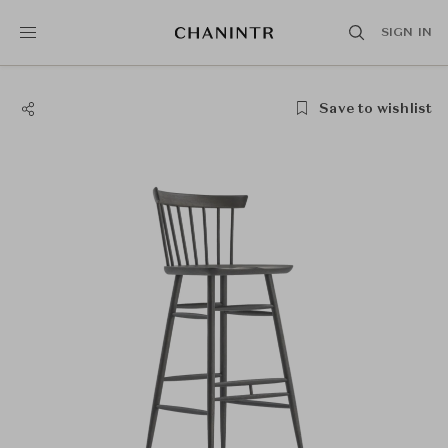
SIGN IN
Save to wishlist