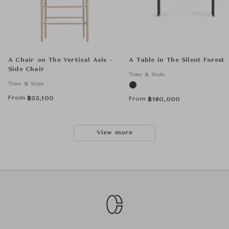
A Chair on The Vertical Axis -
A Table in The Silent Forest
Side Chair
Time & Style
Time & Style
From
฿
35,100
From
฿
180,000
View more