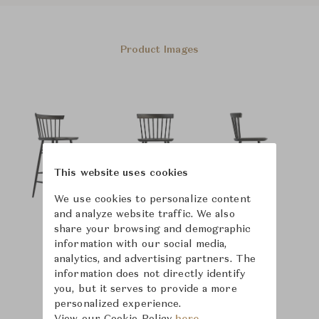
Product Images
This website uses cookies
We use cookies to personalize content
and analyze website traffic. We also
share your browsing and demographic
information with our social media,
analytics, and advertising partners. The
information does not directly identify
you, but it serves to provide a more
personalized experience.