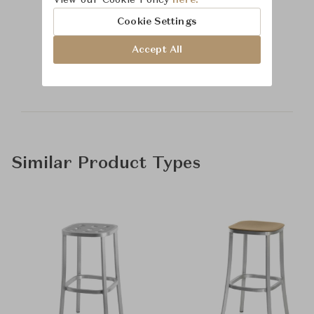
View our Cookie Policy
here.
Cookie Settings
Learn more about
Accept All
Time & Style
Similar Product Types