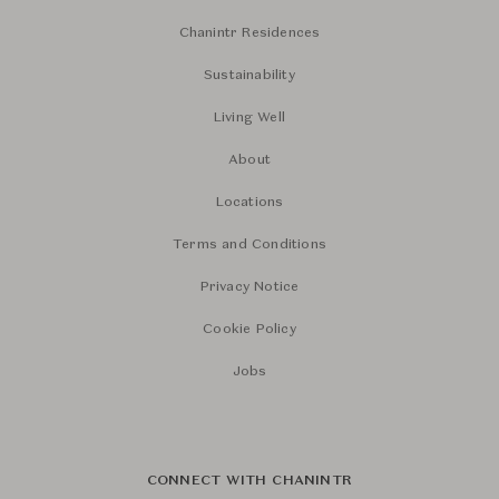
Chanintr Residences
Sustainability
Living Well
About
Locations
Terms and Conditions
Privacy Notice
Cookie Policy
Jobs
CONNECT WITH CHANINTR