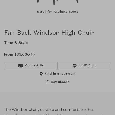
Scroll for Available Stock
Fan Back Windsor High Chair
Time & Style
From ฿39,000
Contact Us
LINE Chat
Find in Showroom
Downloads
The Windsor chair, durable and comfortable, has