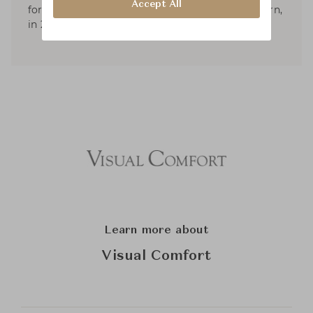
Accept All
forms. He published two books; American Modern,
in 2010, and Aero: Beginning to Now, in 2013.
Learn more about
Visual Comfort