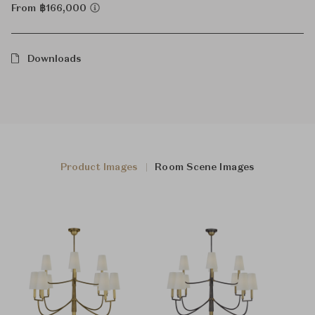
From ฿166,000
Downloads
Product Images
Room Scene Images