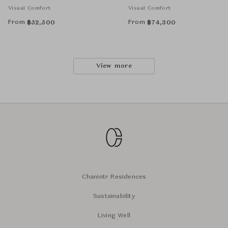
Visual Comfort
Visual Comfort
From
From
฿
52,500
฿
74,300
View more
Chanintr Residences
Sustainability
Living Well