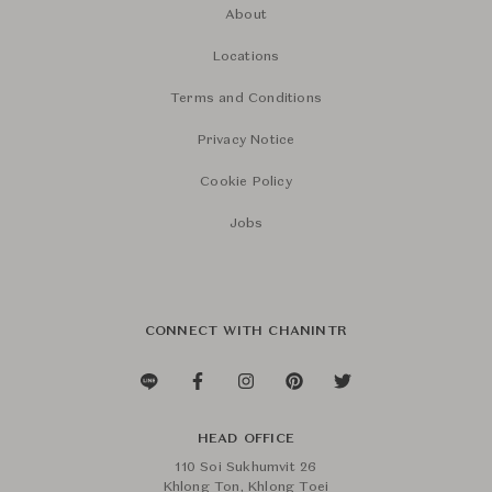
About
Locations
Terms and Conditions
Privacy Notice
Cookie Policy
Jobs
CONNECT WITH CHANINTR
HEAD OFFICE
110 Soi Sukhumvit 26
Khlong Ton, Khlong Toei