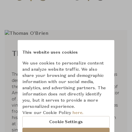
This website uses cookies
Thomas O'Brien
We use cookies to personalize content
and analyze website traffic. We also
Thomas O'Brien is an interior & home furnishings
share your browsing and demographic
designer based in NYC. Since 1992, He has been
information with our social media,
the founder and President of Aero Studios, one of
analytics, and advertising partners. The
America’s leading design firms, and the proprietor
information does not directly identify
of Aero Ltd. His work is known for its collected,
you, but it serves to provide a more
vintage elegance. His sense of the modern comes
personalized experience.
from filtering together elements from different
View our Cookie Policy
here.
historical origins, in combinations that can seem
Cookie Settings
at once familiar and revealing: the shared
simplicity between 20th century and classical