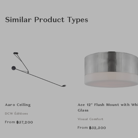
Similar Product Types
Aaro Ceiling
Ace 12" Flush Mount with Wh
Glass
DCW Éditions
Visual Comfort
From
฿
57,200
From
฿
52,500