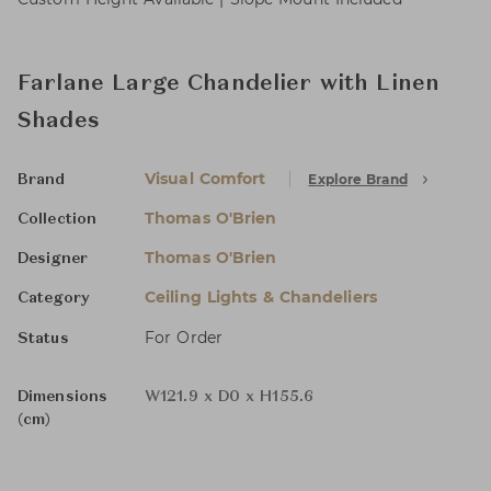
Farlane Large Chandelier with Linen
Shades
Visual Comfort
Explore Brand
Brand
Thomas O'Brien
Collection
Thomas O'Brien
Designer
Ceiling Lights & Chandeliers
Category
For Order
Status
Dimensions
W121.9 x D0 x H155.6
(cm)