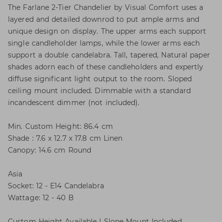
The Farlane 2-Tier Chandelier by Visual Comfort uses a
layered and detailed downrod to put ample arms and
unique design on display. The upper arms each support
single candleholder lamps, while the lower arms each
support a double candelabra. Tall, tapered, Natural paper
shades adorn each of these candleholders and expertly
diffuse significant light output to the room. Sloped
ceiling mount included. Dimmable with a standard
incandescent dimmer (not included).
Min. Custom Height: 86.4 cm
Shade : 7.6 x 12.7 x 17.8 cm Linen
Canopy: 14.6 cm Round
Asia
Socket: 12 - E14 Candelabra
Wattage: 12 - 40 B
Custom Height Available | Slope Mount Included