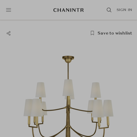
SIGN IN
Save to wishlist