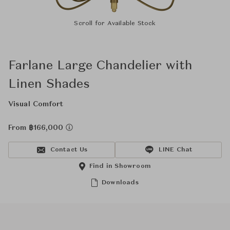
Scroll for Available Stock
Farlane Large Chandelier with
Linen Shades
Visual Comfort
From ฿166,000
Contact Us
LINE Chat
Find in Showroom
Downloads