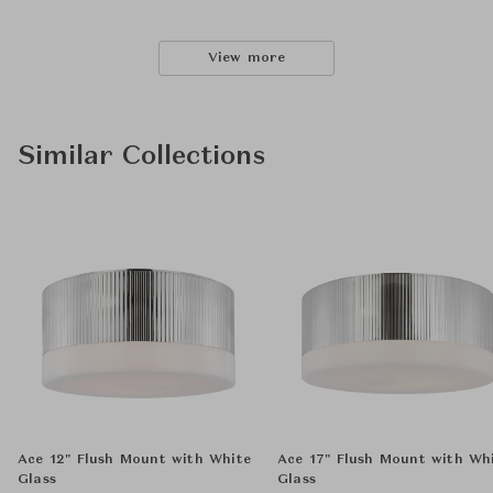
View more
Similar Collections
Ace 12" Flush Mount with White
Ace 17" Flush Mount with Wh
Glass
Glass