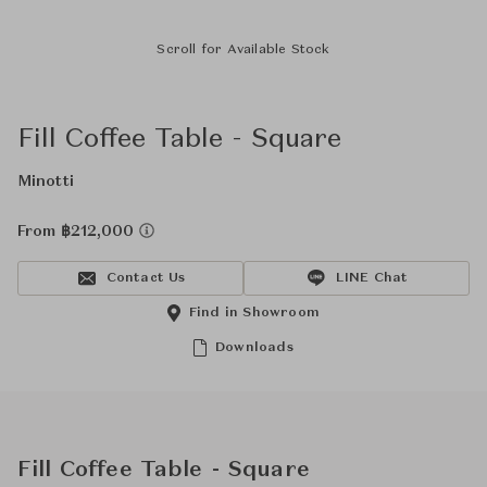
Scroll for Available Stock
Fill Coffee Table - Square
Minotti
From ฿212,000
Contact Us
LINE Chat
Find in Showroom
Downloads
Fill Coffee Table - Square