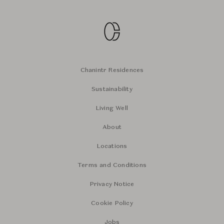
Chanintr Residences
Sustainability
Living Well
About
Locations
Terms and Conditions
Privacy Notice
Cookie Policy
Jobs