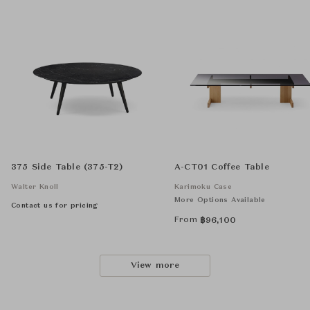
375 Side Table (375-T2)
A-CT01 Coffee Table
Walter Knoll
Karimoku Case
More Options Available
Contact us for pricing
From
฿
96,100
View more