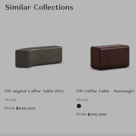
Similar Collections
Fill Angled Coffee Table (SX)
Fill Coffee Table - Rectangle
Minotti
Minotti
From
฿
356,000
From
฿
156,000