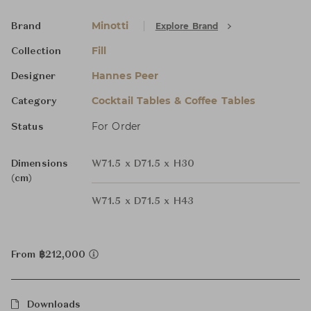
Minotti
Explore Brand
Brand
Fill
Collection
Hannes Peer
Designer
Cocktail Tables & Coffee Tables
Category
For Order
Status
Dimensions
W71.5 x D71.5 x H30
(cm)
W71.5 x D71.5 x H43
From ฿212,000
Downloads