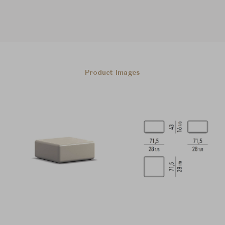
Product Images