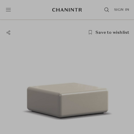
SIGN IN
Save to wishlist