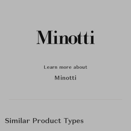
Learn more about
Minotti
Similar Product Types