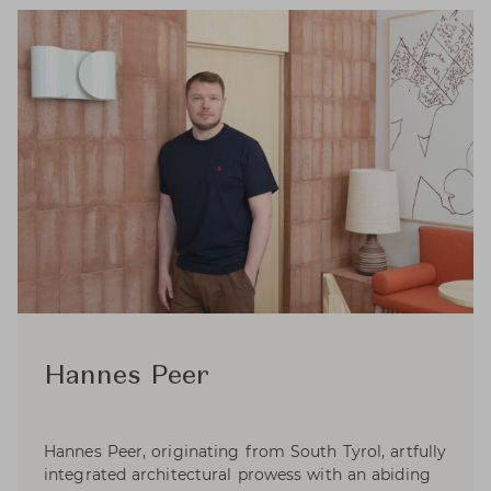
Hannes Peer
Hannes Peer, originating from South Tyrol, artfully
integrated architectural prowess with an abiding