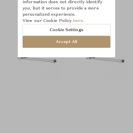
information does not directly identify
you, but it serves to provide a more
personalized experience.
Product Images
View our Cookie Policy
here.
Cookie Settings
Accept All