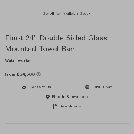
Scroll for Available Stock
Finot 24" Double Sided Glass
Mounted Towel Bar
Waterworks
From ฿84,500
Contact Us
LINE Chat
Find in Showroom
Downloads