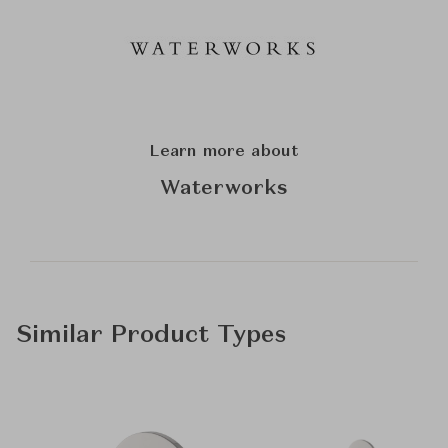
Learn more about
Waterworks
Similar Product Types