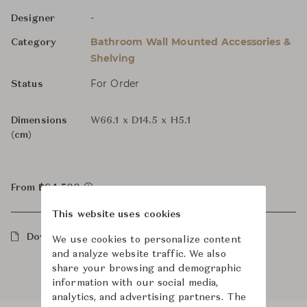
-
Designer
Bathroom Wall Mounted Accessories &
Category
Shelving
For Order
Status
Dimensions
W66.1 x D14.5 x H5.1
(cm)
From ฿84,500
This website uses cookies
Downloads
We use cookies to personalize content
and analyze website traffic. We also
share your browsing and demographic
information with our social media,
analytics, and advertising partners. The