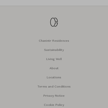
Chanintr Residences
Sustainability
Living Well
About
Locations
Terms and Conditions
Privacy Notice
Cookie Policy