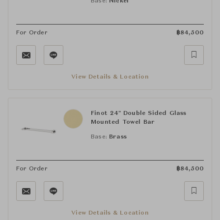
Base:
Nickel
For Order
฿
84,500
View Details & Location
Finot 24" Double Sided Glass
Mounted Towel Bar
Base:
Brass
For Order
฿
84,500
View Details & Location