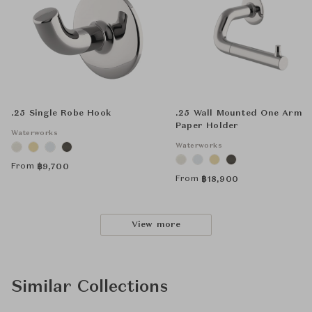
.25 Single Robe Hook
.25 Wall Mounted One Arm
Paper Holder
Waterworks
Waterworks
From
฿
9,700
From
฿
18,900
View more
Similar Collections