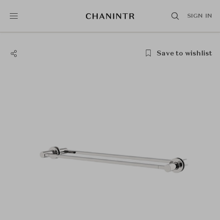
SIGN IN
Save to wishlist