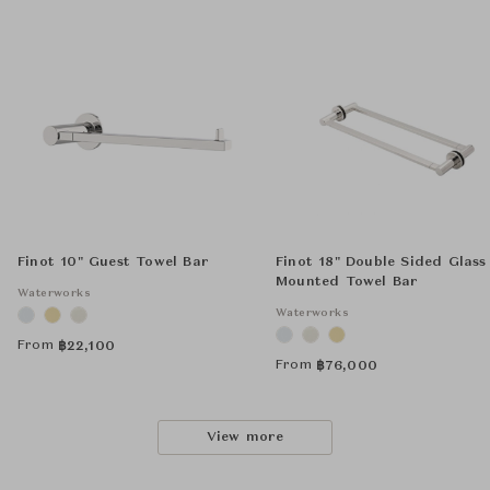
Finot 10" Guest Towel Bar
Finot 18" Double Sided Glass
Mounted Towel Bar
Waterworks
Waterworks
From
฿
22,100
From
฿
76,000
View more