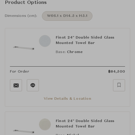
Product Options
Dimensions (cm):
W66.1 x D14.5 x H5.1
Finot 24" Double Sided Glass
Mounted Towel Bar
Base:
Chrome
For Order
฿
84,500
View Details & Location
Finot 24" Double Sided Glass
Mounted Towel Bar