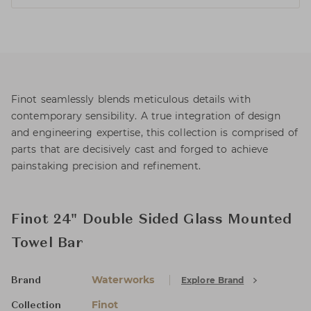
Finot seamlessly blends meticulous details with
contemporary sensibility. A true integration of design
and engineering expertise, this collection is comprised of
parts that are decisively cast and forged to achieve
painstaking precision and refinement.
Finot 24" Double Sided Glass Mounted
Towel Bar
Waterworks
Explore Brand
Brand
Finot
Collection