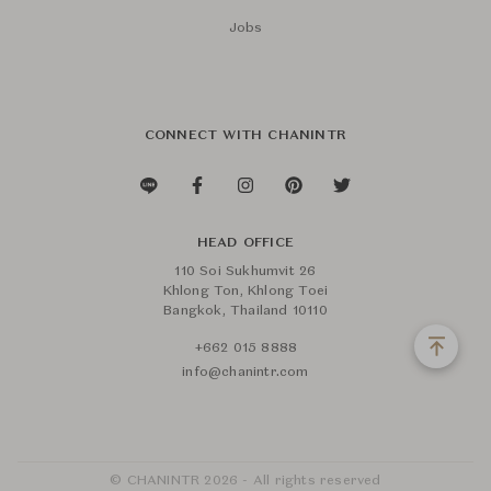
Jobs
CONNECT WITH CHANINTR
HEAD OFFICE
110 Soi Sukhumvit 26
Khlong Ton, Khlong Toei
Bangkok, Thailand 10110
+662 015 8888
info@chanintr.com
© CHANINTR 2026 - All rights reserved