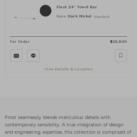
Finot 24" Towel Bar
Base:
Dark Nickel
Standard
For Order
฿
52,900
View Details & Location
Finot seamlessly blends meticulous details with
contemporary sensibility. A true integration of design
and engineering expertise, this collection is comprised of