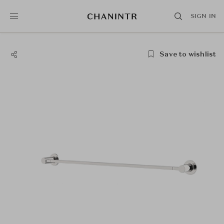
SIGN IN
Save to wishlist