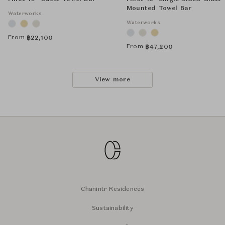
Mounted Towel Bar
Waterworks
Waterworks
From
฿
22,100
From
฿
47,200
View more
Chanintr Residences
Sustainability