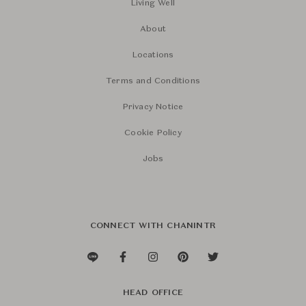
Living Well
About
Locations
Terms and Conditions
Privacy Notice
Cookie Policy
Jobs
CONNECT WITH CHANINTR
HEAD OFFICE