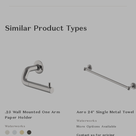
Similar Product Types
.25 Wall Mounted One Arm
Aero 24" Single Metal Towel
Paper Holder
Waterworks
Waterworks
More Options Available
Contact us for pricing