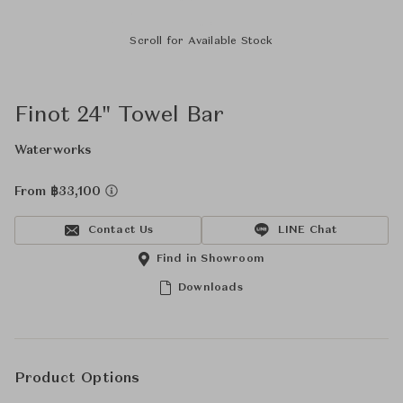
Scroll for Available Stock
Finot 24" Towel Bar
Waterworks
From ฿33,100
Contact Us
LINE Chat
Find in Showroom
Downloads
Product Options