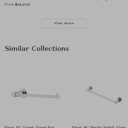
From
฿
18,900
View more
Similar Collections
Finot 10" Guest Towel Bar
Finot 18" Single Sided Glass