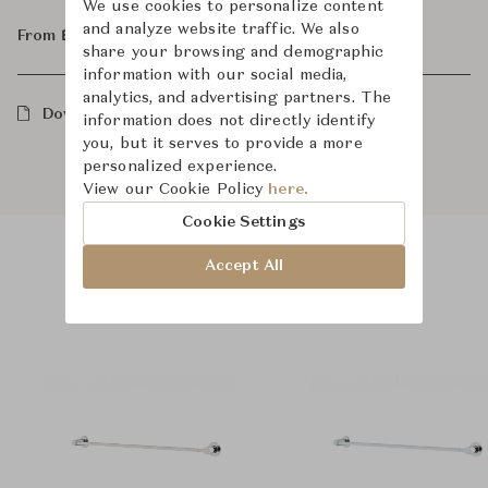
We use cookies to personalize content
and analyze website traffic. We also
From ฿33,100
share your browsing and demographic
information with our social media,
analytics, and advertising partners. The
Downloads
information does not directly identify
you, but it serves to provide a more
personalized experience.
View our Cookie Policy
here.
Cookie Settings
Accept All
Product Images