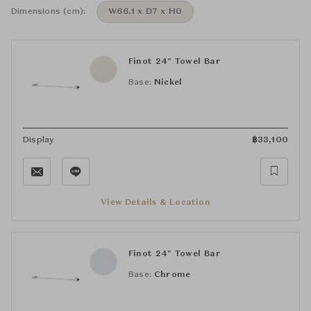
Dimensions (cm):
W66.1 x D7 x H0
Finot 24" Towel Bar
Base:
Nickel
Display
฿
33,100
View Details & Location
Finot 24" Towel Bar
Base:
Chrome