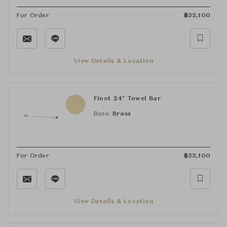
For Order
฿
33,100
View Details & Location
Finot 24" Towel Bar
Base:
Brass
For Order
฿
33,100
View Details & Location