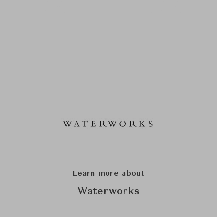
Learn more about
Waterworks