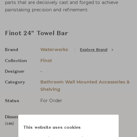
parts that are decisively cast and forged to achieve
painstaking precision and refinement.
Finot 24" Towel Bar
Waterworks
Explore Brand
Brand
Finot
Collection
-
Designer
Bathroom Wall Mounted Accessories &
Category
Shelving
For Order
Status
Dimensions
W66.1 x D7 x H0
(cm)
This website uses cookies